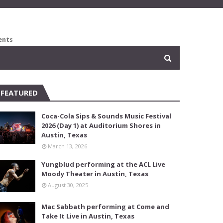
ents
FEATURED
Coca-Cola Sips & Sounds Music Festival
2026 (Day 1) at Auditorium Shores in
Austin, Texas
March 13, 2026
Yungblud performing at the ACL Live
Moody Theater in Austin, Texas
August 30, 2025
Mac Sabbath performing at Come and
Take It Live in Austin, Texas