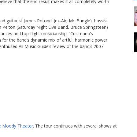
believe that the end result makes it all completely worth
guitarist James Rotondi (ex-Air, Mr. Bungle), bassist
Pelton (Saturday Night Live Band, Bruce Springsteen)
ances and top-flight musicianship: “Cusimano’s
on for the band’s dynamic mix of artful, harmonic power
nthused All Music Guide’s review of the band’s 2007
e Moody Theater
. The tour continues with several shows at