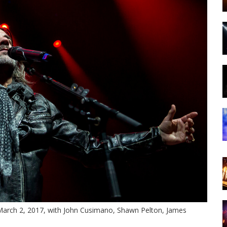
 March 2, 2017, with John Cusimano, Shawn Pelton, James