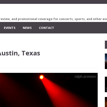
review, and promotional coverage for concerts, sports, and other ev
EVENTS
NEWS
CONTACT
Austin, Texas