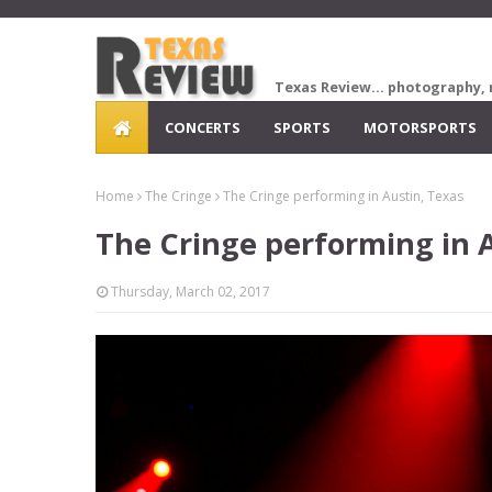
Texas Review... photography, 
CONCERTS
SPORTS
MOTORSPORTS
Home
The Cringe
The Cringe performing in Austin, Texas
The Cringe performing in 
Thursday, March 02, 2017