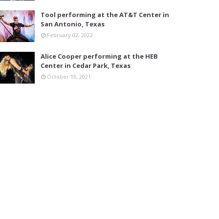
Tool performing at the AT&T Center in
San Antonio, Texas
February 02, 2022
Alice Cooper performing at the HEB
Center in Cedar Park, Texas
October 19, 2021