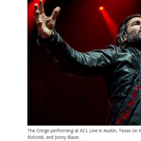
The Cringe performing at ACL Live in Austin, Texas on
Rotondi, and Jonny Blaze.