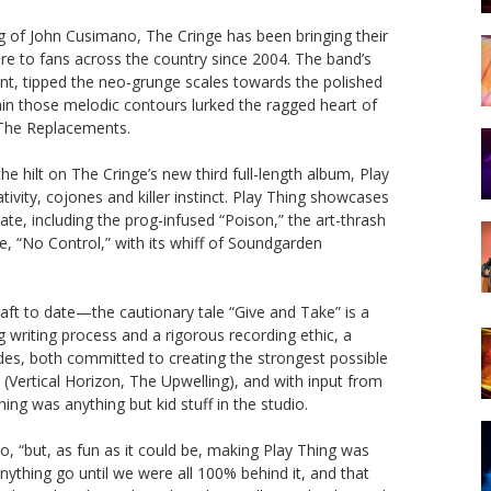
g of John Cusimano, The Cringe has been bringing their
are to fans across the country since 2004. The band’s
int, tipped the neo-grunge scales towards the polished
hin those melodic contours lurked the ragged heart of
 The Replacements.
e hilt on The Cringe’s new third full-length album, Play
tivity, cojones and killer instinct. Play Thing showcases
e, including the prog-infused “Poison,” the art-thrash
le, “No Control,” with its whiff of Soundgarden
t to date—the cautionary tale “Give and Take” is a
g writing process and a rigorous recording ethic, a
gades, both committed to creating the strongest possible
Vertical Horizon, The Upwelling), and with input from
ing was anything but kid stuff in the studio.
o, “but, as fun as it could be, making Play Thing was
 anything go until we were all 100% behind it, and that