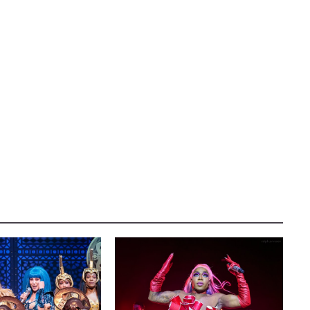
TER
AUSTIN