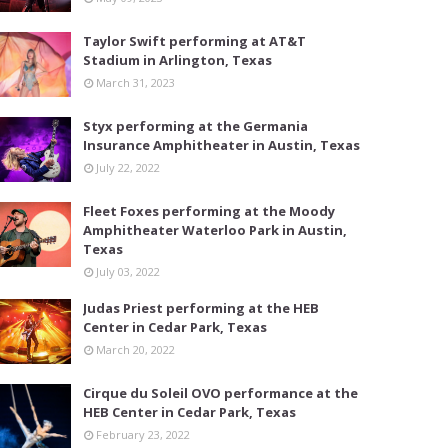
Taylor Swift performing at AT&T
Stadium in Arlington, Texas
March 31, 2023
Styx performing at the Germania
Insurance Amphitheater in Austin, Texas
July 22, 2022
Fleet Foxes performing at the Moody
Amphitheater Waterloo Park in Austin,
Texas
July 03, 2022
Judas Priest performing at the HEB
Center in Cedar Park, Texas
March 20, 2022
Cirque du Soleil OVO performance at the
HEB Center in Cedar Park, Texas
February 23, 2022