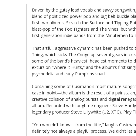
Driven by the gutsy lead vocals and savvy songwritin
blend of politicized power pop and big-belt-buckle bl
first two albums, Scratch the Surface and Tipping Po
blast-pop of the Foo Fighters and The Vines, but wit
first-generation indie bands from the Minutemen to
That artful, aggressive dynamic has been pushed to th
Thing, which kicks The Cringe up several gears in crea
some of the band’s heaviest, headiest moments to dat
excursion “Where It Hurts,” and the album’s first sing
psychedelia and early Pumpkins snarl.
Containing some of Cusimano’s most mature songcraf
case in point—the album is the result of a painstakin
creative collision of analog purists and digital rene
album. Recorded with longtime engineer Steve Hardy (
legendary producer Steve Lillywhite (U2, XTC), Play Th
“You wouldn’t know it from the title,” laughs Cusiman
definitely not always a playful process. We didn’t let