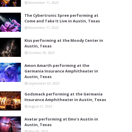
November 11, 2023
The Cybertronic Spree performing at
Come and Take It Live in Austin, Texas
November 11, 2023
Kiss performing at the Moody Center in
Austin, Texas
October 29, 2023
Amon Amarth performing at the
Germania Insurance Amphitheater in
Austin, Texas
September 03, 2023
Godsmack performing at the Germania
Insurance Amphitheater in Austin, Texas
August 31, 2023
Avatar performing at Emo's Austin in
Austin, Texas
May 09, 2023