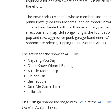
required a lot of extra sweat and tears. But we truly 
the effort.”
The New York City band—whose members include lead 
Jonny Blaze (ex-Crash Moderns) and drummer Shawn 
—have been lauded both for their incendiary perform
infectious and insightful songwriting is the foundati
pop and raw, aggressive punk garage-band energy,” e
sophomore release, Tipping Point. (Source: Artist)
The setlist for the show at ACL Live:
Anything You Say
Don't Know Where I Belong
A Little More Sleep
On and On
Big Trouble
Give Me Some Time
Jailbreak
The Cringe
shared the stage with
Tesla
at the
ACL Liv
SXSW in Austin, Texas.