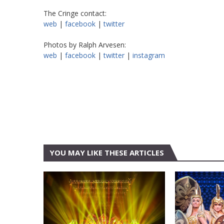
The Cringe contact:
web
|
facebook
|
twitter
Photos by Ralph Arvesen:
web
|
facebook
|
twitter
|
instagram
YOU MAY LIKE THESE ARTICLES
AT&T CENTER
AT&T CEN