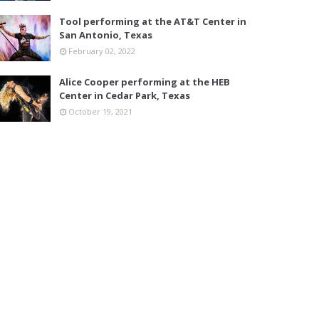
Tool performing at the AT&T Center in
San Antonio, Texas
February 02, 2022
Alice Cooper performing at the HEB
Center in Cedar Park, Texas
October 19, 2021