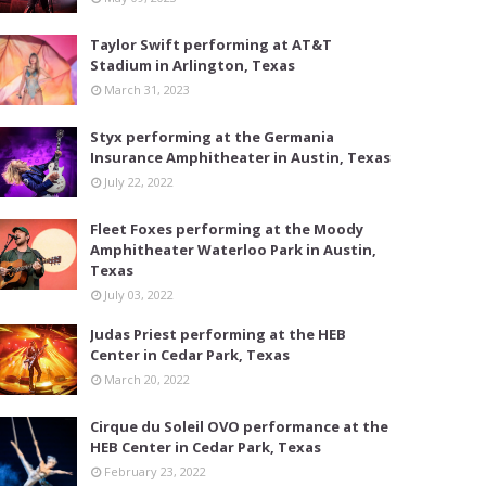
Taylor Swift performing at AT&T
Stadium in Arlington, Texas
March 31, 2023
Styx performing at the Germania
Insurance Amphitheater in Austin, Texas
July 22, 2022
Fleet Foxes performing at the Moody
Amphitheater Waterloo Park in Austin,
Texas
July 03, 2022
Judas Priest performing at the HEB
Center in Cedar Park, Texas
March 20, 2022
Cirque du Soleil OVO performance at the
HEB Center in Cedar Park, Texas
February 23, 2022