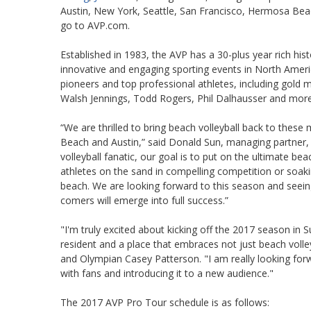
Austin, New York, Seattle, San Francisco, Hermosa Beac
go to AVP.com.
Established in 1983, the AVP has a 30-plus year rich hi
innovative and engaging sporting events in North Ameri
pioneers and top professional athletes, including gold m
Walsh Jennings, Todd Rogers, Phil Dalhausser and more
“We are thrilled to bring beach volleyball back to these
Beach and Austin,” said Donald Sun, managing partner, 
volleyball fanatic, our goal is to put on the ultimate b
athletes on the sand in compelling competition or soakin
beach. We are looking forward to this season and seei
comers will emerge into full success.”
"I'm truly excited about kicking off the 2017 season in
resident and a place that embraces not just beach volle
and Olympian Casey Patterson. "I am really looking forwa
with fans and introducing it to a new audience."
The 2017 AVP Pro Tour schedule is as follows: