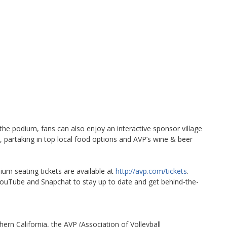
 the podium, fans can also enjoy an interactive sponsor village
, partaking in top local food options and AVP’s wine & beer
ium seating tickets are available at
http://avp.com/tickets
.
uTube and Snapchat to stay up to date and get behind-the-
ern California, the AVP (Association of Volleyball