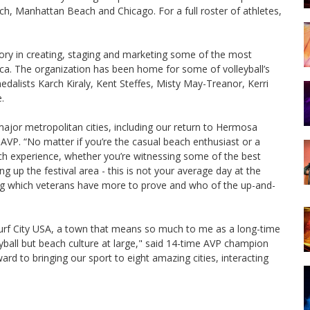
h, Manhattan Beach and Chicago. For a full roster of athletes,
story in creating, staging and marketing some of the most
ca. The organization has been home for some of volleyball’s
edalists Karch Kiraly, Kent Steffes, Misty May-Treanor, Kerri
.
 major metropolitan cities, including our return to Hermosa
AVP. “No matter if you’re the casual beach enthusiast or a
each experience, whether you’re witnessing some of the best
g up the festival area - this is not your average day at the
ng which veterans have more to prove and who of the up-and-
 Surf City USA, a town that means so much to me as a long-time
yball but beach culture at large," said 14-time AVP champion
rd to bringing our sport to eight amazing cities, interacting