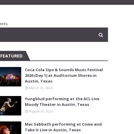
ents
FEATURED
Coca-Cola Sips & Sounds Music Festival
2026 (Day 1) at Auditorium Shores in
Austin, Texas
March 13, 2026
Yungblud performing at the ACL Live
Moody Theater in Austin, Texas
August 30, 2025
Mac Sabbath performing at Come and
Take It Live in Austin, Texas