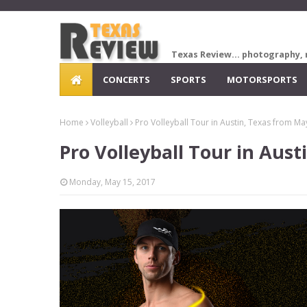
Texas Review... photography, 
CONCERTS
SPORTS
MOTORSPORTS
Home
Volleyball
Pro Volleyball Tour in Austin, Texas from Ma
Pro Volleyball Tour in Aust
Monday, May 15, 2017