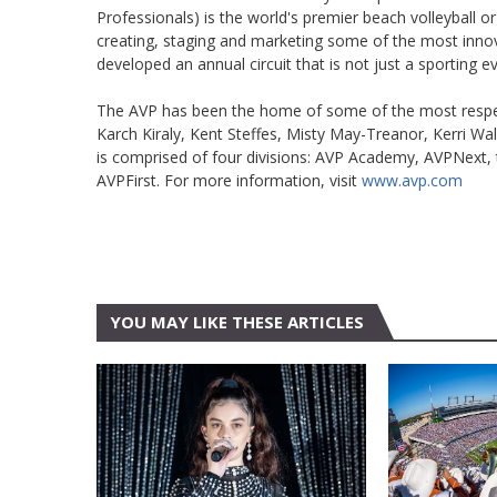
Professionals) is the world's premier beach volleyball or
creating, staging and marketing some of the most inno
developed an annual circuit that is not just a sporting eve
The AVP has been the home of some of the most respecte
Karch Kiraly, Kent Steffes, Misty May-Treanor, Kerri W
is comprised of four divisions: AVP Academy, AVPNext, 
AVPFirst. For more information, visit
www.avp.com
YOU MAY LIKE THESE ARTICLES
AUSTIN
FEATURE