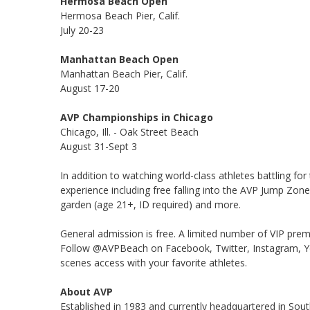
Hermosa Beach Open
Hermosa Beach Pier, Calif.
July 20-23
Manhattan Beach Open
Manhattan Beach Pier, Calif.
August 17-20
AVP Championships in Chicago
Chicago, Ill. - Oak Street Beach
August 31-Sept 3
In addition to watching world-class athletes battling for
experience including free falling into the AVP Jump Zone
garden (age 21+, ID required) and more.
General admission is free. A limited number of VIP prem
Follow @AVPBeach on Facebook, Twitter, Instagram, Yo
scenes access with your favorite athletes.
About AVP
Established in 1983 and currently headquartered in South