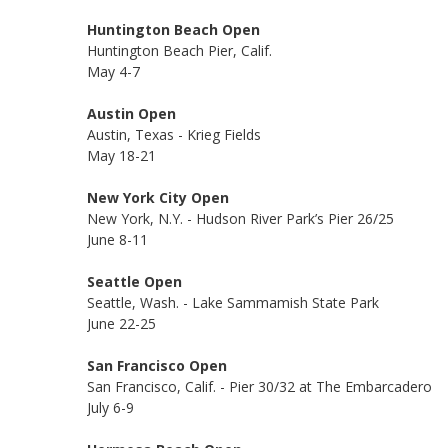
Huntington Beach Open
Huntington Beach Pier, Calif.
May 4-7
Austin Open
Austin, Texas - Krieg Fields
May 18-21
New York City Open
New York, N.Y. - Hudson River Park’s Pier 26/25
June 8-11
Seattle Open
Seattle, Wash. - Lake Sammamish State Park
June 22-25
San Francisco Open
San Francisco, Calif. - Pier 30/32 at The Embarcadero
July 6-9