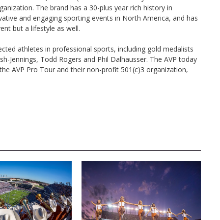
ganization. The brand has a 30-plus year rich history in
vative and engaging sporting events in North America, and has
nt but a lifestyle as well.
d athletes in professional sports, including gold medalists
alsh-Jennings, Todd Rogers and Phil Dalhausser. The AVP today
the AVP Pro Tour and their non-profit 501(c)3 organization,
D
AUSTIN