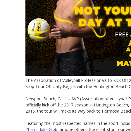
The Association of Volleyball Professionals to Kick Off
Stop Tour Officially Begins with the Huntington Beach
Newport Beach, Calif. – AVP (Association of Volleyball Pr
officially kick off the 2017 season in Huntington Beach,
2016, the tour will make its way back to Hermosa Beach 
Featuring the most respected names in the sport inclu
Zhang
,
Jake Gibb
, among others, the eight-stop tour wi