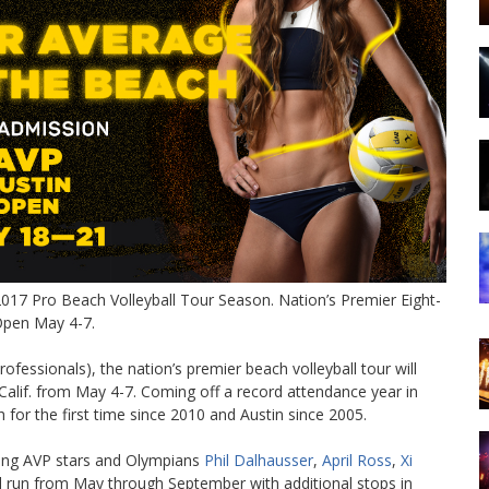
 2017 Pro Beach Volleyball Tour Season. Nation’s Premier Eight-
 Open May 4-7.
ofessionals), the nation’s premier beach volleyball tour will
 Calif. from May 4-7. Coming off a record attendance year in
for the first time since 2010 and Austin since 2005.
ding AVP stars and Olympians
Phil Dalhausser
,
April Ross
,
Xi
ll run from May through September with additional stops in