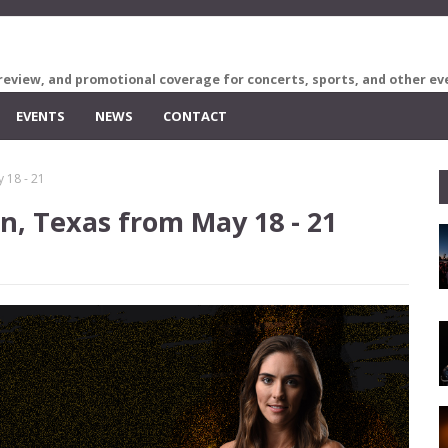
review, and promotional coverage for concerts, sports, and other ev
EVENTS
NEWS
CONTACT
y 18 - 21
in, Texas from May 18 - 21