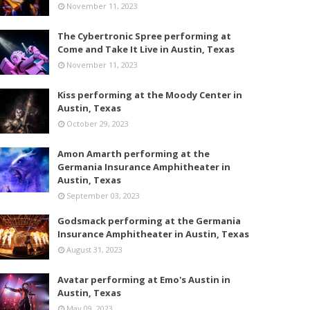
November 11, 2023
The Cybertronic Spree performing at
Come and Take It Live in Austin, Texas
November 11, 2023
Kiss performing at the Moody Center in
Austin, Texas
October 29, 2023
Amon Amarth performing at the
Germania Insurance Amphitheater in
Austin, Texas
September 03, 2023
Godsmack performing at the Germania
Insurance Amphitheater in Austin, Texas
August 31, 2023
Avatar performing at Emo's Austin in
Austin, Texas
May 09, 2023