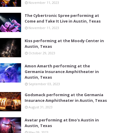
November 11, 2023
The Cybertronic Spree performing at
Come and Take It Live in Austin, Texas
November 11, 2023
Kiss performing at the Moody Center in
Austin, Texas
October 29, 2023
Amon Amarth performing at the
Germania Insurance Amphitheater in
Austin, Texas
September 03, 2023
Godsmack performing at the Germania
Insurance Amphitheater in Austin, Texas
August 31, 2023
Avatar performing at Emo's Austin in
Austin, Texas
May 09, 2023