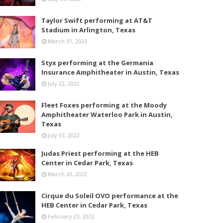
Taylor Swift performing at AT&T
Stadium in Arlington, Texas
March 31, 2023
Styx performing at the Germania
Insurance Amphitheater in Austin, Texas
July 22, 2022
Fleet Foxes performing at the Moody
Amphitheater Waterloo Park in Austin,
Texas
July 03, 2022
Judas Priest performing at the HEB
Center in Cedar Park, Texas
March 20, 2022
Cirque du Soleil OVO performance at the
HEB Center in Cedar Park, Texas
February 23, 2022