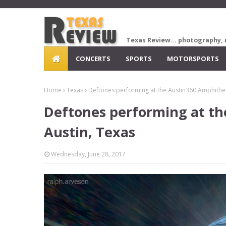
Texas Review... photography, 
CONCERTS
SPORTS
MOTORSPORTS
Home
Texas
Deftones performing at the Austin360 Amphithea
Deftones performing at th
Austin, Texas
Wednesday, June 28, 2017