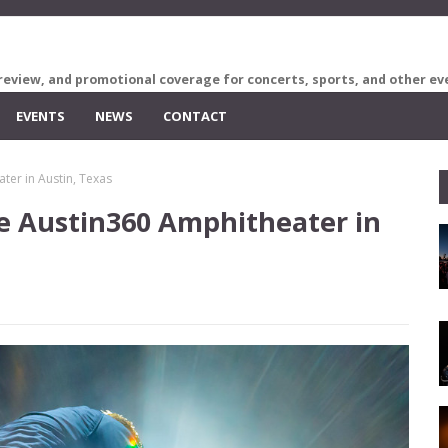
review, and promotional coverage for concerts, sports, and other ev
EVENTS
NEWS
CONTACT
ter in Austin, Texas
e Austin360 Amphitheater in