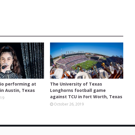
FEATURED
dio performing at
The University of Texas
in Austin, Texas
Longhorns football game
against TCU in Fort Worth, Texas
019
October 26, 2019