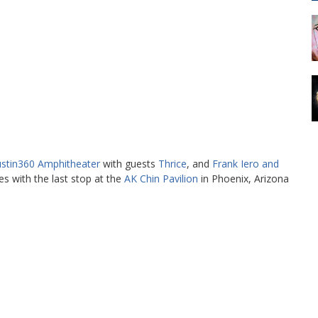
stin360 Amphitheater
with guests
Thrice
, and
Frank Iero and
es with the last stop at the
AK Chin Pavilion
in Phoenix, Arizona