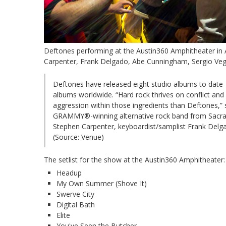
Deftones performing at the Austin360 Amphitheater in 
Carpenter, Frank Delgado, Abe Cunningham, Sergio Veg
Deftones have released eight studio albums to date –
albums worldwide. “Hard rock thrives on conflict a
aggression within those ingredients than Deftones,” 
GRAMMY®-winning alternative rock band from Sacrame
Stephen Carpenter, keyboardist/samplist Frank Del
(Source: Venue)
The setlist for the show at the Austin360 Amphitheater:
Headup
My Own Summer (Shove It)
Swerve City
Digital Bath
Elite
You've Seen the Butcher