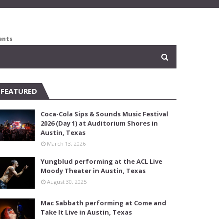
ents
FEATURED
Coca-Cola Sips & Sounds Music Festival
2026 (Day 1) at Auditorium Shores in
Austin, Texas
March 13, 2026
Yungblud performing at the ACL Live
Moody Theater in Austin, Texas
August 30, 2025
Mac Sabbath performing at Come and
Take It Live in Austin, Texas