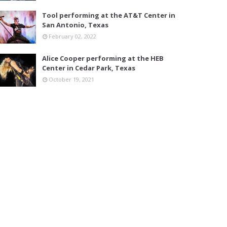
Tool performing at the AT&T Center in
San Antonio, Texas
February 02, 2022
Alice Cooper performing at the HEB
Center in Cedar Park, Texas
October 19, 2021