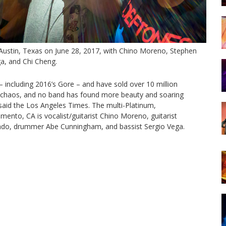
Austin, Texas on June 28, 2017, with Chino Moreno, Stephen
a, and Chi Cheng.
 including 2016’s Gore – and have sold over 10 million
nd chaos, and no band has found more beauty and soaring
said the Los Angeles Times. The multi-Platinum,
nto, CA is vocalist/guitarist Chino Moreno, guitarist
gado, drummer Abe Cunningham, and bassist Sergio Vega.