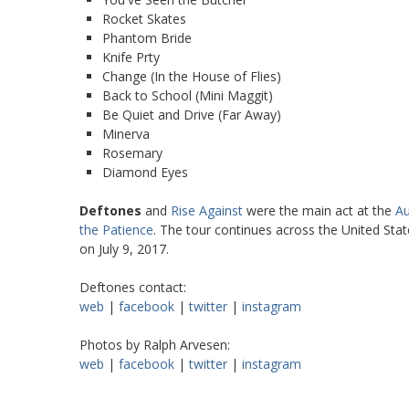
Rocket Skates
Phantom Bride
Knife Prty
Change (In the House of Flies)
Back to School (Mini Maggit)
Be Quiet and Drive (Far Away)
Minerva
Rosemary
Diamond Eyes
Deftones
and
Rise Against
were the main act at the
Au
the Patience
. The tour continues across the United Stat
on July 9, 2017.
Deftones contact:
web
|
facebook
|
twitter
|
instagram
Photos by Ralph Arvesen:
web
|
facebook
|
twitter
|
instagram