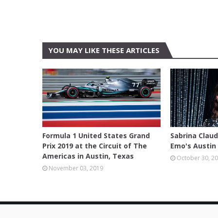
YOU MAY LIKE THESE ARTICLES
AUSTIN
AUSTIN
Formula 1 United States Grand
Sabrina Clau
Prix 2019 at the Circuit of The
Emo's Austin 
Americas in Austin, Texas
October 30, 2
November 03, 2019
© Copyright 2014 -
2026
Texas Review