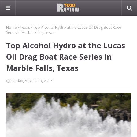
Home
Texas
Top Alcohol Hydro at the Lucas Oil Drag Boat Race
Series in Marble Falls, Texas
Top Alcohol Hydro at the Lucas
Oil Drag Boat Race Series in
Marble Falls, Texas
Sunday, August 13, 2017