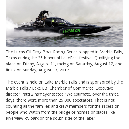
The Lucas Oil Drag Boat Racing Series stopped in Marble Falls,
Texas during the 26th annual LakeFest festival. Qualifying took
place on Friday, August 11, racing on Saturday, August 12, and
finals on Sunday, August 13, 2017.
The event is held on Lake Marble Falls and is sponsored by the
Marble Falls / Lake LBJ Chamber of Commerce. Executive
director Patti Zinsmeyer stated "We estimate, over the three
days, there were more than 25,000 spectators. That is not
counting all the families and crew members for the racers or
people who watch from the bridge or homes or places like
Riverview RV park on the south side of the lake.”.