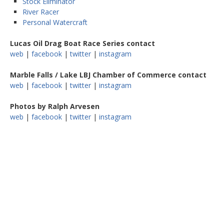
Stock Eliminator
River Racer
Personal Watercraft
Lucas Oil Drag Boat Race Series contact
web
|
facebook
|
twitter
|
instagram
Marble Falls / Lake LBJ Chamber of Commerce contact
web
|
facebook
|
twitter
|
instagram
Photos by Ralph Arvesen
web
|
facebook
|
twitter
|
instagram