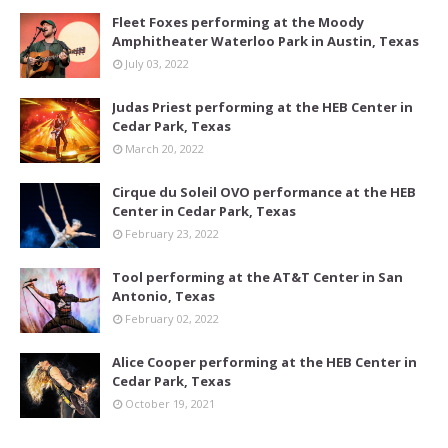
Fleet Foxes performing at the Moody
Amphitheater Waterloo Park in Austin, Texas
July 03, 2022
Judas Priest performing at the HEB Center in
Cedar Park, Texas
March 20, 2022
Cirque du Soleil OVO performance at the HEB
Center in Cedar Park, Texas
February 23, 2022
Tool performing at the AT&T Center in San
Antonio, Texas
February 02, 2022
Alice Cooper performing at the HEB Center in
Cedar Park, Texas
October 19, 2021