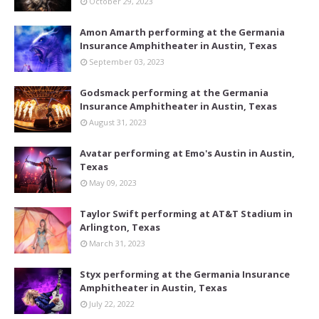
October 29, 2023
Amon Amarth performing at the Germania
Insurance Amphitheater in Austin, Texas
September 03, 2023
Godsmack performing at the Germania
Insurance Amphitheater in Austin, Texas
August 31, 2023
Avatar performing at Emo's Austin in Austin,
Texas
May 09, 2023
Taylor Swift performing at AT&T Stadium in
Arlington, Texas
March 31, 2023
Styx performing at the Germania Insurance
Amphitheater in Austin, Texas
July 22, 2022