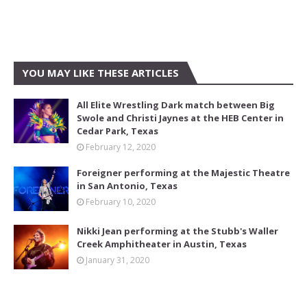
YOU MAY LIKE THESE ARTICLES
All Elite Wrestling Dark match between Big
Swole and Christi Jaynes at the HEB Center in
Cedar Park, Texas
February 12, 2020
Foreigner performing at the Majestic Theatre
in San Antonio, Texas
February 10, 2020
Nikki Jean performing at the Stubb's Waller
Creek Amphitheater in Austin, Texas
January 31, 2020