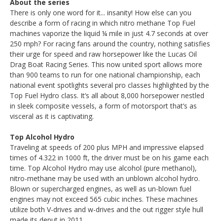
About the series
There is only one word for it... insanity! How else can you
describe a form of racing in which nitro methane Top Fuel
machines vaporize the liquid ¼ mile in just 4.7 seconds at over
250 mph? For racing fans around the country, nothing satisfies
their urge for speed and raw horsepower like the Lucas Oil
Drag Boat Racing Series. This now united sport allows more
than 900 teams to run for one national championship, each
national event spotlights several pro classes highlighted by the
Top Fuel Hydro class. It’s all about 8,000 horsepower nestled
in sleek composite vessels, a form of motorsport that’s as
visceral as it is captivating.
Top Alcohol Hydro
Traveling at speeds of 200 plus MPH and impressive elapsed
times of 4.322 in 1000 ft, the driver must be on his game each
time. Top Alcohol Hydro may use alcohol (pure methanol),
nitro-methane may be used with an unblown alcohol hydro.
Blown or supercharged engines, as well as un-blown fuel
engines may not exceed 565 cubic inches. These machines
utilize both V-drives and w-drives and the out rigger style hull
made its deput in 2011.