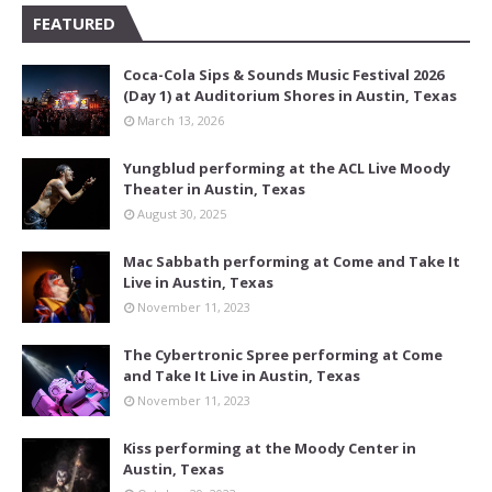
FEATURED
Coca-Cola Sips & Sounds Music Festival 2026
(Day 1) at Auditorium Shores in Austin, Texas
March 13, 2026
Yungblud performing at the ACL Live Moody
Theater in Austin, Texas
August 30, 2025
Mac Sabbath performing at Come and Take It
Live in Austin, Texas
November 11, 2023
The Cybertronic Spree performing at Come
and Take It Live in Austin, Texas
November 11, 2023
Kiss performing at the Moody Center in
Austin, Texas