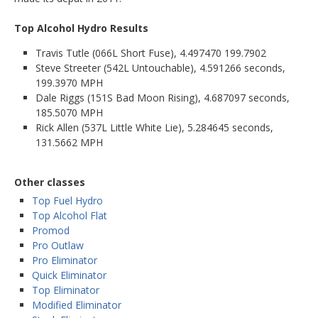
Top Alcohol Hydro Results
Travis Tutle (066L Short Fuse), 4.497470 199.7902
Steve Streeter (542L Untouchable), 4.591266 seconds,
199.3970 MPH
Dale Riggs (151S Bad Moon Rising), 4.687097 seconds,
185.5070 MPH
Rick Allen (537L Little White Lie), 5.284645 seconds,
131.5662 MPH
Other classes
Top Fuel Hydro
Top Alcohol Flat
Promod
Pro Outlaw
Pro Eliminator
Quick Eliminator
Top Eliminator
Modified Eliminator