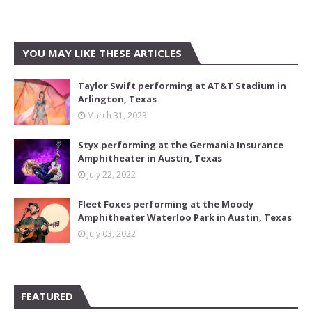
YOU MAY LIKE THESE ARTICLES
Taylor Swift performing at AT&T Stadium in
Arlington, Texas
March 31, 2023
Styx performing at the Germania Insurance
Amphitheater in Austin, Texas
July 22, 2022
Fleet Foxes performing at the Moody
Amphitheater Waterloo Park in Austin, Texas
July 03, 2022
FEATURED