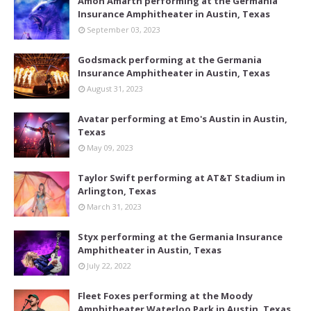
Amon Amarth performing at the Germania
Insurance Amphitheater in Austin, Texas
September 03, 2023
Godsmack performing at the Germania
Insurance Amphitheater in Austin, Texas
August 31, 2023
Avatar performing at Emo's Austin in Austin,
Texas
May 09, 2023
Taylor Swift performing at AT&T Stadium in
Arlington, Texas
March 31, 2023
Styx performing at the Germania Insurance
Amphitheater in Austin, Texas
July 22, 2022
Fleet Foxes performing at the Moody
Amphitheater Waterloo Park in Austin, Texas