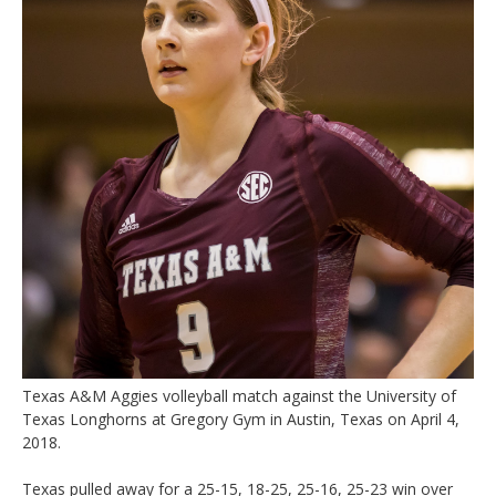
Texas A&M Aggies volleyball match against the University of
Texas Longhorns at Gregory Gym in Austin, Texas on April 4,
2018.
Texas pulled away for a 25-15, 18-25, 25-16, 25-23 win over