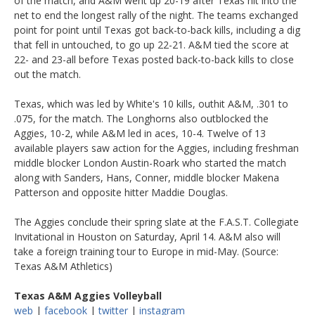
of the match, and A&M went up 20-19 after Texas hit into the
net to end the longest rally of the night. The teams exchanged
point for point until Texas got back-to-back kills, including a dig
that fell in untouched, to go up 22-21. A&M tied the score at
22- and 23-all before Texas posted back-to-back kills to close
out the match.
Texas, which was led by White's 10 kills, outhit A&M, .301 to
.075, for the match. The Longhorns also outblocked the
Aggies, 10-2, while A&M led in aces, 10-4. Twelve of 13
available players saw action for the Aggies, including freshman
middle blocker London Austin-Roark who started the match
along with Sanders, Hans, Conner, middle blocker Makena
Patterson and opposite hitter Maddie Douglas.
The Aggies conclude their spring slate at the F.A.S.T. Collegiate
Invitational in Houston on Saturday, April 14. A&M also will
take a foreign training tour to Europe in mid-May. (Source:
Texas A&M Athletics)
Texas A&M Aggies Volleyball
web
|
facebook
|
twitter
|
instagram