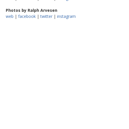
Photos by Ralph Arvesen
web
|
facebook
|
twitter
|
instagram