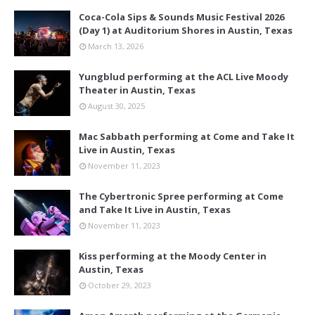
Coca-Cola Sips & Sounds Music Festival 2026
(Day 1) at Auditorium Shores in Austin, Texas
March 13, 2026
Yungblud performing at the ACL Live Moody
Theater in Austin, Texas
August 30, 2025
Mac Sabbath performing at Come and Take It
Live in Austin, Texas
November 11, 2023
The Cybertronic Spree performing at Come
and Take It Live in Austin, Texas
November 11, 2023
Kiss performing at the Moody Center in
Austin, Texas
October 29, 2023