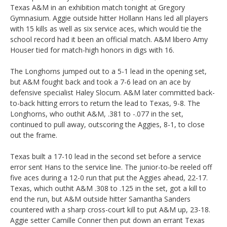
Texas A&M in an exhibition match tonight at Gregory
Gymnasium. Aggie outside hitter Hollann Hans led all players
with 15 kills as well as six service aces, which would tie the
school record had it been an official match. A&M libero Amy
Houser tied for match-high honors in digs with 16.
The Longhorns jumped out to a 5-1 lead in the opening set,
but A&M fought back and took a 7-6 lead on an ace by
defensive specialist Haley Slocum. A&M later committed back-
to-back hitting errors to return the lead to Texas, 9-8. The
Longhorns, who outhit A&M, .381 to -.077 in the set,
continued to pull away, outscoring the Aggies, 8-1, to close
out the frame.
Texas built a 17-10 lead in the second set before a service
error sent Hans to the service line. The junior-to-be reeled off
five aces during a 12-0 run that put the Aggies ahead, 22-17.
Texas, which outhit A&M .308 to .125 in the set, got a kill to
end the run, but A&M outside hitter Samantha Sanders
countered with a sharp cross-court kill to put A&M up, 23-18.
Aggie setter Camille Conner then put down an errant Texas