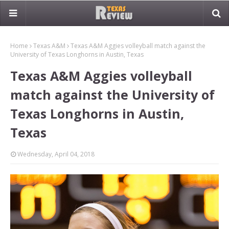
Home
Texas A&M
Texas A&M Aggies volleyball match against the
University of Texas Longhorns in Austin, Texas
Texas A&M Aggies volleyball
match against the University of
Texas Longhorns in Austin,
Texas
Wednesday, April 04, 2018