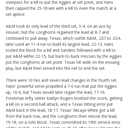
overpass for a kill to put the Aggies at set point, and Hans
then capped the 25-18 win with a kill to even the match at a
set apiece.
A&M took its only lead of the third set, 5-4, on an ace by
Houser, but the Longhorns regained the lead at 8-7 and
continued to pull away. Texas, which outhit A&M, .227 to .024,
later used an 11-4 run to build its largest lead, 22-13. Hans
tooled the block for a kill and Sanders followed with a kill to
put A&M within 22-15, but back-to-back miscues by the Aggies
put the Longhorns at set point. Texas hit wide on the ensuing
play, but A&M then served into the net to end the set.
There were 10 ties and seven lead changes in the fourth set.
Hans' powerful serve propelled a 7-0 run that put the Aggies
up, 10-6, but Texas would later regain the lead, 17-16.
Freshman lefty setter Kaitlyn Rogers knotted the score, getting
a kill on a second-ball attack, and a Texas hitting error put
A&M back in the lead, 18-17. Texas' Micaya White got a kill
from the back row, and the Longhorns then retook the lead,
19-18, on a solo block. Texas committed its 19th service error