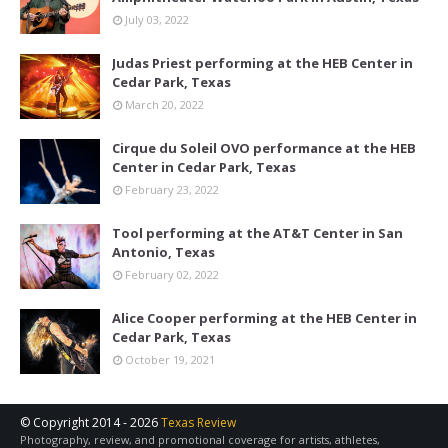
July 03, 2022
Judas Priest performing at the HEB Center in
Cedar Park, Texas
March 20, 2022
Cirque du Soleil OVO performance at the HEB
Center in Cedar Park, Texas
February 23, 2022
Tool performing at the AT&T Center in San
Antonio, Texas
February 02, 2022
Alice Cooper performing at the HEB Center in
Cedar Park, Texas
October 19, 2021
© Copyright 2014 -
2026
Texas Review
Photography, review, and promotional coverage for artists, athletes,