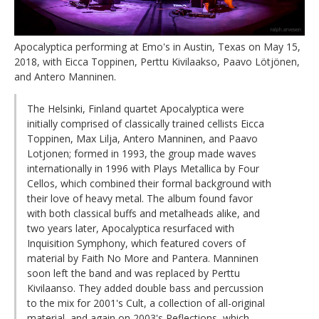
Apocalyptica performing at Emo's in Austin, Texas on May 15,
2018, with Eicca Toppinen, Perttu Kivilaakso, Paavo Lötjönen,
and Antero Manninen.
The Helsinki, Finland quartet Apocalyptica were
initially comprised of classically trained cellists Eicca
Toppinen, Max Lilja, Antero Manninen, and Paavo
Lotjonen; formed in 1993, the group made waves
internationally in 1996 with Plays Metallica by Four
Cellos, which combined their formal background with
their love of heavy metal. The album found favor
with both classical buffs and metalheads alike, and
two years later, Apocalyptica resurfaced with
Inquisition Symphony, which featured covers of
material by Faith No More and Pantera. Manninen
soon left the band and was replaced by Perttu
Kivilaanso. They added double bass and percussion
to the mix for 2001's Cult, a collection of all-original
material, and again on 2003's Reflections, which