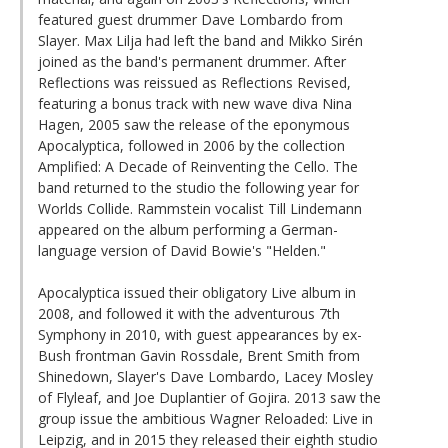
featured guest drummer Dave Lombardo from
Slayer. Max Lilja had left the band and Mikko Sirén
joined as the band's permanent drummer. After
Reflections was reissued as Reflections Revised,
featuring a bonus track with new wave diva Nina
Hagen, 2005 saw the release of the eponymous
Apocalyptica, followed in 2006 by the collection
Amplified: A Decade of Reinventing the Cello. The
band returned to the studio the following year for
Worlds Collide. Rammstein vocalist Till Lindemann
appeared on the album performing a German-
language version of David Bowie's "Helden."
Apocalyptica issued their obligatory Live album in
2008, and followed it with the adventurous 7th
Symphony in 2010, with guest appearances by ex-
Bush frontman Gavin Rossdale, Brent Smith from
Shinedown, Slayer's Dave Lombardo, Lacey Mosley
of Flyleaf, and Joe Duplantier of Gojira. 2013 saw the
group issue the ambitious Wagner Reloaded: Live in
Leipzig, and in 2015 they released their eighth studio