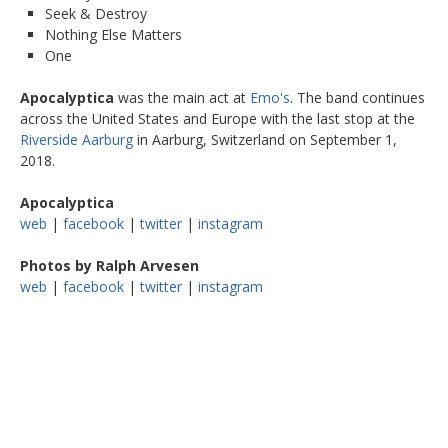
Seek & Destroy
Nothing Else Matters
One
Apocalyptica
was the main act at
Emo's
. The band continues
across the United States and Europe with the last stop at the
Riverside Aarburg
in Aarburg, Switzerland on September 1,
2018.
Apocalyptica
web
|
facebook
|
twitter
|
instagram
Photos by Ralph Arvesen
web
|
facebook
|
twitter
|
instagram