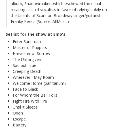
album, Shadowmaker, which eschewed the usual
rotating cast of vocalists in favor of relying solely on
the talents of Scars on Broadway singer/guitarist
Franky Perez. (Source: AllMusic)
Setlist for the show at Emo's
Enter Sandman
Master of Puppets
Harvester of Sorrow
The Unforgiven
Sad but True
Creeping Death
Wherever I May Roam
Welcome Home (Sanitarium)
Fade to Black
For Whom the Bell Tolls
Fight Fire With Fire
Until It Sleeps
Orion
Escape
Battery