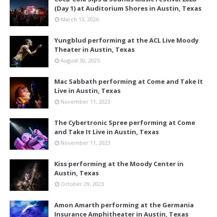
(Day 1) at Auditorium Shores in Austin, Texas
March 13, 2026
Yungblud performing at the ACL Live Moody
Theater in Austin, Texas
August 30, 2025
Mac Sabbath performing at Come and Take It
Live in Austin, Texas
November 11, 2023
The Cybertronic Spree performing at Come
and Take It Live in Austin, Texas
November 11, 2023
Kiss performing at the Moody Center in
Austin, Texas
October 29, 2023
Amon Amarth performing at the Germania
Insurance Amphitheater in Austin, Texas