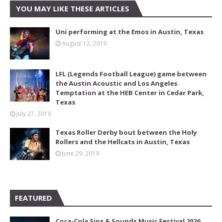
YOU MAY LIKE THESE ARTICLES
Uni performing at the Emos in Austin, Texas
August 12, 2019
LFL (Legends Football League) game between
the Austin Acoustic and Los Angeles
Temptation at the HEB Center in Cedar Park,
Texas
July 27, 2019
Texas Roller Derby bout between the Holy
Rollers and the Hellcats in Austin, Texas
June 29, 2019
FEATURED
Coca-Cola Sips & Sounds Music Festival 2026