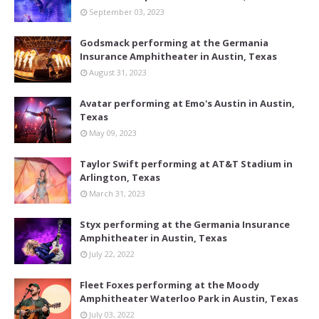
September 03, 2023
Godsmack performing at the Germania
Insurance Amphitheater in Austin, Texas
August 31, 2023
Avatar performing at Emo's Austin in Austin,
Texas
May 09, 2023
Taylor Swift performing at AT&T Stadium in
Arlington, Texas
March 31, 2023
Styx performing at the Germania Insurance
Amphitheater in Austin, Texas
July 22, 2022
Fleet Foxes performing at the Moody
Amphitheater Waterloo Park in Austin, Texas
July 03, 2022