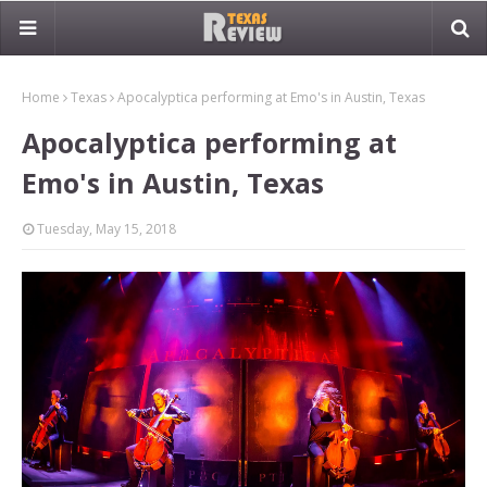
Home
Texas
Apocalyptica performing at Emo's in Austin, Texas
Apocalyptica performing at
Emo's in Austin, Texas
Tuesday, May 15, 2018