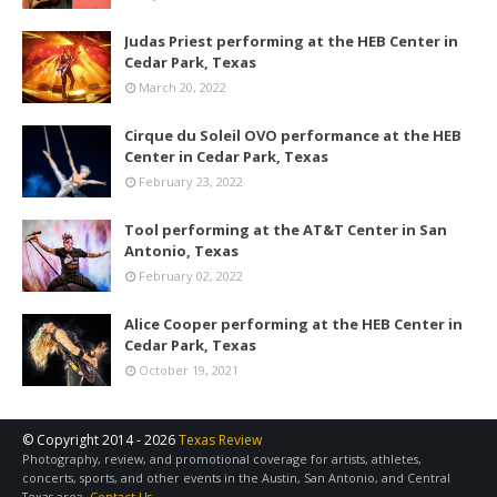
Judas Priest performing at the HEB Center in
Cedar Park, Texas
March 20, 2022
Cirque du Soleil OVO performance at the HEB
Center in Cedar Park, Texas
February 23, 2022
Tool performing at the AT&T Center in San
Antonio, Texas
February 02, 2022
Alice Cooper performing at the HEB Center in
Cedar Park, Texas
October 19, 2021
© Copyright 2014 -
2026
Texas Review
Photography, review, and promotional coverage for artists, athletes,
concerts, sports, and other events in the Austin, San Antonio, and Central
Texas area.
Contact Us