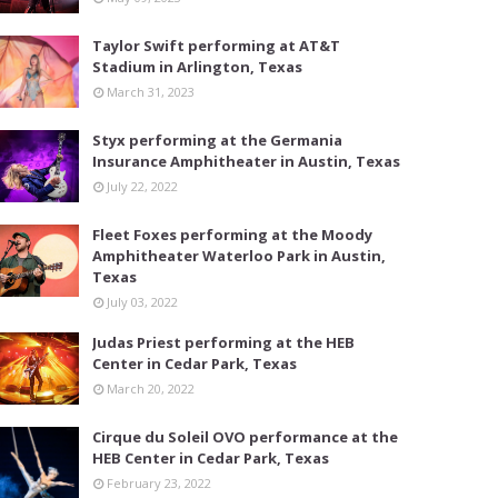
Taylor Swift performing at AT&T
Stadium in Arlington, Texas
March 31, 2023
Styx performing at the Germania
Insurance Amphitheater in Austin, Texas
July 22, 2022
Fleet Foxes performing at the Moody
Amphitheater Waterloo Park in Austin,
Texas
July 03, 2022
Judas Priest performing at the HEB
Center in Cedar Park, Texas
March 20, 2022
Cirque du Soleil OVO performance at the
HEB Center in Cedar Park, Texas
February 23, 2022