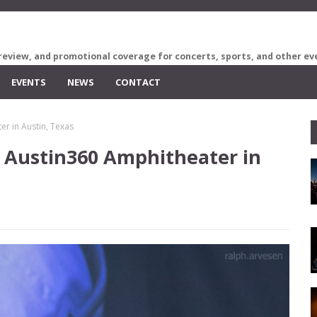
review, and promotional coverage for concerts, sports, and other ev
EVENTS
NEWS
CONTACT
r in Austin, Texas
 Austin360 Amphitheater in