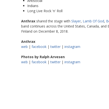
Antisocial
Indians
Long Live Rock 'n' Roll
Anthrax
shared the stage with
Slayer
,
Lamb Of God
,
B
band continues across the United States, Canada, and E
Finland on December 8, 2018.
Anthrax
web
|
facebook
|
twitter
|
instagram
Photos by Ralph Arvesen
web
|
facebook
|
twitter
|
instagram