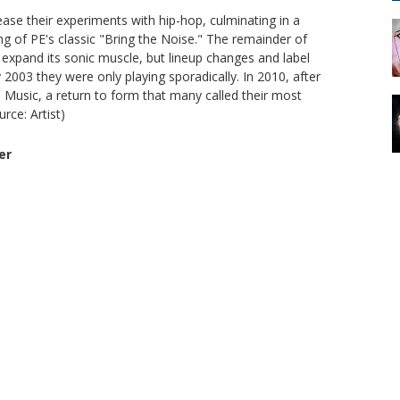
ase their experiments with hip-hop, culminating in a
ng of PE's classic "Bring the Noise." The remainder of
expand its sonic muscle, but lineup changes and label
003 they were only playing sporadically. In 2010, after
 Music, a return to form that many called their most
rce: Artist)
er