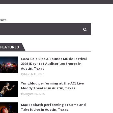
ents
FEATURED
Coca-Cola Sips & Sounds Music Festival
2026 (Day 1) at Auditorium Shores in
Austin, Texas
March 13, 2026
Yungblud performing at the ACL Live
Moody Theater in Austin, Texas
August 30, 2025
Mac Sabbath performing at Come and
Take It Live in Austin, Texas