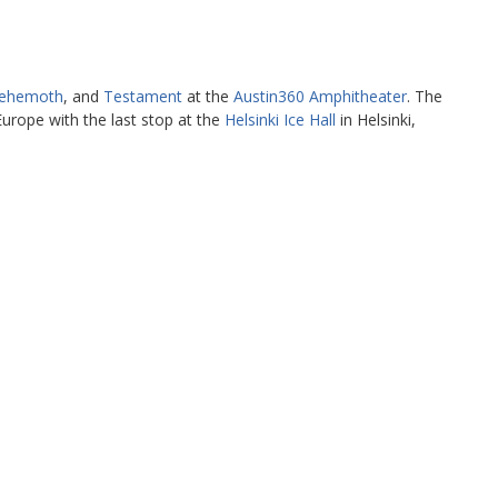
ehemoth
, and
Testament
at the
Austin360 Amphitheater
. The
urope with the last stop at the
Helsinki Ice Hall
in Helsinki,