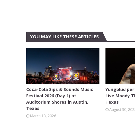
YOU MAY LIKE THESE ARTICLES
AUDITORIUM SHORES
ACL LIVE
Coca-Cola Sips & Sounds Music
Yungblud per
Festival 2026 (Day 1) at
Live Moody Th
Auditorium Shores in Austin,
Texas
Texas
August 30, 202
March 13, 2026