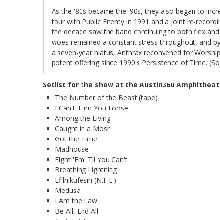
As the '80s became the '90s, they also began to incre
tour with Public Enemy in 1991 and a joint re-recordi
the decade saw the band continuing to both flex and 
woes remained a constant stress throughout, and by 2
a seven-year hiatus, Anthrax reconvened for Worship
potent offering since 1990's Persistence of Time. (Sou
Setlist for the show at the Austin360 Amphitheat
The Number of the Beast (tape)
I Can't Turn You Loose
Among the Living
Caught in a Mosh
Got the Time
Madhouse
Fight 'Em 'Til You Can't
Breathing Lightning
Efilnikufesin (N.F.L.)
Medusa
I Am the Law
Be All, End All