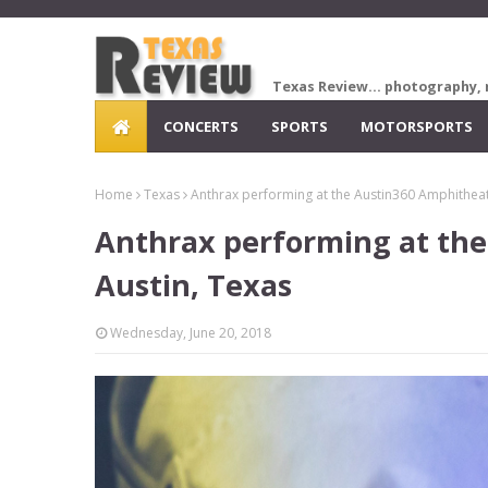
Texas Review... photography, 
CONCERTS
SPORTS
MOTORSPORTS
Home
Texas
Anthrax performing at the Austin360 Amphitheate
Anthrax performing at the
Austin, Texas
Wednesday, June 20, 2018