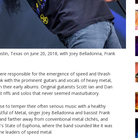
stin, Texas on June 20, 2018, with Joey Belladonna, Frank
ere responsible for the emergence of speed and thrash
k with the prominent guitars and vocals of heavy metal,
their early albums. Original guitarists Scott Ian and Dan
ast riffs and solos that never seemed masturbatory.
e to temper their often serious music with a healthy
istful of Metal, singer Joey Belladonna and bassist Frank
band farther away from conventional metal clichés, and
8's State of Euphoria, where the band sounded like it was
the leaders of speed metal.