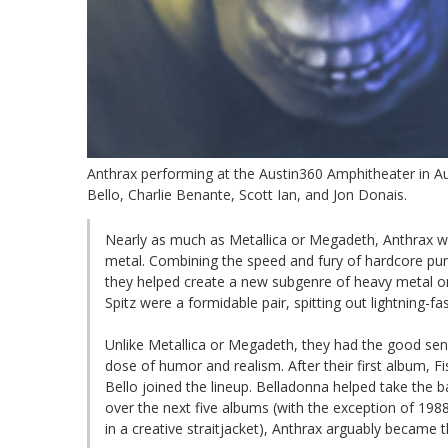
Anthrax performing at the Austin360 Amphitheater in Au
Bello, Charlie Benante, Scott Ian, and Jon Donais.
Nearly as much as Metallica or Megadeth, Anthrax w
metal. Combining the speed and fury of hardcore pun
they helped create a new subgenre of heavy metal on 
Spitz were a formidable pair, spitting out lightning-f
Unlike Metallica or Megadeth, they had the good sens
dose of humor and realism. After their first album, F
Bello joined the lineup. Belladonna helped take the 
over the next five albums (with the exception of 198
in a creative straitjacket), Anthrax arguably became 