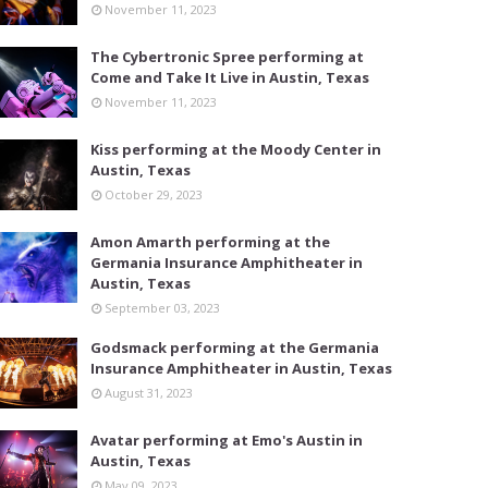
November 11, 2023
The Cybertronic Spree performing at
Come and Take It Live in Austin, Texas
November 11, 2023
Kiss performing at the Moody Center in
Austin, Texas
October 29, 2023
Amon Amarth performing at the
Germania Insurance Amphitheater in
Austin, Texas
September 03, 2023
Godsmack performing at the Germania
Insurance Amphitheater in Austin, Texas
August 31, 2023
Avatar performing at Emo's Austin in
Austin, Texas
May 09, 2023