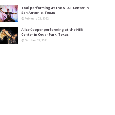
Tool performing at the AT&T Center in
San Antonio, Texas
February 02, 2022
Alice Cooper performing at the HEB
Center in Cedar Park, Texas
October 19, 2021