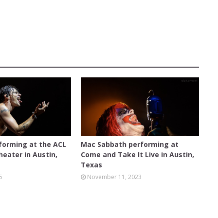
 MOODY THEATER
AUSTIN
forming at the ACL
Mac Sabbath performing at
eater in Austin,
Come and Take It Live in Austin,
Texas
5
November 11, 2023