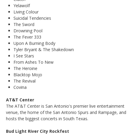
Yelawolf
Living Colour
Suicidal Tendencies
The Sword
Drowning Pool
The Fever 333
Upon A Burning Body
Tyler Bryant & The Shakedown
I See Stars
From Ashes To New
The Heroine
Blacktop Mojo
The Revival
Covina
AT&T Center
The AT&T Center is San Antonio's premier live entertainment
venue, the home of the San Antonio Spurs and Rampage, and
hosts the biggest concerts in South Texas.
Bud Light River City Rockfest