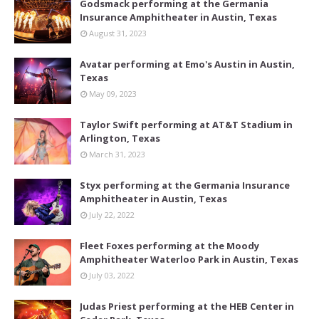
Godsmack performing at the Germania
Insurance Amphitheater in Austin, Texas
August 31, 2023
Avatar performing at Emo's Austin in Austin,
Texas
May 09, 2023
Taylor Swift performing at AT&T Stadium in
Arlington, Texas
March 31, 2023
Styx performing at the Germania Insurance
Amphitheater in Austin, Texas
July 22, 2022
Fleet Foxes performing at the Moody
Amphitheater Waterloo Park in Austin, Texas
July 03, 2022
Judas Priest performing at the HEB Center in