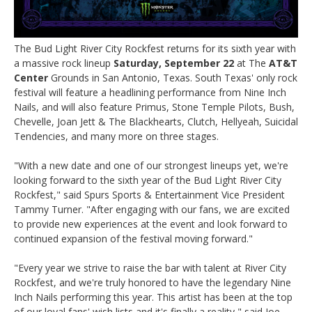
The Bud Light River City Rockfest returns for its sixth year with
a massive rock lineup
Saturday, September 22
at The
AT&T
Center
Grounds in San Antonio, Texas. South Texas' only rock
festival will feature a headlining performance from Nine Inch
Nails, and will also feature Primus, Stone Temple Pilots, Bush,
Chevelle, Joan Jett & The Blackhearts, Clutch, Hellyeah, Suicidal
Tendencies, and many more on three stages.
"With a new date and one of our strongest lineups yet, we're
looking forward to the sixth year of the Bud Light River City
Rockfest," said Spurs Sports & Entertainment Vice President
Tammy Turner. "After engaging with our fans, we are excited
to provide new experiences at the event and look forward to
continued expansion of the festival moving forward."
"Every year we strive to raise the bar with talent at River City
Rockfest, and we're truly honored to have the legendary Nine
Inch Nails performing this year. This artist has been at the top
of our loyal fans' wish lists and it's finally a reality," said Joe