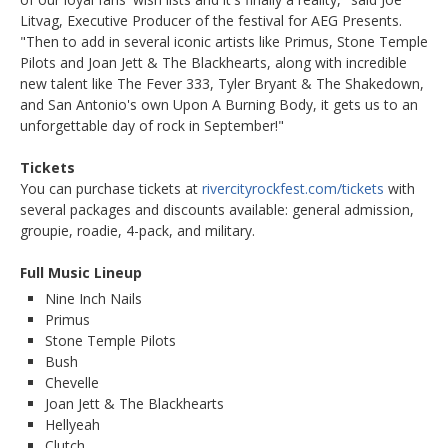
Litvag, Executive Producer of the festival for AEG Presents.
"Then to add in several iconic artists like Primus, Stone Temple
Pilots and Joan Jett & The Blackhearts, along with incredible
new talent like The Fever 333, Tyler Bryant & The Shakedown,
and San Antonio's own Upon A Burning Body, it gets us to an
unforgettable day of rock in September!"
Tickets
You can purchase tickets at
rivercityrockfest.com/tickets
with
several packages and discounts available: general admission,
groupie, roadie, 4-pack, and military.
Full Music Lineup
Nine Inch Nails
Primus
Stone Temple Pilots
Bush
Chevelle
Joan Jett & The Blackhearts
Hellyeah
Clutch