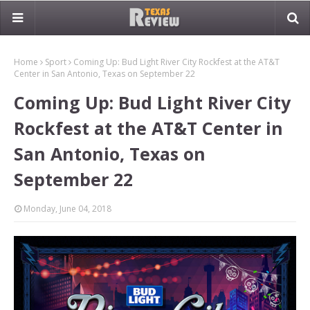
Home
Sport
Coming Up: Bud Light River City Rockfest at the AT&T
Center in San Antonio, Texas on September 22
Coming Up: Bud Light River City
Rockfest at the AT&T Center in
San Antonio, Texas on
September 22
Monday, June 04, 2018