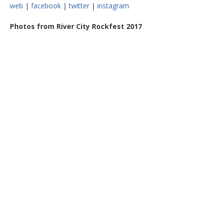
web
|
facebook
|
twitter
|
instagram
Photos from River City Rockfest 2017