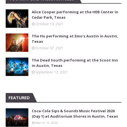
Alice Cooper performing at the HEB Center in
Cedar Park, Texas
October 19, 2021
The Hu performing at Emo's Austin in Austin,
Texas
October 07, 2021
The Dead South performing at the Scoot Inn
in Austin, Texas
September 13, 2021
FEATURED
Coca-Cola Sips & Sounds Music Festival 2026
(Day 1) at Auditorium Shores in Austin, Texas
March 13, 2026