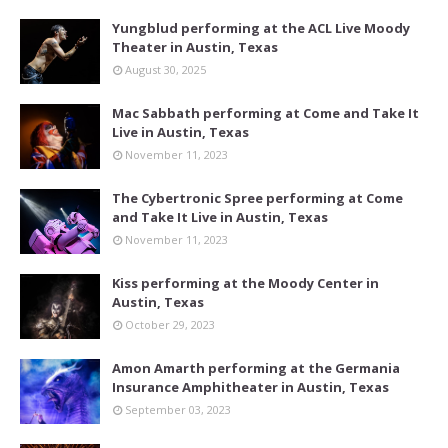
Yungblud performing at the ACL Live Moody
Theater in Austin, Texas
August 30, 2025
Mac Sabbath performing at Come and Take It
Live in Austin, Texas
November 11, 2023
The Cybertronic Spree performing at Come
and Take It Live in Austin, Texas
November 11, 2023
Kiss performing at the Moody Center in
Austin, Texas
October 29, 2023
Amon Amarth performing at the Germania
Insurance Amphitheater in Austin, Texas
September 03, 2023