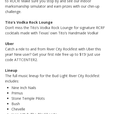
to ROCK! Make sure you stop by and see our indoor
marksmanship simulator and earn prizes with our chin-up
challenge.
Tito’s Vodka Rock Lounge
Don’t miss the Tito’s Vodka Rock Lounge for signature RCRF
cocktails made with Texas’ own Tito’s Handmade Vodka!
Uber
Catch a ride to and from River City Rockfest with Uber this
year! New user? Get your first ride free up to $15! Just use
code ATTCENTER2.
Lineup
The full music lineup for the Bud Light River City Rockfest
includes:
Nine Inch Nails
Primus
Stone Temple Pilots
Bush
Chevelle