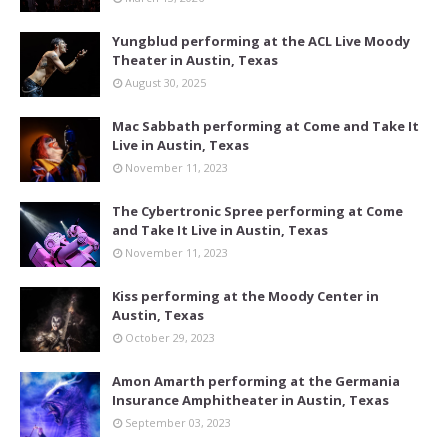
Yungblud performing at the ACL Live Moody
Theater in Austin, Texas
August 30, 2025
Mac Sabbath performing at Come and Take It
Live in Austin, Texas
November 11, 2023
The Cybertronic Spree performing at Come
and Take It Live in Austin, Texas
November 11, 2023
Kiss performing at the Moody Center in
Austin, Texas
October 29, 2023
Amon Amarth performing at the Germania
Insurance Amphitheater in Austin, Texas
September 03, 2023