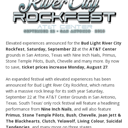
Elevated experiences announced for the
Bud Light River City
Rockfest
,
Saturday, September 22
at the
AT&T Center
grounds in San Antonio, Texas with Nine Inch Nails, Primus,
Stone Temple Pilots, Bush, Chevelle and many more. By now
to save,
ticket prices increase Monday, August 27
.
An expanded festival with elevated experiences has been
announced for Bud Light River City Rockfest, which returns
with a massive rock lineup for its sixth year Saturday,
September 22 at The AT&T Center Grounds in San Antonio,
Texas. South Texas’ only rock festival will feature a headlining
performance from
Nine Inch Nails
, and will also feature
Primus
,
Stone Temple Pilots
,
Bush
,
Chevelle
,
Joan Jett &
The Blackhearts
,
Clutch
,
Yelawolf
,
Living Colour
,
Suicidal
Tendencies
, and many more on three stages.