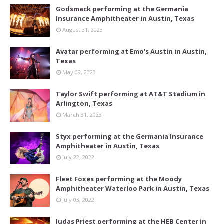
Godsmack performing at the Germania
Insurance Amphitheater in Austin, Texas
August 31, 2023
Avatar performing at Emo's Austin in Austin,
Texas
May 09, 2023
Taylor Swift performing at AT&T Stadium in
Arlington, Texas
March 31, 2023
Styx performing at the Germania Insurance
Amphitheater in Austin, Texas
July 22, 2022
Fleet Foxes performing at the Moody
Amphitheater Waterloo Park in Austin, Texas
July 03, 2022
Judas Priest performing at the HEB Center in