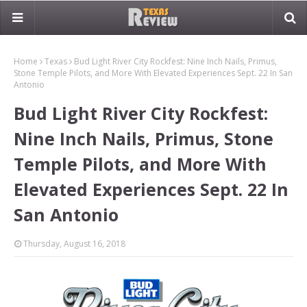
Home
Texas
Bud Light River City Rockfest: Nine Inch Nails, Primus,
Stone Temple Pilots, and More With Elevated Experiences Sept. 22 In San
Antonio
Bud Light River City Rockfest:
Nine Inch Nails, Primus, Stone
Temple Pilots, and More With
Elevated Experiences Sept. 22 In
San Antonio
Thursday, August 16, 2018