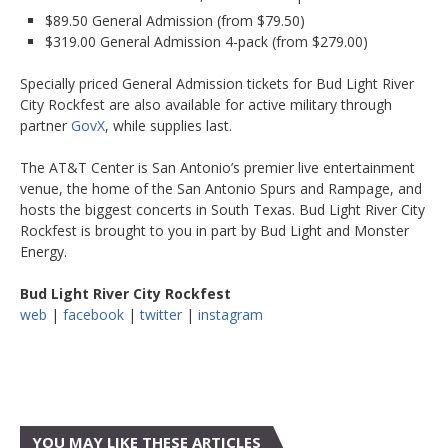
$89.50 General Admission (from $79.50)
$319.00 General Admission 4-pack (from $279.00)
Specially priced General Admission tickets for Bud Light River
City Rockfest are also available for active military through
partner
GovX
, while supplies last.
The AT&T Center is San Antonio’s premier live entertainment
venue, the home of the San Antonio Spurs and Rampage, and
hosts the biggest concerts in South Texas. Bud Light River City
Rockfest is brought to you in part by Bud Light and Monster
Energy.
Bud Light River City Rockfest
web
|
facebook
|
twitter
|
instagram
YOU MAY LIKE THESE ARTICLES