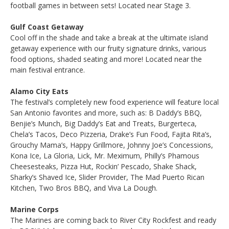
football games in between sets! Located near Stage 3.
Gulf Coast Getaway
Cool off in the shade and take a break at the ultimate island
getaway experience with our fruity signature drinks, various
food options, shaded seating and more! Located near the
main festival entrance.
Alamo City Eats
The festival’s completely new food experience will feature local
San Antonio favorites and more, such as: B Daddy’s BBQ,
Benjie’s Munch, Big Daddy’s Eat and Treats, Burgerteca,
Chela’s Tacos, Deco Pizzeria, Drake’s Fun Food, Fajita Rita’s,
Grouchy Mama’s, Happy Grillmore, Johnny Joe’s Concessions,
Kona Ice, La Gloria, Lick, Mr. Meximum, Philly’s Phamous
Cheesesteaks, Pizza Hut, Rockin’ Pescado, Shake Shack,
Sharky’s Shaved Ice, Slider Provider, The Mad Puerto Rican
Kitchen, Two Bros BBQ, and Viva La Dough.
Marine Corps
The Marines are coming back to River City Rockfest and ready