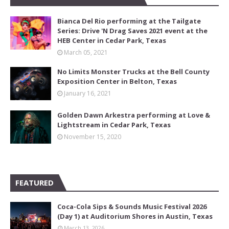
Bianca Del Rio performing at the Tailgate
Series: Drive 'N Drag Saves 2021 event at the
HEB Center in Cedar Park, Texas
March 05, 2021
No Limits Monster Trucks at the Bell County
Exposition Center in Belton, Texas
January 16, 2021
Golden Dawn Arkestra performing at Love &
Lightstream in Cedar Park, Texas
November 15, 2020
FEATURED
Coca-Cola Sips & Sounds Music Festival 2026
(Day 1) at Auditorium Shores in Austin, Texas
March 13, 2026