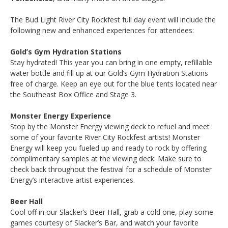
The Bud Light River City Rockfest full day event will include the
following new and enhanced experiences for attendees:
Gold’s Gym Hydration Stations
Stay hydrated! This year you can bring in one empty, refillable
water bottle and fill up at our Gold’s Gym Hydration Stations
free of charge. Keep an eye out for the blue tents located near
the Southeast Box Office and Stage 3.
Monster Energy Experience
Stop by the Monster Energy viewing deck to refuel and meet
some of your favorite River City Rockfest artists! Monster
Energy will keep you fueled up and ready to rock by offering
complimentary samples at the viewing deck. Make sure to
check back throughout the festival for a schedule of Monster
Energy’s interactive artist experiences.
Beer Hall
Cool off in our Slacker’s Beer Hall, grab a cold one, play some
games courtesy of Slacker’s Bar, and watch your favorite