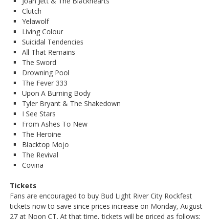
Joan Jett & The Blackhearts
Clutch
Yelawolf
Living Colour
Suicidal Tendencies
All That Remains
The Sword
Drowning Pool
The Fever 333
Upon A Burning Body
Tyler Bryant & The Shakedown
I See Stars
From Ashes To New
The Heroine
Blacktop Mojo
The Revival
Covina
Tickets
Fans are encouraged to buy Bud Light River City Rockfest
tickets now to save since prices increase on Monday, August
27 at Noon CT. At that time, tickets will be priced as follows: