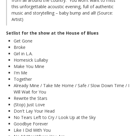
from all around the country.” You won’t want to miss
this unforgettable acoustic evening, full of authentic
music and storytelling – baby bump and all! (Source:
Artist)
Setlist for the show at the House of Blues
Get Gone
Broke
Girl in L.A.
Homesick Lullaby
Make You Mine
I'm Me
Together
Already Mine / Take Me Home / Safe / Slow Down Time / I
Will Wait for You
Rewrite the Stars
(Stop) Just Love
Don't Lay Your Head
No Tears Left to Cry / Look Up at the Sky
Goodbye Forever
Like I Did With You