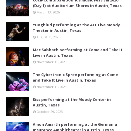
(Day 1) at Auditorium Shores in Austin, Texas
March 13, 2026
Yungblud performing at the ACL Live Moody
Theater in Austin, Texas
August 30, 2025
Mac Sabbath performing at Come and Take It
Live in Austin, Texas
November 11, 2023
The Cybertronic Spree performing at Come
and Take It Live in Austin, Texas
November 11, 2023
Kiss performing at the Moody Center in
Austin, Texas
October 29, 2023
Amon Amarth performing at the Germania
Insurance Amphitheater in Austin, Texas