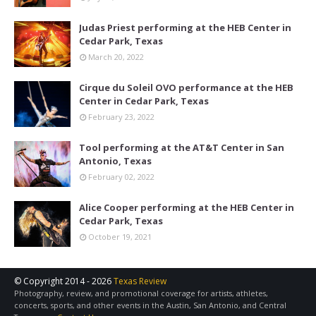
Judas Priest performing at the HEB Center in
Cedar Park, Texas
March 20, 2022
Cirque du Soleil OVO performance at the HEB
Center in Cedar Park, Texas
February 23, 2022
Tool performing at the AT&T Center in San
Antonio, Texas
February 02, 2022
Alice Cooper performing at the HEB Center in
Cedar Park, Texas
October 19, 2021
© Copyright 2014 -
2026
Texas Review
Photography, review, and promotional coverage for artists, athletes,
concerts, sports, and other events in the Austin, San Antonio, and Central