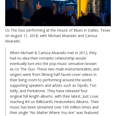
Us The Duo performing at the House of Blues in Dallas, Texas
on August 11, 2018, with Michael Alvarado and Carissa
Alvarado.
When Michael & Carissa Alvarado met in 2012, they
had no idea their romantic relationship would
eventually turn into the pop-music sensation known
as Us The Duo. These two multi-instrumentalists and
singers went from filming half-faced cover videos in
their living room to performing around the world,
supporting speakers and artists such as Oprah, Tori
Kelly, and Pentatonix. They have released four
original full length albums, with their latest, Just Love,
reaching #4 on Billboard’s Heatseekers Albums. Their
music has been streamed over 100 million times and
their single “No Matter Where You Are” was featured