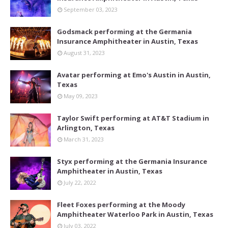
September 03, 2023
Godsmack performing at the Germania
Insurance Amphitheater in Austin, Texas
August 31, 2023
Avatar performing at Emo's Austin in Austin,
Texas
May 09, 2023
Taylor Swift performing at AT&T Stadium in
Arlington, Texas
March 31, 2023
Styx performing at the Germania Insurance
Amphitheater in Austin, Texas
July 22, 2022
Fleet Foxes performing at the Moody
Amphitheater Waterloo Park in Austin, Texas
July 03, 2022