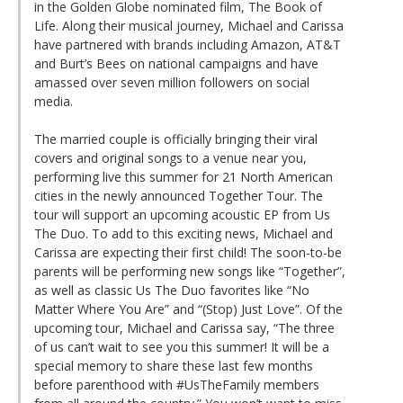
in the Golden Globe nominated film, The Book of
Life. Along their musical journey, Michael and Carissa
have partnered with brands including Amazon, AT&T
and Burt’s Bees on national campaigns and have
amassed over seven million followers on social
media.
The married couple is officially bringing their viral
covers and original songs to a venue near you,
performing live this summer for 21 North American
cities in the newly announced Together Tour. The
tour will support an upcoming acoustic EP from Us
The Duo. To add to this exciting news, Michael and
Carissa are expecting their first child! The soon-to-be
parents will be performing new songs like “Together”,
as well as classic Us The Duo favorites like “No
Matter Where You Are” and “(Stop) Just Love”. Of the
upcoming tour, Michael and Carissa say, “The three
of us can’t wait to see you this summer! It will be a
special memory to share these last few months
before parenthood with #UsTheFamily members