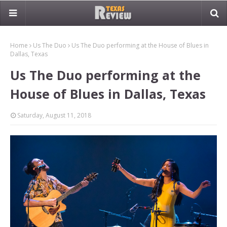
Home
Us The Duo
Us The Duo performing at the House of Blues in
Dallas, Texas
Us The Duo performing at the
House of Blues in Dallas, Texas
Saturday, August 11, 2018