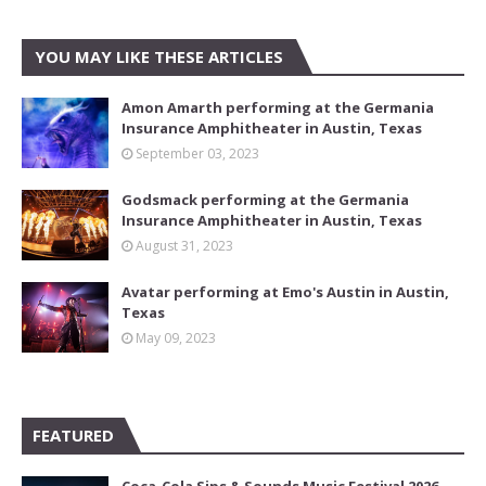
YOU MAY LIKE THESE ARTICLES
Amon Amarth performing at the Germania
Insurance Amphitheater in Austin, Texas
September 03, 2023
Godsmack performing at the Germania
Insurance Amphitheater in Austin, Texas
August 31, 2023
Avatar performing at Emo's Austin in Austin,
Texas
May 09, 2023
FEATURED
Coca-Cola Sips & Sounds Music Festival 2026