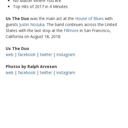
No Matter Where You Are
Top Hits of 2017 in 4 Minutes
Us The Duo
was the main act at the
House of Blues
with
guests
Justin Nozuka
. The band continues across the United
States with the last stop at the
Fillmore
in San Francisco,
California on August 18, 2018.
Us The Duo
web
|
facebook
|
twitter
|
instagram
Photos by Ralph Arvesen
web
|
facebook
|
twitter
|
instagram