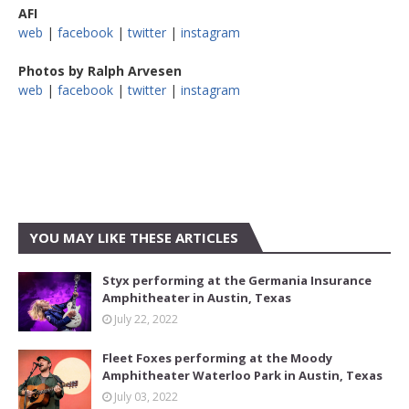
AFI
web
|
facebook
|
twitter
|
instagram
Photos by Ralph Arvesen
web
|
facebook
|
twitter
|
instagram
YOU MAY LIKE THESE ARTICLES
Styx performing at the Germania Insurance
Amphitheater in Austin, Texas
July 22, 2022
Fleet Foxes performing at the Moody
Amphitheater Waterloo Park in Austin, Texas
July 03, 2022