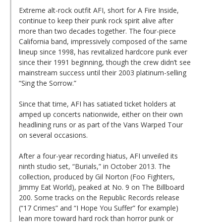
Extreme alt-rock outfit AFI, short for A Fire Inside,
continue to keep their punk rock spirit alive after
more than two decades together. The four-piece
California band, impressively composed of the same
lineup since 1998, has revitalized hardcore punk ever
since their 1991 beginning, though the crew didn’t see
mainstream success until their 2003 platinum-selling
“Sing the Sorrow.”
Since that time, AFI has satiated ticket holders at
amped up concerts nationwide, either on their own
headlining runs or as part of the Vans Warped Tour
on several occasions.
After a four-year recording hiatus, AFI unveiled its
ninth studio set, “Burials,” in October 2013. The
collection, produced by Gil Norton (Foo Fighters,
Jimmy Eat World), peaked at No. 9 on The Billboard
200. Some tracks on the Republic Records release
(“17 Crimes” and “I Hope You Suffer” for example)
lean more toward hard rock than horror punk or