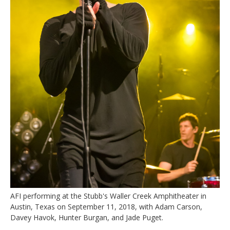
AFI performing at the Stubb's Waller Creek Amphitheater in
Austin, Texas on September 11, 2018, with Adam Carson,
Davey Havok, Hunter Burgan, and Jade Puget.