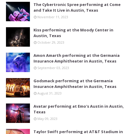
The Cybertronic Spree performing at Come
and Take It Live in Austin, Texas
November 11, 2023
Kiss performing at the Moody Center in
Austin, Texas
October 29, 2023
Amon Amarth performing at the Germania
Insurance Amphitheater in Austin, Texas
September 03, 2023
Godsmack performing at the Germania
Insurance Amphitheater in Austin, Texas
August 31, 2023
Avatar performing at Emo's Austin in Austin,
Texas
May 09, 2023
Taylor Swift performing at AT&T Stadium in