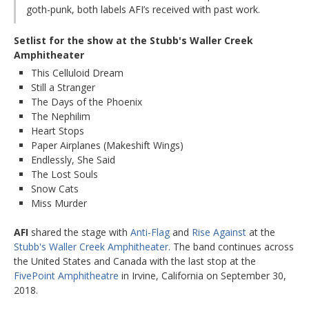
goth-punk, both labels AFI’s received with past work.
Setlist for the show at the Stubb's Waller Creek
Amphitheater
This Celluloid Dream
Still a Stranger
The Days of the Phoenix
The Nephilim
Heart Stops
Paper Airplanes (Makeshift Wings)
Endlessly, She Said
The Lost Souls
Snow Cats
Miss Murder
AFI
shared the stage with
Anti-Flag
and
Rise Against
at the
Stubb's Waller Creek Amphitheater
. The band continues across
the United States and Canada with the last stop at the
FivePoint Amphitheatre
in Irvine, California on September 30,
2018.