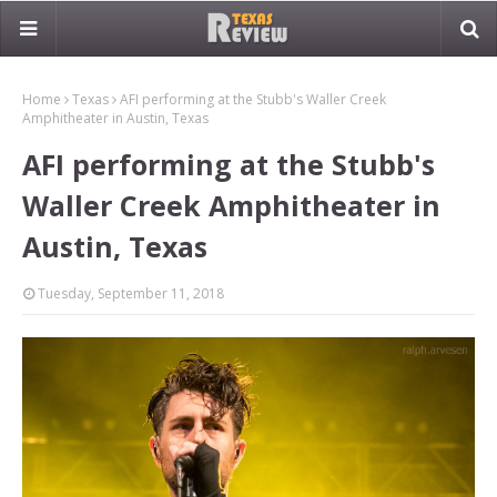
Home
Texas
AFI performing at the Stubb's Waller Creek
Amphitheater in Austin, Texas
AFI performing at the Stubb's
Waller Creek Amphitheater in
Austin, Texas
Tuesday, September 11, 2018