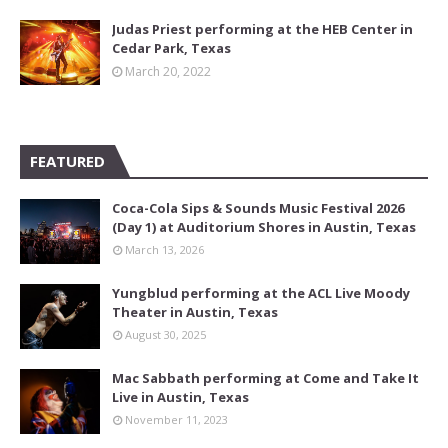
Judas Priest performing at the HEB Center in
Cedar Park, Texas
March 20, 2022
FEATURED
Coca-Cola Sips & Sounds Music Festival 2026
(Day 1) at Auditorium Shores in Austin, Texas
March 13, 2026
Yungblud performing at the ACL Live Moody
Theater in Austin, Texas
August 30, 2025
Mac Sabbath performing at Come and Take It
Live in Austin, Texas
November 11, 2023