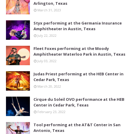
Arlington, Texas
March 31, 2023
Styx performing at the Germania Insurance
Amphitheater in Austin, Texas
July 22, 2022
Fleet Foxes performing at the Moody
Amphitheater Waterloo Park in Austin, Texas
July 03, 2022
Judas Priest performing at the HEB Center in
Cedar Park, Texas
March 20, 2022
Cirque du Soleil OVO performance at the HEB
Center in Cedar Park, Texas
February 23, 2022
Tool performing at the AT&T Center in San
Antonio, Texas