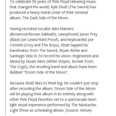
To celebrate 50 years of Pink Floyd releasing music
that changed the world, Kyle Shutt (The Sword) has
produced a heavy metal cover of their seminal
album, The Dark Side of the Moon.
Having recruited vocalist Alex Marrero
(Brownout/Brown Sabbath), saxophonist Jason Frey
(Black Joe Lewis/Hard Proof), and keyboardist Joe
Cornetti (Croy and The Boys), Shutt tapped his
bandmates from The Sword, Bryan Richie and
Santiago Vela III, to record his vision. Engineered and
Mixed by Stuart Sikes (White Stripes, Rocket From
The Crypt), the resulting band and album have been
dubbed "Doom Side of the Moon".
Because Shutt likes to think big, he couldn't just stop
after recording the album. Doom Side of the Moon
will be playing their album in its entirety along with
other Pink Floyd favorites set to a spectacular laser-
light visual experience performed by The Mustachio
Light Show as scheduling allows. (Source: Venue)