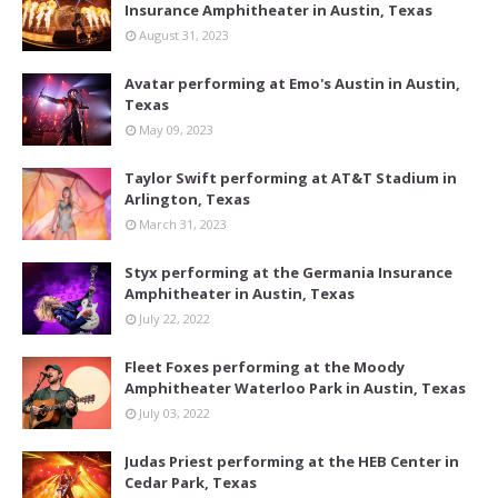
Insurance Amphitheater in Austin, Texas
August 31, 2023
Avatar performing at Emo's Austin in Austin,
Texas
May 09, 2023
Taylor Swift performing at AT&T Stadium in
Arlington, Texas
March 31, 2023
Styx performing at the Germania Insurance
Amphitheater in Austin, Texas
July 22, 2022
Fleet Foxes performing at the Moody
Amphitheater Waterloo Park in Austin, Texas
July 03, 2022
Judas Priest performing at the HEB Center in
Cedar Park, Texas