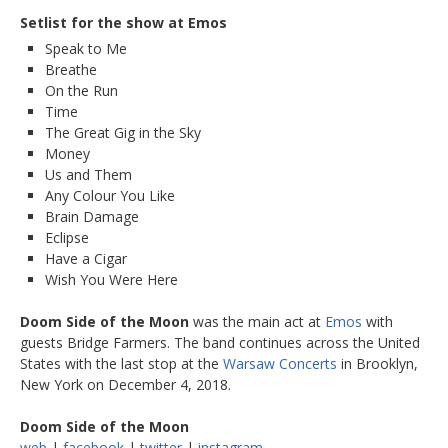
Setlist for the show at Emos
Speak to Me
Breathe
On the Run
Time
The Great Gig in the Sky
Money
Us and Them
Any Colour You Like
Brain Damage
Eclipse
Have a Cigar
Wish You Were Here
Doom Side of the Moon
was the main act at
Emos
with
guests Bridge Farmers. The band continues across the United
States with the last stop at the
Warsaw Concerts
in Brooklyn,
New York on December 4, 2018.
Doom Side of the Moon
web
|
facebook
|
twitter
|
instagram