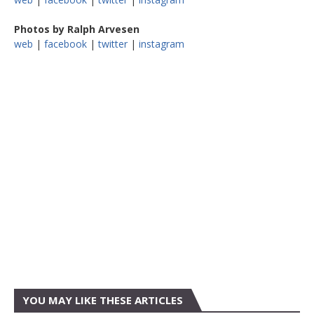
Photos by Ralph Arvesen
web
|
facebook
|
twitter
|
instagram
YOU MAY LIKE THESE ARTICLES