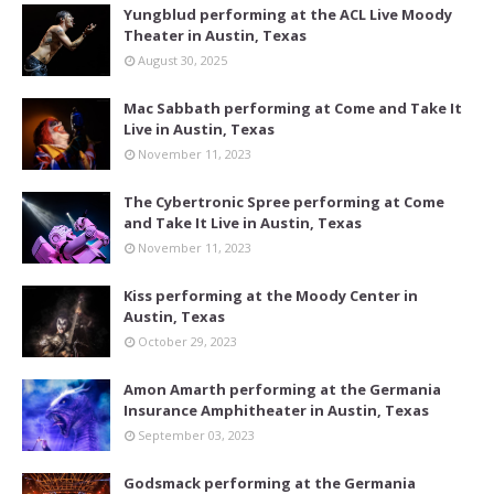
Yungblud performing at the ACL Live Moody
Theater in Austin, Texas
August 30, 2025
Mac Sabbath performing at Come and Take It
Live in Austin, Texas
November 11, 2023
The Cybertronic Spree performing at Come
and Take It Live in Austin, Texas
November 11, 2023
Kiss performing at the Moody Center in
Austin, Texas
October 29, 2023
Amon Amarth performing at the Germania
Insurance Amphitheater in Austin, Texas
September 03, 2023
Godsmack performing at the Germania