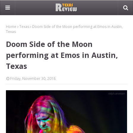
Home
Texas
Doom Side of the Moon performing at Emos in Austin,
Texas
Doom Side of the Moon
performing at Emos in Austin,
Texas
Friday, November 30, 2018