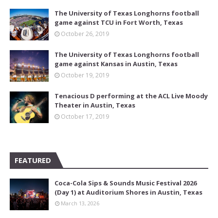
The University of Texas Longhorns football
game against TCU in Fort Worth, Texas
October 26, 2019
The University of Texas Longhorns football
game against Kansas in Austin, Texas
October 19, 2019
Tenacious D performing at the ACL Live Moody
Theater in Austin, Texas
October 17, 2019
FEATURED
Coca-Cola Sips & Sounds Music Festival 2026
(Day 1) at Auditorium Shores in Austin, Texas
March 13, 2026