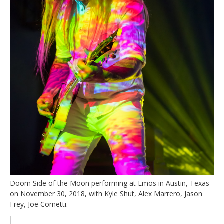
Doom Side of the Moon performing at Emos in Austin, Texas
on November 30, 2018, with Kyle Shut, Alex Marrero, Jason
Frey, Joe Cornetti.