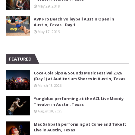
May 29, 2019
AVP Pro Beach Volleyball Austin Open in
Austin, Texas - Day 1
May 17, 2019
FEATURED
Coca-Cola Sips & Sounds Music Festival 2026
(Day 1) at Auditorium Shores in Austin, Texas
March 13, 2026
Yungblud performing at the ACL Live Moody
Theater in Austin, Texas
August 30, 2025
Mac Sabbath performing at Come and Take It
Live in Austin, Texas