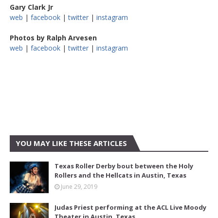
Gary Clark Jr
web
|
facebook
|
twitter
|
instagram
Photos by Ralph Arvesen
web
|
facebook
|
twitter
|
instagram
YOU MAY LIKE THESE ARTICLES
Texas Roller Derby bout between the Holy
Rollers and the Hellcats in Austin, Texas
June 29, 2019
Judas Priest performing at the ACL Live Moody
Theater in Austin, Texas