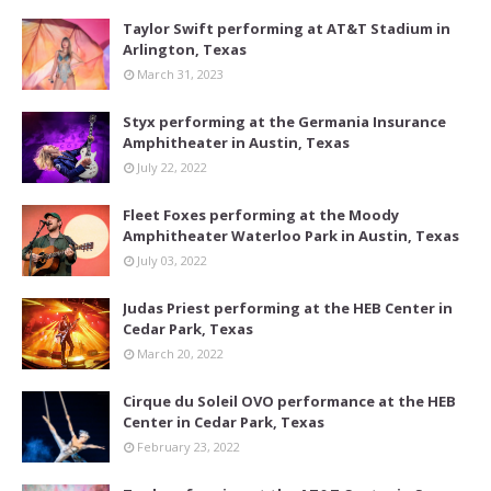
Taylor Swift performing at AT&T Stadium in
Arlington, Texas
March 31, 2023
Styx performing at the Germania Insurance
Amphitheater in Austin, Texas
July 22, 2022
Fleet Foxes performing at the Moody
Amphitheater Waterloo Park in Austin, Texas
July 03, 2022
Judas Priest performing at the HEB Center in
Cedar Park, Texas
March 20, 2022
Cirque du Soleil OVO performance at the HEB
Center in Cedar Park, Texas
February 23, 2022