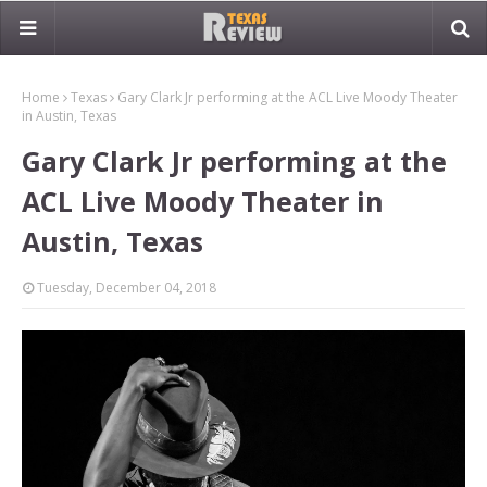
Home
Texas
Gary Clark Jr performing at the ACL Live Moody Theater
in Austin, Texas
Gary Clark Jr performing at the
ACL Live Moody Theater in
Austin, Texas
Tuesday, December 04, 2018