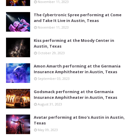
November 11, 2023
The Cybertronic Spree performing at Come
and Take It Live in Austin, Texas
November 11, 2023
Kiss performing at the Moody Center in
Austin, Texas
October 29, 2023
Amon Amarth performing at the Germania
Insurance Amphitheater in Austin, Texas
September 03, 2023
Godsmack performing at the Germania
Insurance Amphitheater in Austin, Texas
August 31, 2023
Avatar performing at Emo's Austin in Austin,
Texas
May 09, 2023