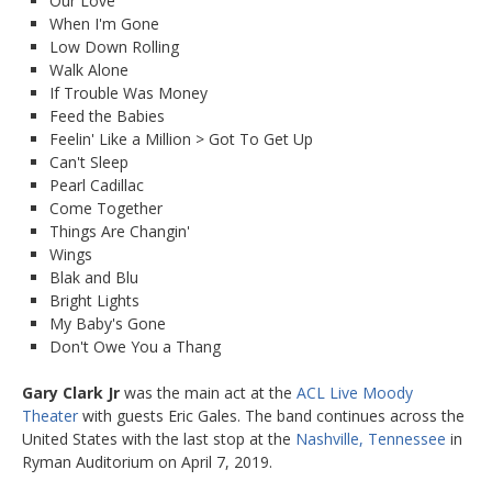
Our Love
When I'm Gone
Low Down Rolling
Walk Alone
If Trouble Was Money
Feed the Babies
Feelin' Like a Million > Got To Get Up
Can't Sleep
Pearl Cadillac
Come Together
Things Are Changin'
Wings
Blak and Blu
Bright Lights
My Baby's Gone
Don't Owe You a Thang
Gary Clark Jr
was the main act at the
ACL Live Moody
Theater
with guests Eric Gales. The band continues across the
United States with the last stop at the
Nashville, Tennessee
in
Ryman Auditorium on April 7, 2019.