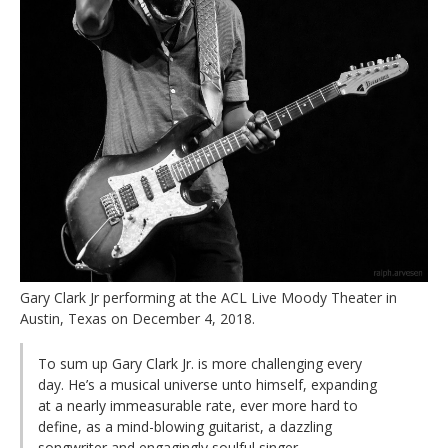
Gary Clark Jr performing at the ACL Live Moody Theater in
Austin, Texas on December 4, 2018.
To sum up Gary Clark Jr. is more challenging every
day. He’s a musical universe unto himself, expanding
at a nearly immeasurable rate, ever more hard to
define, as a mind-blowing guitarist, a dazzling
songwriter and engagingly soulful singer.