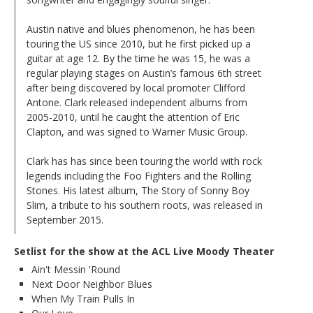
Austin native and blues phenomenon, he has been
touring the US since 2010, but he first picked up a
guitar at age 12. By the time he was 15, he was a
regular playing stages on Austin’s famous 6th street
after being discovered by local promoter Clifford
Antone. Clark released independent albums from
2005-2010, until he caught the attention of Eric
Clapton, and was signed to Warner Music Group.
Clark has has since been touring the world with rock
legends including the Foo Fighters and the Rolling
Stones. His latest album, The Story of Sonny Boy
Slim, a tribute to his southern roots, was released in
September 2015.
Setlist for the show at the ACL Live Moody Theater
Ain't Messin 'Round
Next Door Neighbor Blues
When My Train Pulls In