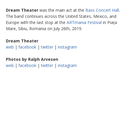
Dream Theater
was the main act at the
Bass Concert Hall
.
The band continues across the United States, Mexico, and
Europe with the last stop at the
ARTmania Festival
in Piața
Mare, Sibiu, Romania on July 26th, 2019.
Dream Theater
web
|
facebook
|
twitter
|
instagram
Photos by Ralph Arvesen
web
|
facebook
|
twitter
|
instagram