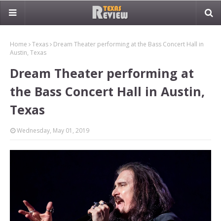
Home
Texas
Dream Theater performing at the Bass Concert Hall in
Austin, Texas
Dream Theater performing at
the Bass Concert Hall in Austin,
Texas
Wednesday, May 01, 2019