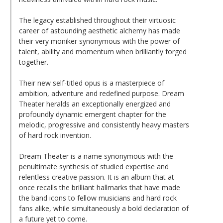
The legacy established throughout their virtuosic
career of astounding aesthetic alchemy has made
their very moniker synonymous with the power of
talent, ability and momentum when brilliantly forged
together.
Their new self-titled opus is a masterpiece of
ambition, adventure and redefined purpose. Dream
Theater heralds an exceptionally energized and
profoundly dynamic emergent chapter for the
melodic, progressive and consistently heavy masters
of hard rock invention.
Dream Theater is a name synonymous with the
penultimate synthesis of studied expertise and
relentless creative passion. It is an album that at
once recalls the brilliant hallmarks that have made
the band icons to fellow musicians and hard rock
fans alike, while simultaneously a bold declaration of
a future yet to come.