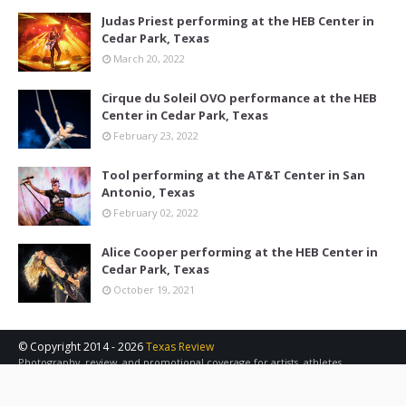
Judas Priest performing at the HEB Center in
Cedar Park, Texas
March 20, 2022
Cirque du Soleil OVO performance at the HEB
Center in Cedar Park, Texas
February 23, 2022
Tool performing at the AT&T Center in San
Antonio, Texas
February 02, 2022
Alice Cooper performing at the HEB Center in
Cedar Park, Texas
October 19, 2021
© Copyright 2014 -
2026
Texas Review
Photography, review, and promotional coverage for artists, athletes,
concerts, sports, and other events in the Austin, San Antonio, and Central
Texas area.
Contact Us