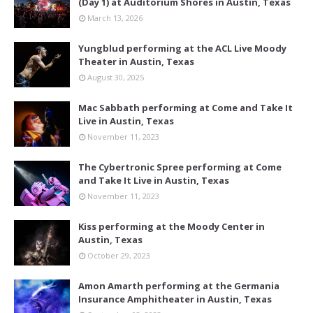
(Day 1) at Auditorium Shores in Austin, Texas
March 13, 2026
Yungblud performing at the ACL Live Moody
Theater in Austin, Texas
August 30, 2025
Mac Sabbath performing at Come and Take It
Live in Austin, Texas
November 11, 2023
The Cybertronic Spree performing at Come
and Take It Live in Austin, Texas
November 11, 2023
Kiss performing at the Moody Center in
Austin, Texas
October 29, 2023
Amon Amarth performing at the Germania
Insurance Amphitheater in Austin, Texas