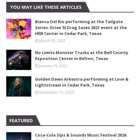
YOU MAY LIKE THESE ARTICLES
Bianca Del Rio performing at the Tailgate
Series: Drive 'N Drag Saves 2021 event at the
HEB Center in Cedar Park, Texas
March 05, 2021
No Limits Monster Trucks at the Bell County
Exposition Center in Belton, Texas
January 16, 2021
Golden Dawn Arkestra performing at Love &
Lightstream in Cedar Park, Texas
November 15, 2020
FEATURED
Coca-Cola Sips & Sounds Music Festival 2026