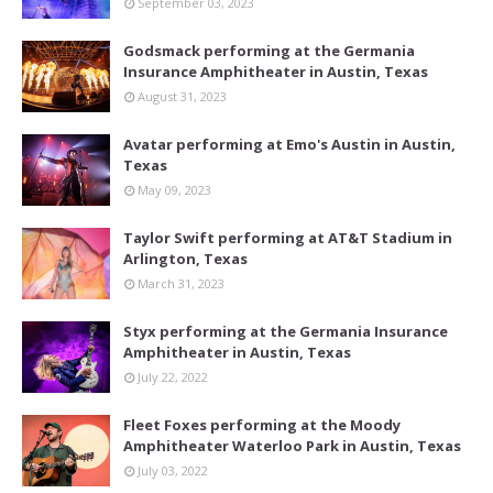
September 03, 2023
Godsmack performing at the Germania
Insurance Amphitheater in Austin, Texas
August 31, 2023
Avatar performing at Emo's Austin in Austin,
Texas
May 09, 2023
Taylor Swift performing at AT&T Stadium in
Arlington, Texas
March 31, 2023
Styx performing at the Germania Insurance
Amphitheater in Austin, Texas
July 22, 2022
Fleet Foxes performing at the Moody
Amphitheater Waterloo Park in Austin, Texas
July 03, 2022