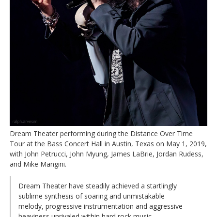
Dream Theater performing during the Distance Over Time
Tour at the Bass Concert Hall in Austin, Texas on May 1, 2019,
with John Petrucci, John Myung, James LaBrie, Jordan Rudess,
and Mike Mangini.
Dream Theater have steadily achieved a startlingly
sublime synthesis of soaring and unmistakable
melody, progressive instrumentation and aggressive
heaviness unrivaled within hard rock music.