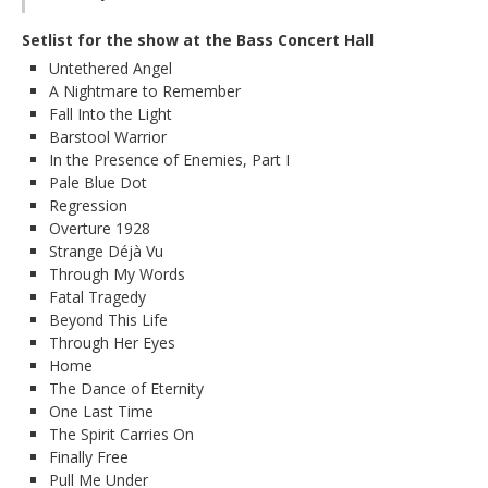
Setlist for the show at the Bass Concert Hall
Untethered Angel
A Nightmare to Remember
Fall Into the Light
Barstool Warrior
In the Presence of Enemies, Part I
Pale Blue Dot
Regression
Overture 1928
Strange Déjà Vu
Through My Words
Fatal Tragedy
Beyond This Life
Through Her Eyes
Home
The Dance of Eternity
One Last Time
The Spirit Carries On
Finally Free
Pull Me Under