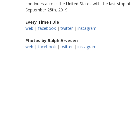
continues across the United States with the last stop a
September 25th, 2019.
Every Time I Die
web
|
facebook
|
twitter
|
instagram
Photos by Ralph Arvesen
web
|
facebook
|
twitter
|
instagram