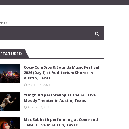
ents
FEATURED
Coca-Cola Sips & Sounds Music Festival
2026 (Day 1) at Auditorium Shores in
Austin, Texas
March 13, 2026
Yungblud performing at the ACL Live
Moody Theater in Austin, Texas
August 30, 2025
Mac Sabbath performing at Come and
Take It Live in Austin, Texas