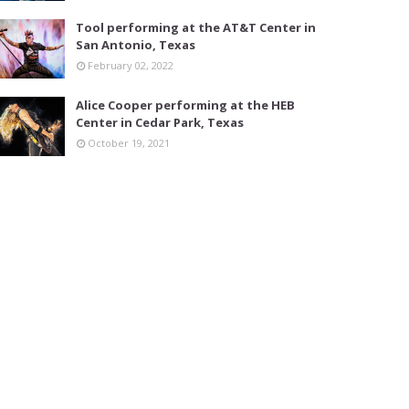
Tool performing at the AT&T Center in
San Antonio, Texas
February 02, 2022
Alice Cooper performing at the HEB
Center in Cedar Park, Texas
October 19, 2021