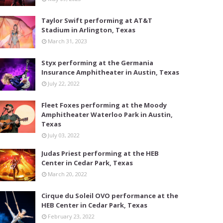
Taylor Swift performing at AT&T
Stadium in Arlington, Texas
March 31, 2023
Styx performing at the Germania
Insurance Amphitheater in Austin, Texas
July 22, 2022
Fleet Foxes performing at the Moody
Amphitheater Waterloo Park in Austin,
Texas
July 03, 2022
Judas Priest performing at the HEB
Center in Cedar Park, Texas
March 20, 2022
Cirque du Soleil OVO performance at the
HEB Center in Cedar Park, Texas
February 23, 2022