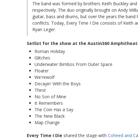
The band was formed by brothers Keith Buckley and 
respectively. The duo originally brought on Andy Wil
guitar, bass and drums, but over the years the band 
conflicts. Today, Every Time I Die consists of Keith
Ryan Leger.
Setlist for the show at the Austin360 Amphitheat
Roman Holiday
Glitches
Underwater Bimbos From Outer Space
Floater
We'rewolf
Decayin' With the Boys
Thirst
No Son of Mine
It Remembers
The Coin Has a Say
The New Black
Map Change
Every Time I Die
shared the stage with
Coheed and C