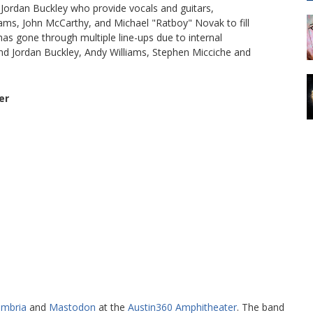
Jordan Buckley who provide vocals and guitars,
liams, John McCarthy, and Michael "Ratboy" Novak to fill
has gone through multiple line-ups due to internal
 and Jordan Buckley, Andy Williams, Stephen Micciche and
er
ambria
and
Mastodon
at the
Austin360 Amphitheater
. The band