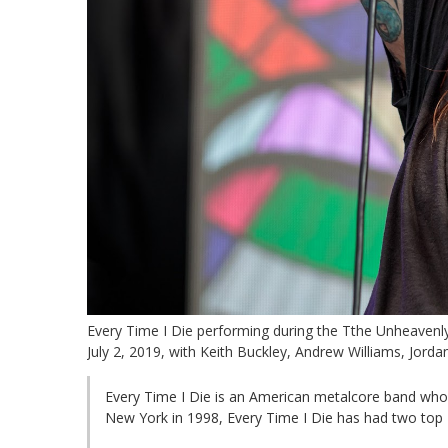
Every Time I Die performing during the Tthe Unheavenly
July 2, 2019, with Keith Buckley, Andrew Williams, Jord
Every Time I Die is an American metalcore band who
New York in 1998, Every Time I Die has had two top 2