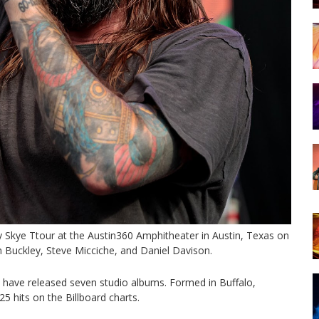
 Skye Ttour at the Austin360 Amphitheater in Austin, Texas on
an Buckley, Steve Micciche, and Daniel Davison.
 have released seven studio albums. Formed in Buffalo,
5 hits on the Billboard charts.