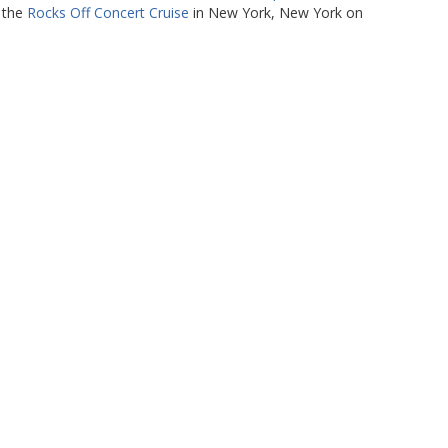
t the
Rocks Off Concert Cruise
in New York, New York on