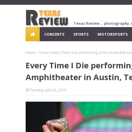
Texas Review... photography, 
CONCERTS
SPORTS
MOTORSPORTS
Home
Texas
Every Time I Die performing at the Austin360 Am
Every Time I Die performin
Amphitheater in Austin, T
Tuesday, July 02, 2019