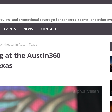
review, and promotional coverage for concerts, sports, and other ev
EVENTS
NEWS
CONTACT
phitheater in Austin, Texas
g at the Austin360
exas