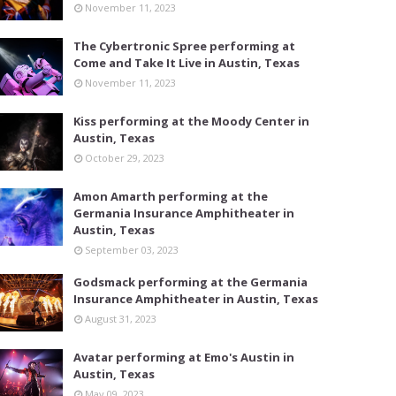
November 11, 2023
The Cybertronic Spree performing at
Come and Take It Live in Austin, Texas
November 11, 2023
Kiss performing at the Moody Center in
Austin, Texas
October 29, 2023
Amon Amarth performing at the
Germania Insurance Amphitheater in
Austin, Texas
September 03, 2023
Godsmack performing at the Germania
Insurance Amphitheater in Austin, Texas
August 31, 2023
Avatar performing at Emo's Austin in
Austin, Texas
May 09, 2023