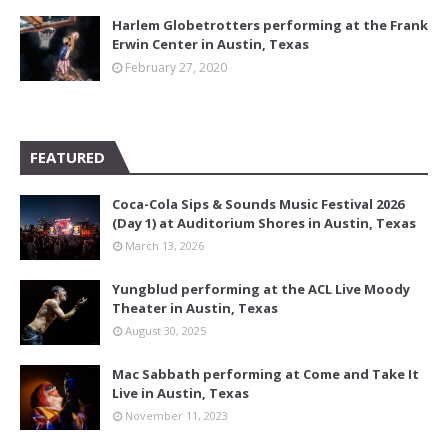
Harlem Globetrotters performing at the Frank
Erwin Center in Austin, Texas
February 27, 2020
FEATURED
Coca-Cola Sips & Sounds Music Festival 2026
(Day 1) at Auditorium Shores in Austin, Texas
March 13, 2026
Yungblud performing at the ACL Live Moody
Theater in Austin, Texas
August 30, 2025
Mac Sabbath performing at Come and Take It
Live in Austin, Texas
November 11, 2023