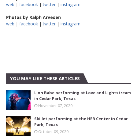
web
|
facebook
|
twitter
|
instagram
Photos by Ralph Arvesen
web
|
facebook
|
twitter
|
instagram
YOU MAY LIKE THESE ARTICLES
Lion Babe performing at Love and Lightstream
in Cedar Park, Texas
November 07, 2020
Skillet performing at the HEB Center in Cedar
Park, Texas
October 09, 2020