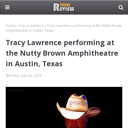
Home
Tracy Lawrence
Tracy Lawrence performing at the Nutty Brown
Amphitheatre in Austin, Texas
Tracy Lawrence performing at
the Nutty Brown Amphitheatre
in Austin, Texas
Friday, July 26, 2019