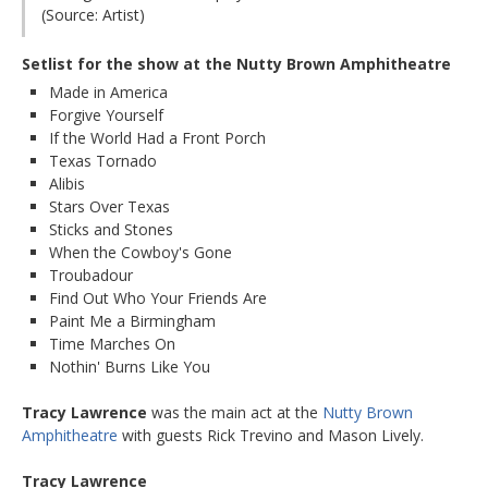
(Source: Artist)
Setlist for the show at the Nutty Brown Amphitheatre
Made in America
Forgive Yourself
If the World Had a Front Porch
Texas Tornado
Alibis
Stars Over Texas
Sticks and Stones
When the Cowboy's Gone
Troubadour
Find Out Who Your Friends Are
Paint Me a Birmingham
Time Marches On
Nothin' Burns Like You
Tracy Lawrence
was the main act at the
Nutty Brown
Amphitheatre
with guests Rick Trevino and Mason Lively.
Tracy Lawrence