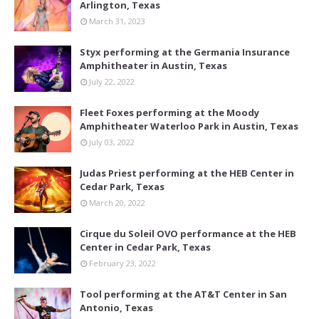
Arlington, Texas
March 31, 2023
Styx performing at the Germania Insurance
Amphitheater in Austin, Texas
July 22, 2022
Fleet Foxes performing at the Moody
Amphitheater Waterloo Park in Austin, Texas
July 03, 2022
Judas Priest performing at the HEB Center in
Cedar Park, Texas
March 20, 2022
Cirque du Soleil OVO performance at the HEB
Center in Cedar Park, Texas
February 23, 2022
Tool performing at the AT&T Center in San
Antonio, Texas