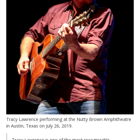
Tracy Lawrence performing at the Nutty Brown Amphitheatre
in Austin, Texas on July 26, 2019.
Tracy Lawrence is one of the most recognizable