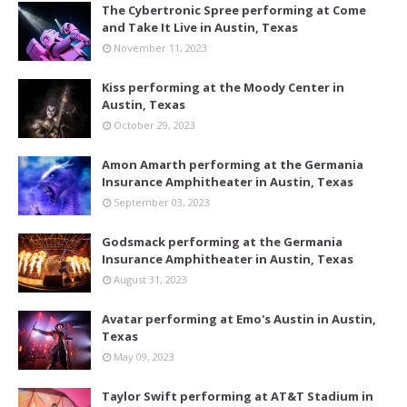
The Cybertronic Spree performing at Come
and Take It Live in Austin, Texas
November 11, 2023
Kiss performing at the Moody Center in
Austin, Texas
October 29, 2023
Amon Amarth performing at the Germania
Insurance Amphitheater in Austin, Texas
September 03, 2023
Godsmack performing at the Germania
Insurance Amphitheater in Austin, Texas
August 31, 2023
Avatar performing at Emo's Austin in Austin,
Texas
May 09, 2023
Taylor Swift performing at AT&T Stadium in