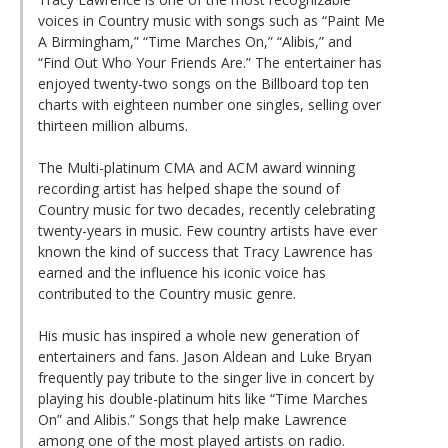
voices in Country music with songs such as “Paint Me
A Birmingham,” “Time Marches On,” “Alibis,” and
“Find Out Who Your Friends Are.” The entertainer has
enjoyed twenty-two songs on the Billboard top ten
charts with eighteen number one singles, selling over
thirteen million albums.
The Multi-platinum CMA and ACM award winning
recording artist has helped shape the sound of
Country music for two decades, recently celebrating
twenty-years in music. Few country artists have ever
known the kind of success that Tracy Lawrence has
earned and the influence his iconic voice has
contributed to the Country music genre.
His music has inspired a whole new generation of
entertainers and fans. Jason Aldean and Luke Bryan
frequently pay tribute to the singer live in concert by
playing his double-platinum hits like “Time Marches
On” and Alibis.” Songs that help make Lawrence
among one of the most played artists on radio.