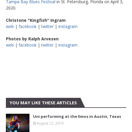
Tampa Bay Blues Festival
in St. Petersburg, Florida on April 3,
2020.
Christone "Kingfish" Ingram
web
|
facebook
|
twitter
|
instagram
Photos by Ralph Arvesen
web
|
facebook
|
twitter
|
instagram
YOU MAY LIKE THESE ARTICLES
Uni performing at the Emos in Austin, Texas
August 12, 2019