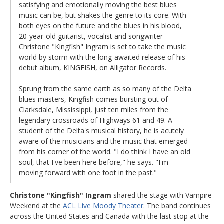
satisfying and emotionally moving the best blues
music can be, but shakes the genre to its core. With
both eyes on the future and the blues in his blood,
20-year-old guitarist, vocalist and songwriter
Christone "Kingfish" Ingram is set to take the music
world by storm with the long-awaited release of his
debut album, KINGFISH, on Alligator Records.
Sprung from the same earth as so many of the Delta
blues masters, Kingfish comes bursting out of
Clarksdale, Mississippi, just ten miles from the
legendary crossroads of Highways 61 and 49. A
student of the Delta's musical history, he is acutely
aware of the musicians and the music that emerged
from his corner of the world. "I do think I have an old
soul, that I've been here before," he says. "I'm
moving forward with one foot in the past."
Christone "Kingfish" Ingram
shared the stage with Vampire
Weekend at the
ACL Live Moody Theater
. The band continues
across the United States and Canada with the last stop at the