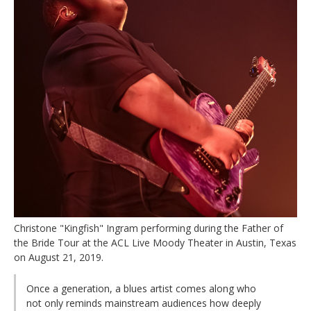
Christone "Kingfish" Ingram performing during the Father of
the Bride Tour at the ACL Live Moody Theater in Austin, Texas
on August 21, 2019.
Once a generation, a blues artist comes along who
not only reminds mainstream audiences how deeply