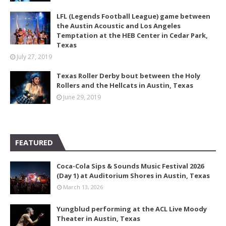
LFL (Legends Football League) game between
the Austin Acoustic and Los Angeles
Temptation at the HEB Center in Cedar Park,
Texas
July 27, 2019
Texas Roller Derby bout between the Holy
Rollers and the Hellcats in Austin, Texas
June 29, 2019
FEATURED
Coca-Cola Sips & Sounds Music Festival 2026
(Day 1) at Auditorium Shores in Austin, Texas
March 13, 2026
Yungblud performing at the ACL Live Moody
Theater in Austin, Texas