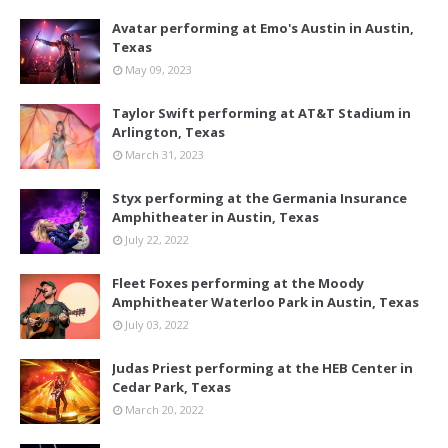
Avatar performing at Emo's Austin in Austin,
Texas
May 09, 2023
Taylor Swift performing at AT&T Stadium in
Arlington, Texas
March 31, 2023
Styx performing at the Germania Insurance
Amphitheater in Austin, Texas
July 22, 2022
Fleet Foxes performing at the Moody
Amphitheater Waterloo Park in Austin, Texas
July 03, 2022
Judas Priest performing at the HEB Center in
Cedar Park, Texas
March 20, 2022