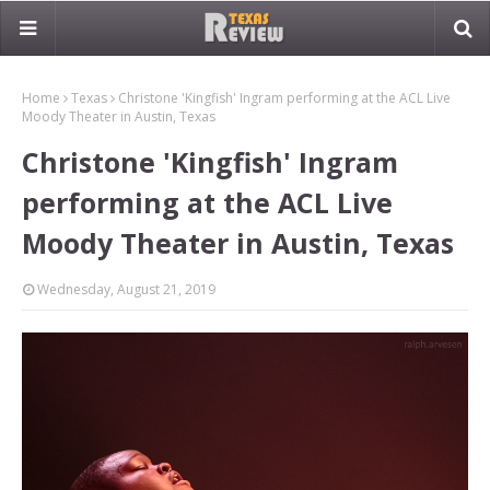
Home
Texas
Christone 'Kingfish' Ingram performing at the ACL Live
Moody Theater in Austin, Texas
Christone 'Kingfish' Ingram
performing at the ACL Live
Moody Theater in Austin, Texas
Wednesday, August 21, 2019