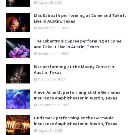
August 30, 2025
Mac Sabbath performing at Come and Take It
Live in Austin, Texas
November 11, 2023
The Cybertronic Spree performing at Come
and Take It Live in Austin, Texas
November 11, 2023
Kiss performing at the Moody Center in
Austin, Texas
October 29, 2023
Amon Amarth performing at the Germania
Insurance Amphitheater in Austin, Texas
September 03, 2023
Godsmack performing at the Germania
Insurance Amphitheater in Austin, Texas
August 31, 2023