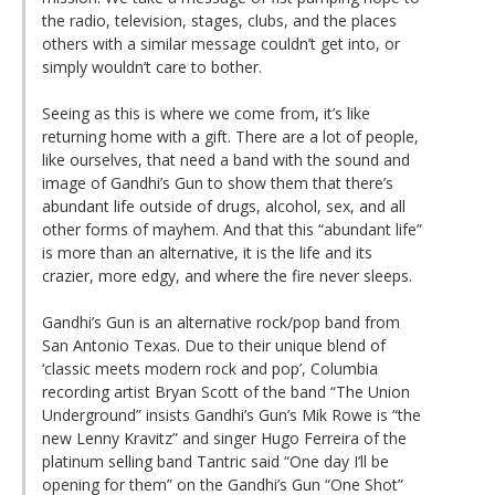
the radio, television, stages, clubs, and the places
others with a similar message couldn’t get into, or
simply wouldn’t care to bother.
Seeing as this is where we come from, it’s like
returning home with a gift. There are a lot of people,
like ourselves, that need a band with the sound and
image of Gandhi’s Gun to show them that there’s
abundant life outside of drugs, alcohol, sex, and all
other forms of mayhem. And that this “abundant life”
is more than an alternative, it is the life and its
crazier, more edgy, and where the fire never sleeps.
Gandhi’s Gun is an alternative rock/pop band from
San Antonio Texas. Due to their unique blend of
‘classic meets modern rock and pop’, Columbia
recording artist Bryan Scott of the band “The Union
Underground” insists Gandhi’s Gun’s Mik Rowe is “the
new Lenny Kravitz” and singer Hugo Ferreira of the
platinum selling band Tantric said “One day I’ll be
opening for them” on the Gandhi’s Gun “One Shot”