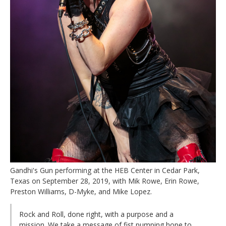
Gandhi's Gun performing at the HEB Center in Cedar Park,
Texas on September 28, 2019, with Mik Rowe, Erin Rowe,
Preston Williams, D-Myke, and Mike Lopez.
Rock and Roll, done right, with a purpose and a
mission. We take a message of fist pumping hope to