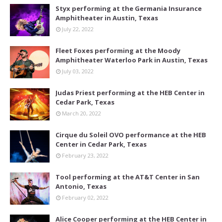
Styx performing at the Germania Insurance
Amphitheater in Austin, Texas
July 22, 2022
Fleet Foxes performing at the Moody
Amphitheater Waterloo Park in Austin, Texas
July 03, 2022
Judas Priest performing at the HEB Center in
Cedar Park, Texas
March 20, 2022
Cirque du Soleil OVO performance at the HEB
Center in Cedar Park, Texas
February 23, 2022
Tool performing at the AT&T Center in San
Antonio, Texas
February 02, 2022
Alice Cooper performing at the HEB Center in