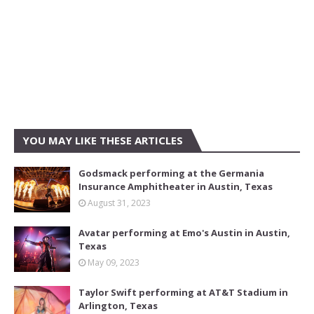
YOU MAY LIKE THESE ARTICLES
Godsmack performing at the Germania
Insurance Amphitheater in Austin, Texas
August 31, 2023
Avatar performing at Emo's Austin in Austin,
Texas
May 09, 2023
Taylor Swift performing at AT&T Stadium in
Arlington, Texas