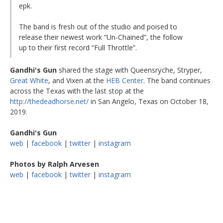
epk.
The band is fresh out of the studio and poised to
release their newest work “Un-Chained”, the follow
up to their first record “Full Throttle”.
Gandhi's Gun
shared the stage with Queensrÿche, Stryper,
Great White
, and Vixen at the
HEB Center
. The band continues
across the Texas with the last stop at the
http://thedeadhorse.net/
in San Angelo, Texas on October 18,
2019.
Gandhi's Gun
web
|
facebook
|
twitter
|
instagram
Photos by Ralph Arvesen
web
|
facebook
|
twitter
|
instagram