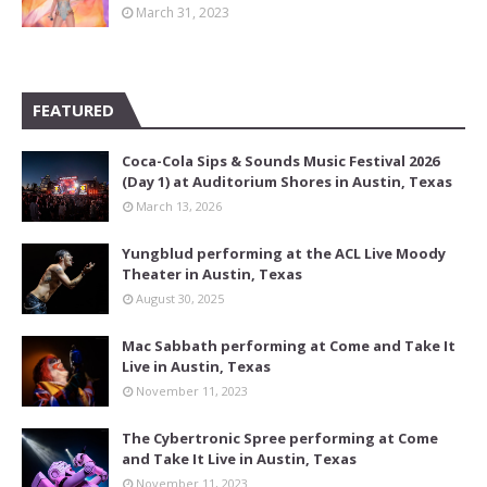
March 31, 2023
FEATURED
Coca-Cola Sips & Sounds Music Festival 2026
(Day 1) at Auditorium Shores in Austin, Texas
March 13, 2026
Yungblud performing at the ACL Live Moody
Theater in Austin, Texas
August 30, 2025
Mac Sabbath performing at Come and Take It
Live in Austin, Texas
November 11, 2023
The Cybertronic Spree performing at Come
and Take It Live in Austin, Texas
November 11, 2023