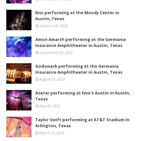
Kiss performing at the Moody Center in
Austin, Texas
October 29, 2023
Amon Amarth performing at the Germania
Insurance Amphitheater in Austin, Texas
September 03, 2023
Godsmack performing at the Germania
Insurance Amphitheater in Austin, Texas
August 31, 2023
Avatar performing at Emo's Austin in Austin,
Texas
May 09, 2023
Taylor Swift performing at AT&T Stadium in
Arlington, Texas
March 31, 2023