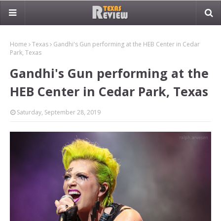
Home
Texas
Gandhi's Gun performing at the HEB Center in Cedar
Park, Texas
Gandhi's Gun performing at the
HEB Center in Cedar Park, Texas
Saturday, September 28, 2019