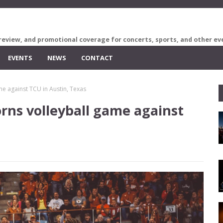
review, and promotional coverage for concerts, sports, and other ev
EVENTS
NEWS
CONTACT
me against TCU in Austin, Texas
rns volleyball game against