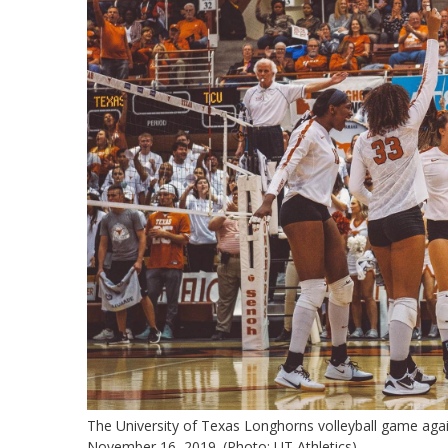
The University of Texas Longhorns volleyball game aga
November 16, 2019. (Photo: UT Athletics)