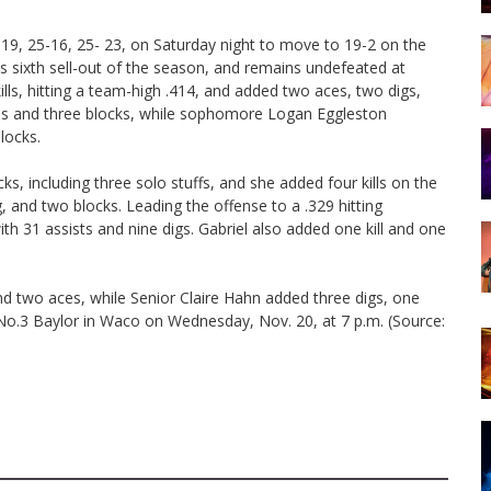
-19, 25-16, 25- 23, on Saturday night to move to 19-2 on the
s sixth sell-out of the season, and remains undefeated at
lls, hitting a team-high .414, and added two aces, two digs,
ills and three blocks, while sophomore Logan Eggleston
locks.
, including three solo stuffs, and she added four kills on the
g, and two blocks. Leading the offense to a .329 hitting
h 31 assists and nine digs. Gabriel also added one kill and one
d two aces, while Senior Claire Hahn added three digs, one
n No.3 Baylor in Waco on Wednesday, Nov. 20, at 7 p.m. (Source: