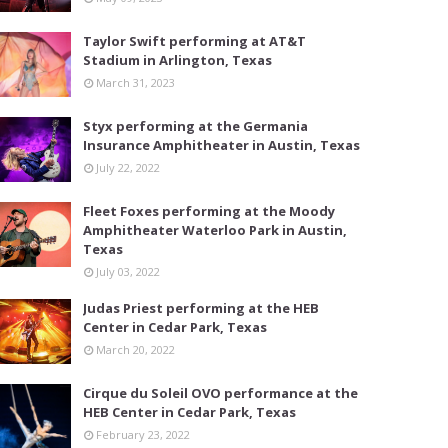
Taylor Swift performing at AT&T
Stadium in Arlington, Texas
March 31, 2023
Styx performing at the Germania
Insurance Amphitheater in Austin, Texas
July 22, 2022
Fleet Foxes performing at the Moody
Amphitheater Waterloo Park in Austin,
Texas
July 03, 2022
Judas Priest performing at the HEB
Center in Cedar Park, Texas
March 20, 2022
Cirque du Soleil OVO performance at the
HEB Center in Cedar Park, Texas
February 23, 2022