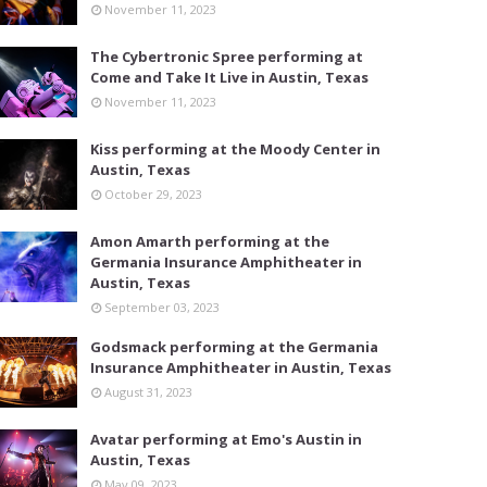
November 11, 2023
The Cybertronic Spree performing at
Come and Take It Live in Austin, Texas
November 11, 2023
Kiss performing at the Moody Center in
Austin, Texas
October 29, 2023
Amon Amarth performing at the
Germania Insurance Amphitheater in
Austin, Texas
September 03, 2023
Godsmack performing at the Germania
Insurance Amphitheater in Austin, Texas
August 31, 2023
Avatar performing at Emo's Austin in
Austin, Texas
May 09, 2023