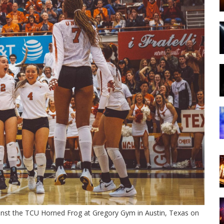
inst the TCU Horned Frog at Gregory Gym in Austin, Texas on