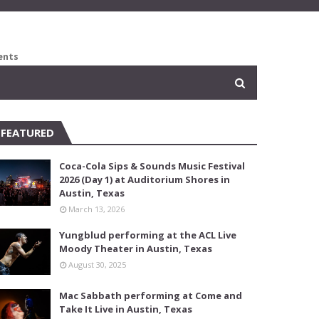
ents
FEATURED
Coca-Cola Sips & Sounds Music Festival
2026 (Day 1) at Auditorium Shores in
Austin, Texas
March 13, 2026
Yungblud performing at the ACL Live
Moody Theater in Austin, Texas
August 30, 2025
Mac Sabbath performing at Come and
Take It Live in Austin, Texas