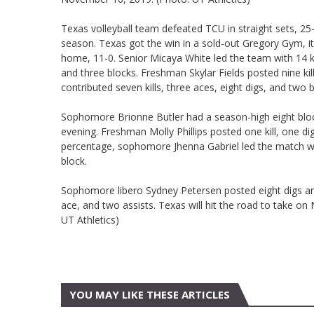
Texas volleyball team defeated TCU in straight sets, 25
season. Texas got the win in a sold-out Gregory Gym, it
home, 11-0. Senior Micaya White led the team with 14 ki
and three blocks. Freshman Skylar Fields posted nine k
contributed seven kills, three aces, eight digs, and two b
Sophomore Brionne Butler had a season-high eight blocks
evening. Freshman Molly Phillips posted one kill, one di
percentage, sophomore Jhenna Gabriel led the match wit
block.
Sophomore libero Sydney Petersen posted eight digs an
ace, and two assists. Texas will hit the road to take o
UT Athletics)
YOU MAY LIKE THESE ARTICLES