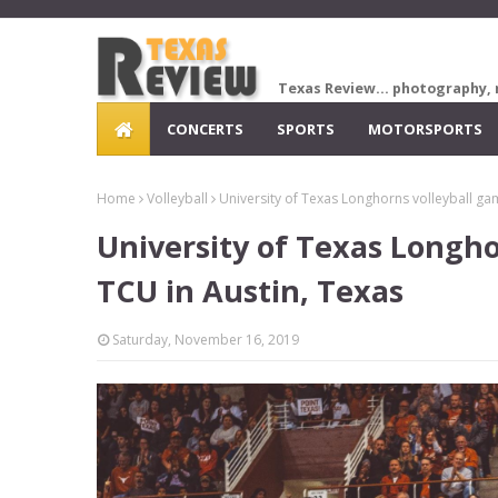
Texas Review... photography, 
CONCERTS
SPORTS
MOTORSPORTS
Home
Volleyball
University of Texas Longhorns volleyball ga
University of Texas Longho
TCU in Austin, Texas
Saturday, November 16, 2019