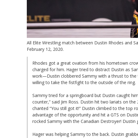
All Elite Wrestling match between Dustin Rhodes and 
February 12, 2020.
Rhodes got a great ovation from his hometown crow
charged for him. Hager tried to distract Dustin as Sa
work—Dustin clobbered Sammy with a thrust to the t
willing to take the fistfight to the outside of the ring.
Sammy tried for a springboard but Dustin caught him 
counter,” said Jim Ross. Dustin hit two lariats on t
chanted “You still got it!” Dustin climbed to the to
advantage of the opportunity and hit a GTS on Dusti
rocked Sammy with the Canadian Destroyer! Dustin go
Hager was helping Sammy to the back. Dustin grabbe