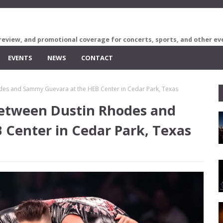
review, and promotional coverage for concerts, sports, and other ev
EVENTS
NEWS
CONTACT
odes and Sammy Guevara at the HEB Center in Cedar Park, Texas
 between Dustin Rhodes and
Center in Cedar Park, Texas