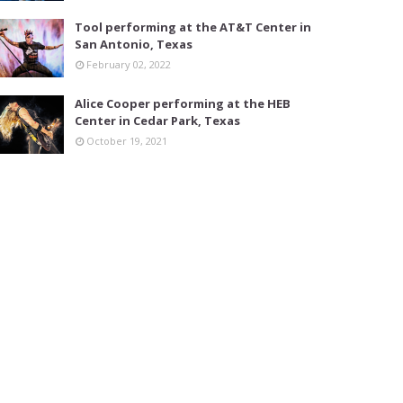
Tool performing at the AT&T Center in
San Antonio, Texas
February 02, 2022
Alice Cooper performing at the HEB
Center in Cedar Park, Texas
October 19, 2021