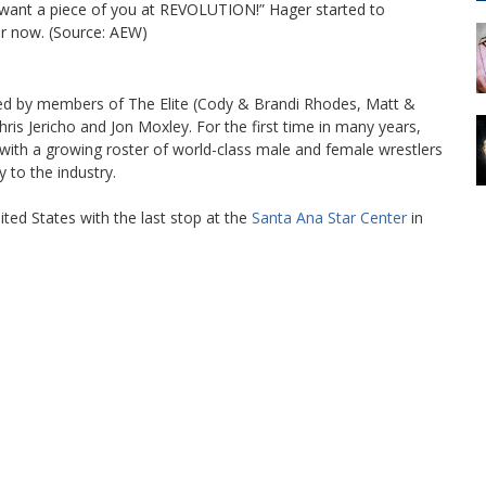
 want a piece of you at REVOLUTION!” Hager started to
or now. (Source: AEW)
ned by members of The Elite (Cody & Brandi Rhodes, Matt &
 Jericho and Jon Moxley. For the first time in many years,
 with a growing roster of world-class male and female wrestlers
 to the industry.
ited States with the last stop at the
Santa Ana Star Center
in