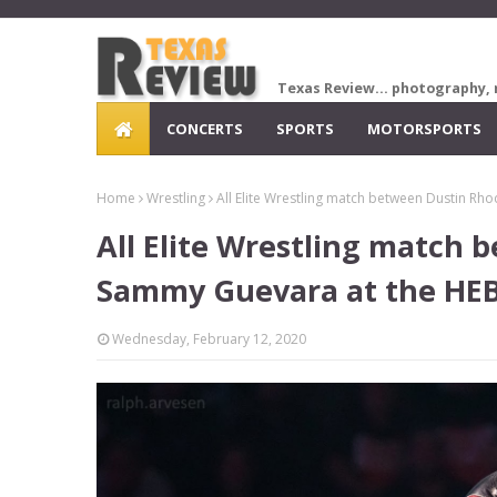
Texas Review... photography, 
CONCERTS
SPORTS
MOTORSPORTS
Home
Wrestling
All Elite Wrestling match between Dustin Rh
All Elite Wrestling match
Sammy Guevara at the HEB 
Wednesday, February 12, 2020