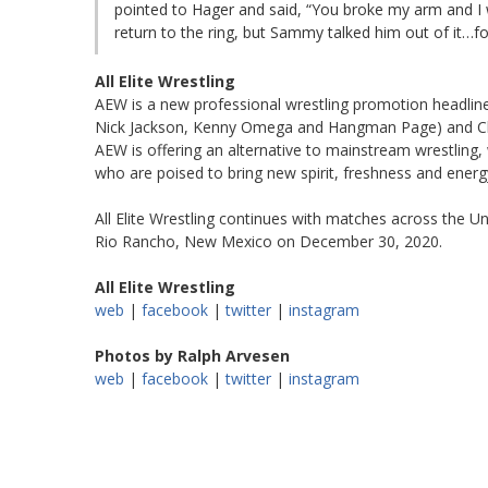
pointed to Hager and said, “You broke my arm and I
return to the ring, but Sammy talked him out of it…f
All Elite Wrestling
AEW is a new professional wrestling promotion headli
Nick Jackson, Kenny Omega and Hangman Page) and Chris
AEW is offering an alternative to mainstream wrestling,
who are poised to bring new spirit, freshness and energy
All Elite Wrestling continues with matches across the Un
Rio Rancho, New Mexico on December 30, 2020.
All Elite Wrestling
web
|
facebook
|
twitter
|
instagram
Photos by Ralph Arvesen
web
|
facebook
|
twitter
|
instagram