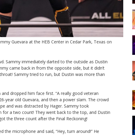
Sammy Guevara at the HEB Center in Cedar Park, Texas on
d. Sammy immediately darted to the outside as Dustin
mmy came back in from the opposite side, but it didn’t
hroat! Sammy tried to run, but Dustin was more than
and dropped him face first. “A really good veteran
he 26-year old Guevara, and then a power slam. The crowd
p rope and was distracted by Hager. Sammy took
n for a two count! They went back to the top, and Dustin
t the three count after the Final Reckoning!
d the microphone and said, “Hey, turn around!” He