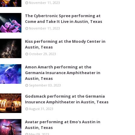
November 11, 2023
The Cybertronic Spree performing at
Come and Take It Live in Austin, Texas
November 11, 2023
Kiss performing at the Moody Center in
Austin, Texas
October 29, 2023
Amon Amarth performing at the
Germania Insurance Amphitheater in
Austin, Texas
September 03, 2023
Godsmack performing at the Germania
Insurance Amphitheater in Austin, Texas
August 31, 2023
Avatar performing at Emo's Austin in
Austin, Texas
May 09, 2023