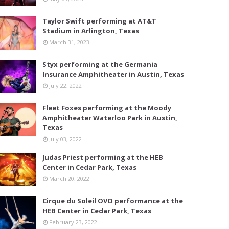
Taylor Swift performing at AT&T
Stadium in Arlington, Texas
March 31, 2023
Styx performing at the Germania
Insurance Amphitheater in Austin, Texas
July 22, 2022
Fleet Foxes performing at the Moody
Amphitheater Waterloo Park in Austin,
Texas
July 03, 2022
Judas Priest performing at the HEB
Center in Cedar Park, Texas
March 20, 2022
Cirque du Soleil OVO performance at the
HEB Center in Cedar Park, Texas
February 23, 2022