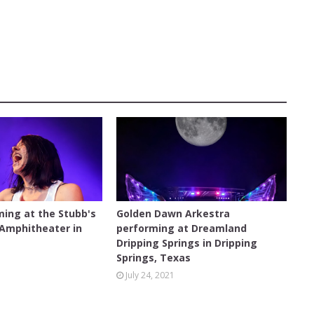
CONCERT
ming at the Stubb's
Golden Dawn Arkestra
 Amphitheater in
performing at Dreamland
s
Dripping Springs in Dripping
Springs, Texas
July 24, 2021