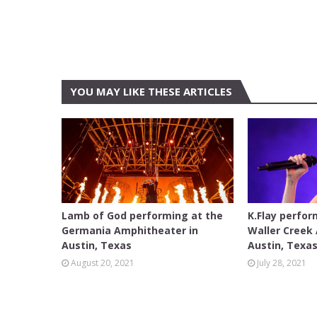
YOU MAY LIKE THESE ARTICLES
AUSTIN
AUSTIN
Lamb of God performing at the
K.Flay perfor
Germania Amphitheater in
Waller Creek
Austin, Texas
Austin, Texa
August 20, 2021
July 28, 2021