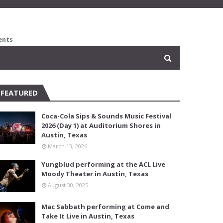
ents
FEATURED
Coca-Cola Sips & Sounds Music Festival
2026 (Day 1) at Auditorium Shores in
Austin, Texas
March 13, 2026
Yungblud performing at the ACL Live
Moody Theater in Austin, Texas
August 30, 2025
Mac Sabbath performing at Come and
Take It Live in Austin, Texas