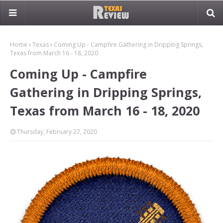
Home
Texas
Coming Up - Campfire Gathering in Dripping Springs,
Texas from March 16 - 18, 2020
Coming Up - Campfire
Gathering in Dripping Springs,
Texas from March 16 - 18, 2020
Thursday, February 27, 2020