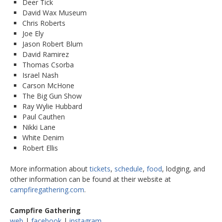
Deer Tick
David Wax Museum
Chris Roberts
Joe Ely
Jason Robert Blum
David Ramirez
Thomas Csorba
Israel Nash
Carson McHone
The Big Gun Show
Ray Wylie Hubbard
Paul Cauthen
Nikki Lane
White Denim
Robert Ellis
More information about
tickets
,
schedule
,
food
, lodging, and
other information can be found at their website at
campfiregathering.com
.
Campfire Gathering
web
|
facebook
|
instagram