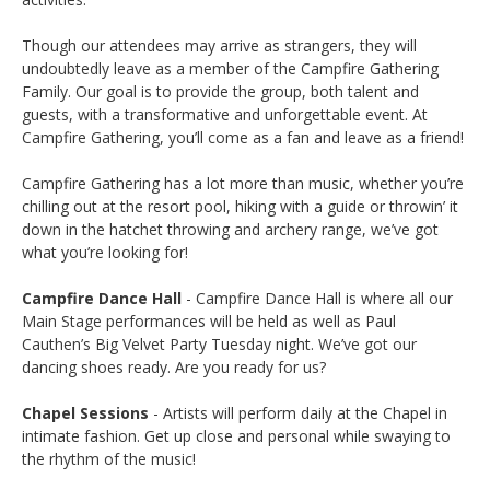
Though our attendees may arrive as strangers, they will
undoubtedly leave as a member of the Campfire Gathering
Family. Our goal is to provide the group, both talent and
guests, with a transformative and unforgettable event. At
Campfire Gathering, you’ll come as a fan and leave as a friend!
Campfire Gathering has a lot more than music, whether you’re
chilling out at the resort pool, hiking with a guide or throwin’ it
down in the hatchet throwing and archery range, we’ve got
what you’re looking for!
Campfire Dance Hall
- Campfire Dance Hall is where all our
Main Stage performances will be held as well as Paul
Cauthen’s Big Velvet Party Tuesday night. We’ve got our
dancing shoes ready. Are you ready for us?
Chapel Sessions
- Artists will perform daily at the Chapel in
intimate fashion. Get up close and personal while swaying to
the rhythm of the music!