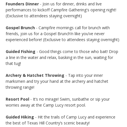
Founders Dinner
- Join us for dinner, drinks and live
performances to kickoff Campfire Gathering's opening night!
(Exclusive to attendees staying overnight)
Gospel Brunch
- Campfire mornings call for brunch with
friends, join us for a Gospel Brunch’n like you’ve never
experienced before! (Exclusive to attendees staying overnight)
Guided Fishing
- Good things come to those who bait! Drop
a line in the water and relax, basking in the sun, waiting for
that tug!
Archery & Hatchet Throwing
- Tap into your inner
marksmen and try your hand at the archery and hatchet
throwing range!
Resort Pool
- It’s no mirage! Swim, sunbathe or sip your
worries away at the Camp Lucy resort pool.
Guided Hiking
- Hit the trails of Camp Lucy and experience
the best of Texas Hill Country’s scenic beauty!