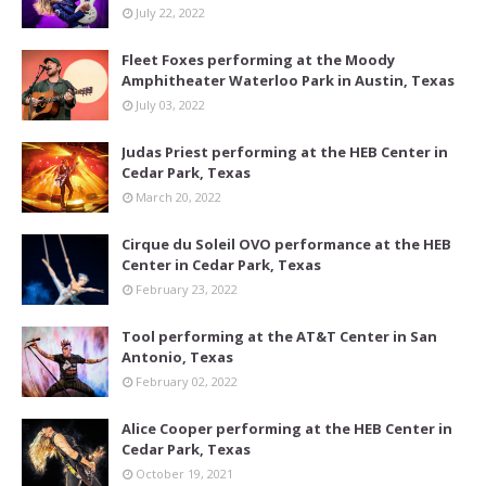
July 22, 2022
Fleet Foxes performing at the Moody
Amphitheater Waterloo Park in Austin, Texas
July 03, 2022
Judas Priest performing at the HEB Center in
Cedar Park, Texas
March 20, 2022
Cirque du Soleil OVO performance at the HEB
Center in Cedar Park, Texas
February 23, 2022
Tool performing at the AT&T Center in San
Antonio, Texas
February 02, 2022
Alice Cooper performing at the HEB Center in
Cedar Park, Texas
October 19, 2021