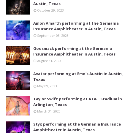
Austin, Texas
October 29, 2023
Amon Amarth performing at the Germania
Insurance Amphitheater in Austin, Texas
September 03, 2023
Godsmack performing at the Germania
Insurance Amphitheater in Austin, Texas
August 31, 2023
Avatar performing at Emo's Austin in Austin,
Texas
May 09, 2023
Taylor Swift performing at AT&T Stadium in
Arlington, Texas
March 31, 2023
Styx performing at the Germania Insurance
Amphitheater in Austin, Texas