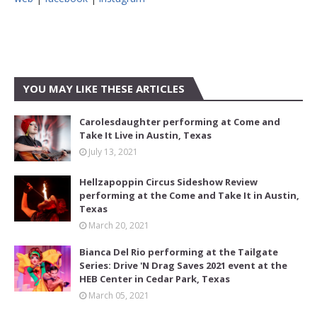
YOU MAY LIKE THESE ARTICLES
Carolesdaughter performing at Come and
Take It Live in Austin, Texas
July 13, 2021
Hellzapoppin Circus Sideshow Review
performing at the Come and Take It in Austin,
Texas
March 20, 2021
Bianca Del Rio performing at the Tailgate
Series: Drive 'N Drag Saves 2021 event at the
HEB Center in Cedar Park, Texas
March 05, 2021