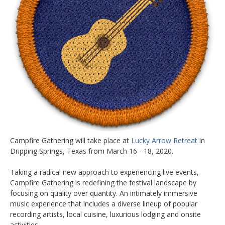
Campfire Gathering will take place at
Lucky Arrow Retreat
in
Dripping Springs, Texas from March 16 - 18, 2020.
Taking a radical new approach to experiencing live events,
Campfire Gathering is redefining the festival landscape by
focusing on quality over quantity. An intimately immersive
music experience that includes a diverse lineup of popular
recording artists, local cuisine, luxurious lodging and onsite
activities.