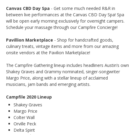
Canvas CBD Day Spa
- Get some much needed R&R in
between live performances at the Canvas CBD Day Spa! Spa
will be open early morning exclusively for overnight campers.
Schedule your massage through our Campfire Concierge!
Pavillion Marketplace
- Shop for handcrafted goods,
culinary treats, vintage items and more from our amazing
onsite vendors at the Pavilion Marketplace!
The Campfire Gathering lineup includes headliners Austin’s own
Shakey Graves and Grammy nominated, singer-songwriter
Margo Price, along with a stellar lineup of acclaimed
musicians, jam bands and emerging artists.
Campfile 2020 Lineup
Shakey Graves
Margo Price
Colter Wall
Orville Peck
Delta Spirit