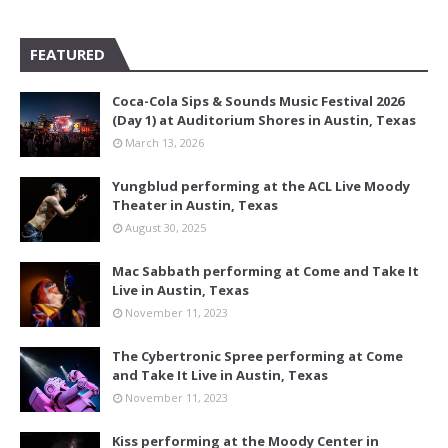
FEATURED
Coca-Cola Sips & Sounds Music Festival 2026
(Day 1) at Auditorium Shores in Austin, Texas
March 13, 2026
Yungblud performing at the ACL Live Moody
Theater in Austin, Texas
August 30, 2025
Mac Sabbath performing at Come and Take It
Live in Austin, Texas
November 11, 2023
The Cybertronic Spree performing at Come
and Take It Live in Austin, Texas
November 11, 2023
Kiss performing at the Moody Center in