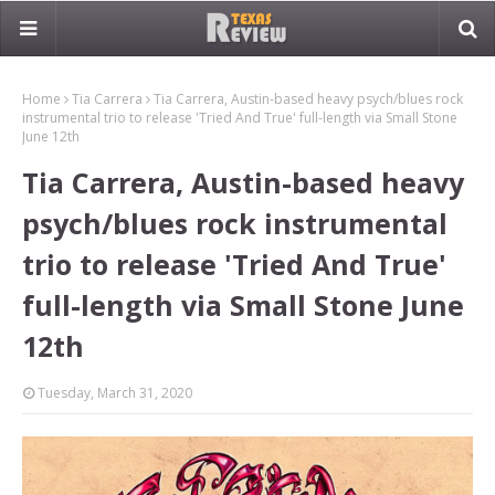
Home
Tia Carrera
Tia Carrera, Austin-based heavy psych/blues rock
instrumental trio to release 'Tried And True' full-length via Small Stone
June 12th
Tia Carrera, Austin-based heavy
psych/blues rock instrumental
trio to release 'Tried And True'
full-length via Small Stone June
12th
Tuesday, March 31, 2020