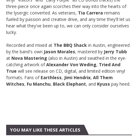
three-piece once again scorches their way into the hearts of
the lysergic converted. As veterans,
Tia Carrera
remains
fueled by passion and creative drive, and any time they'll let us
hear what they've been up to, we can only consider ourselves
lucky.
Recorded and mixed at
The BBQ Shack
in Austin, engineered
by the band's own
Jason Morales
, mastered by
Jerry Tubb
at
Nova Mastering
(also in Austin) and swathed in the eye-
catching artwork of
Alexander Von Weding
,
Tried And
True
will see release on CD, digital, and limited edition vinyl
formats. Fans of
Earthless
,
Jimi Hendrix
,
All Them
Witches
,
Fu Manchu
,
Black Elephant
, and
Kyuss
pay heed.
YOU MAY LIKE THESE ARTICLES