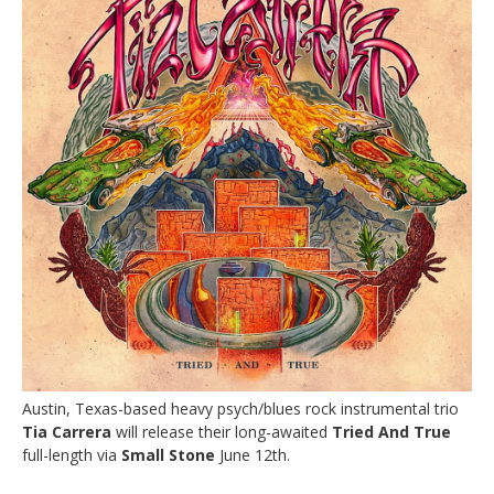
Austin, Texas-based heavy psych/blues rock instrumental trio
Tia Carrera
will release their long-awaited
Tried And True
full-length via
Small Stone
June 12th.