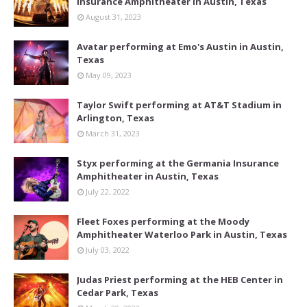
Insurance Amphitheater in Austin, Texas
August 31, 2023
Avatar performing at Emo's Austin in Austin,
Texas
May 09, 2023
Taylor Swift performing at AT&T Stadium in
Arlington, Texas
March 31, 2023
Styx performing at the Germania Insurance
Amphitheater in Austin, Texas
July 22, 2022
Fleet Foxes performing at the Moody
Amphitheater Waterloo Park in Austin, Texas
July 03, 2022
Judas Priest performing at the HEB Center in
Cedar Park, Texas