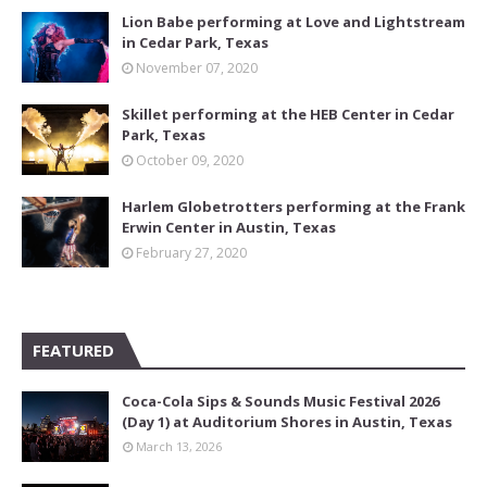
Lion Babe performing at Love and Lightstream
in Cedar Park, Texas
November 07, 2020
Skillet performing at the HEB Center in Cedar
Park, Texas
October 09, 2020
Harlem Globetrotters performing at the Frank
Erwin Center in Austin, Texas
February 27, 2020
FEATURED
Coca-Cola Sips & Sounds Music Festival 2026
(Day 1) at Auditorium Shores in Austin, Texas
March 13, 2026