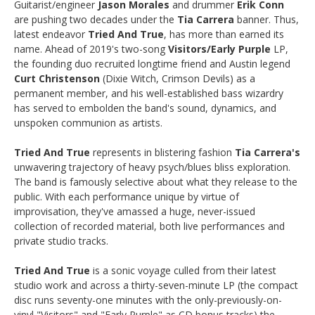
Guitarist/engineer
Jason Morales
and drummer
Erik Conn
are pushing two decades under the
Tia Carrera
banner. Thus,
latest endeavor
Tried And True
, has more than earned its
name. Ahead of 2019's two-song
Visitors/Early Purple
LP,
the founding duo recruited longtime friend and Austin legend
Curt Christenson
(Dixie Witch, Crimson Devils) as a
permanent member, and his well-established bass wizardry
has served to embolden the band's sound, dynamics, and
unspoken communion as artists.
Tried And True
represents in blistering fashion
Tia Carrera's
unwavering trajectory of heavy psych/blues bliss exploration.
The band is famously selective about what they release to the
public. With each performance unique by virtue of
improvisation, they've amassed a huge, never-issued
collection of recorded material, both live performances and
private studio tracks.
Tried And True
is a sonic voyage culled from their latest
studio work and across a thirty-seven-minute LP (the compact
disc runs seventy-one minutes with the only-previously-on-
vinyl "Visitors" and "Early Purple" as CD bonus tracks) the