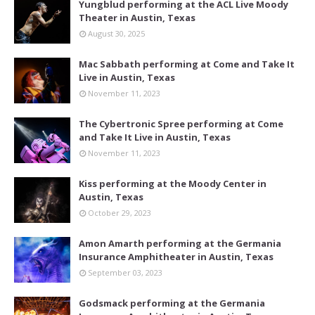
Yungblud performing at the ACL Live Moody
Theater in Austin, Texas
August 30, 2025
Mac Sabbath performing at Come and Take It
Live in Austin, Texas
November 11, 2023
The Cybertronic Spree performing at Come
and Take It Live in Austin, Texas
November 11, 2023
Kiss performing at the Moody Center in
Austin, Texas
October 29, 2023
Amon Amarth performing at the Germania
Insurance Amphitheater in Austin, Texas
September 03, 2023
Godsmack performing at the Germania