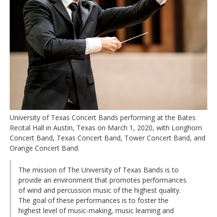
University of Texas Concert Bands performing at the Bates
Recital Hall in Austin, Texas on March 1, 2020, with Longhorn
Concert Band, Texas Concert Band, Tower Concert Band, and
Orange Concert Band.
The mission of The University of Texas Bands is to
provide an environment that promotes performances
of wind and percussion music of the highest quality.
The goal of these performances is to foster the
highest level of music-making, music learning and