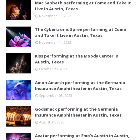
Mac Sabbath performing at Come and Take It
Live in Austin, Texas
November 11, 2023
The Cybertronic Spree performing at Come
and Take It Live in Austin, Texas
November 11, 2023
Kiss performing at the Moody Center in
Austin, Texas
October 29, 2023
Amon Amarth performing at the Germania
Insurance Amphitheater in Austin, Texas
September 03, 2023
Godsmack performing at the Germania
Insurance Amphitheater in Austin, Texas
August 31, 2023
Avatar performing at Emo's Austin in Austin,