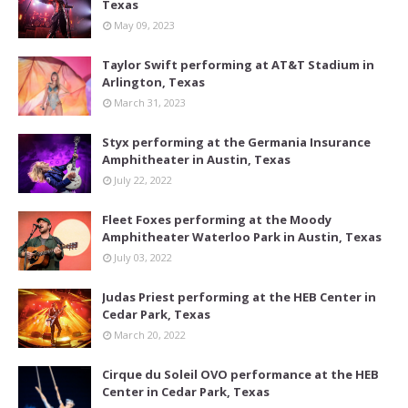
Texas
May 09, 2023
Taylor Swift performing at AT&T Stadium in
Arlington, Texas
March 31, 2023
Styx performing at the Germania Insurance
Amphitheater in Austin, Texas
July 22, 2022
Fleet Foxes performing at the Moody
Amphitheater Waterloo Park in Austin, Texas
July 03, 2022
Judas Priest performing at the HEB Center in
Cedar Park, Texas
March 20, 2022
Cirque du Soleil OVO performance at the HEB
Center in Cedar Park, Texas