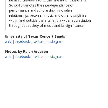
be used creatively to further the art of music. The
School promotes the interdependence of
performance and scholarship, innovative
relationships between music and other disciplines
within and outside the arts, and a wider appreciation
throughout society of music and its significance.
University of Texas Concert Bands
web
|
facebook
|
twitter
|
instagram
Photos by Ralph Arvesen
web
|
facebook
|
twitter
|
instagram