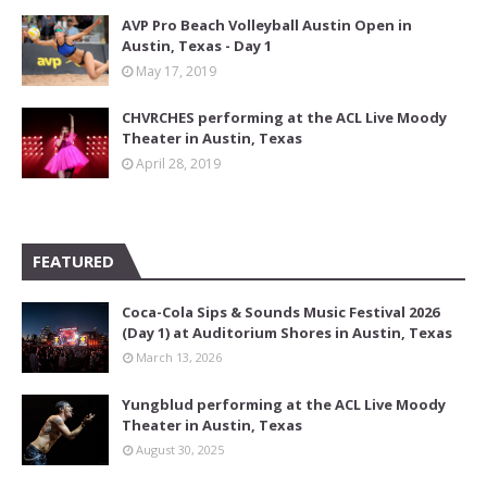
AVP Pro Beach Volleyball Austin Open in
Austin, Texas - Day 1
May 17, 2019
CHVRCHES performing at the ACL Live Moody
Theater in Austin, Texas
April 28, 2019
FEATURED
Coca-Cola Sips & Sounds Music Festival 2026
(Day 1) at Auditorium Shores in Austin, Texas
March 13, 2026
Yungblud performing at the ACL Live Moody
Theater in Austin, Texas
August 30, 2025