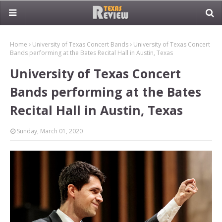
Home
University of Texas Concert Bands
University of Texas Concert
Bands performing at the Bates Recital Hall in Austin, Texas
University of Texas Concert
Bands performing at the Bates
Recital Hall in Austin, Texas
Sunday, March 01, 2020