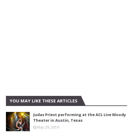
YOU MAY LIKE THESE ARTICLES
Judas Priest performing at the ACL Live Moody
Theater in Austin, Texas
May 29, 2019