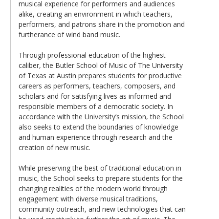
musical experience for performers and audiences
alike, creating an environment in which teachers,
performers, and patrons share in the promotion and
furtherance of wind band music.
Through professional education of the highest
caliber, the Butler School of Music of The University
of Texas at Austin prepares students for productive
careers as performers, teachers, composers, and
scholars and for satisfying lives as informed and
responsible members of a democratic society. In
accordance with the University’s mission, the School
also seeks to extend the boundaries of knowledge
and human experience through research and the
creation of new music.
While preserving the best of traditional education in
music, the School seeks to prepare students for the
changing realities of the modern world through
engagement with diverse musical traditions,
community outreach, and new technologies that can