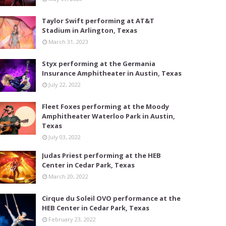
Taylor Swift performing at AT&T
Stadium in Arlington, Texas
March 31, 2023
Styx performing at the Germania
Insurance Amphitheater in Austin, Texas
July 22, 2022
Fleet Foxes performing at the Moody
Amphitheater Waterloo Park in Austin,
Texas
July 03, 2022
Judas Priest performing at the HEB
Center in Cedar Park, Texas
March 20, 2022
Cirque du Soleil OVO performance at the
HEB Center in Cedar Park, Texas
February 23, 2022