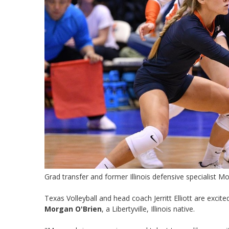
Grad transfer and former Illinois defensive specialist 
Texas Volleyball and head coach Jerritt Elliott are exci
Morgan O'Brien
, a Libertyville, Illinois native.