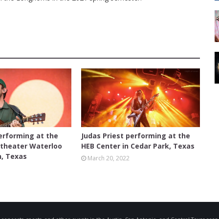
CEDAR PARK
erforming at the
Judas Priest performing at the
theater Waterloo
HEB Center in Cedar Park, Texas
n, Texas
March 20, 2022