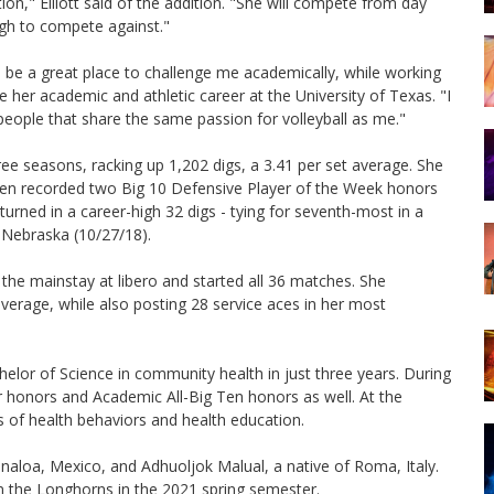
ion," Elliott said of the addition. "She will compete from day
gh to compete against."
 be a great place to challenge me academically, while working
 her academic and athletic career at the University of Texas. "I
people that share the same passion for volleyball as me."
hree seasons, racking up 1,202 digs, a 3.41 per set average. She
Brien recorded two Big 10 Defensive Player of the Week honors
turned in a career-high 32 digs - tying for seventh-most in a
9 Nebraska (10/27/18).
s the mainstay at libero and started all 36 matches. She
average, while also posting 28 service aces in her most
helor of Science in community health in just three years. During
r honors and Academic All-Big Ten honors as well. At the
s of health behaviors and health education.
naloa, Mexico, and Adhuoljok Malual, a native of Roma, Italy.
oin the Longhorns in the 2021 spring semester.