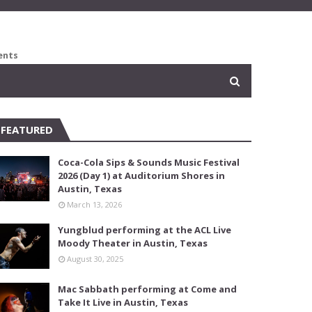
ents
FEATURED
Coca-Cola Sips & Sounds Music Festival
2026 (Day 1) at Auditorium Shores in
Austin, Texas
March 13, 2026
Yungblud performing at the ACL Live
Moody Theater in Austin, Texas
August 30, 2025
Mac Sabbath performing at Come and
Take It Live in Austin, Texas