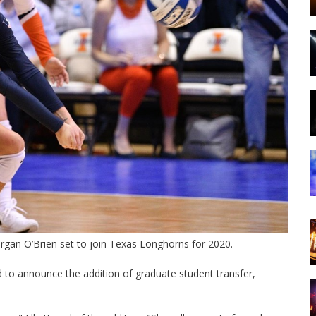
Morgan O’Brien set to join Texas Longhorns for 2020.
ted to announce the addition of graduate student transfer,