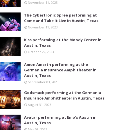
November 11, 2023
The Cybertronic Spree performing at
Come and Take It Live in Austin, Texas
November 11, 2023
Kiss performing at the Moody Center in
Austin, Texas
October 29, 2023
Amon Amarth performing at the
Germania Insurance Amphitheater in
Austin, Texas
September 03, 2023
Godsmack performing at the Germania
Insurance Amphitheater in Austin, Texas
August 31, 2023
Avatar performing at Emo's Austin in
Austin, Texas
May 09, 2023