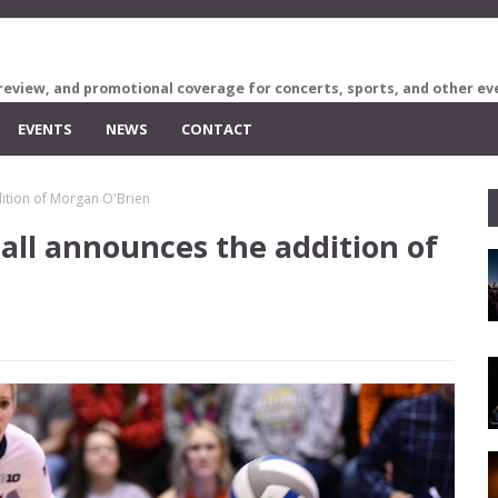
review, and promotional coverage for concerts, sports, and other ev
EVENTS
NEWS
CONTACT
dition of Morgan O'Brien
ball announces the addition of