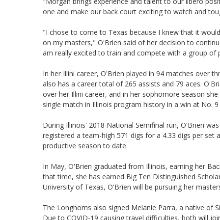
"Morgan brings experience and talent to our libero posit
one and make our back court exciting to watch and tou
"I chose to come to Texas because I knew that it would
on my masters," O'Brien said of her decision to continue
am really excited to train and compete with a group of 
In her Illini career, O'Brien played in 94 matches over t
also has a career total of 265 assists and 79 aces. O'
over her Illini career, and in her sophomore season she 
single match in Illinois program history in a win at No. 
During Illinois' 2018 National Semifinal run, O'Brien wa
registered a team-high 571 digs for a 4.33 digs per set 
productive season to date.
In May, O'Brien graduated from Illinois, earning her Bac
that time, she has earned Big Ten Distinguished Schola
University of Texas, O'Brien will be pursuing her master
The Longhorns also signed Melanie Parra, a native of Si
Due to COVID-19 causing travel difficulties, both will j