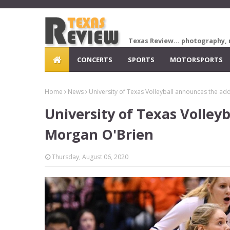
Texas Review... photography, 
CONCERTS
SPORTS
MOTORSPORTS
Home
News
University of Texas Volleyball announces the ad
University of Texas Volley
Morgan O'Brien
Thursday, August 06, 2020