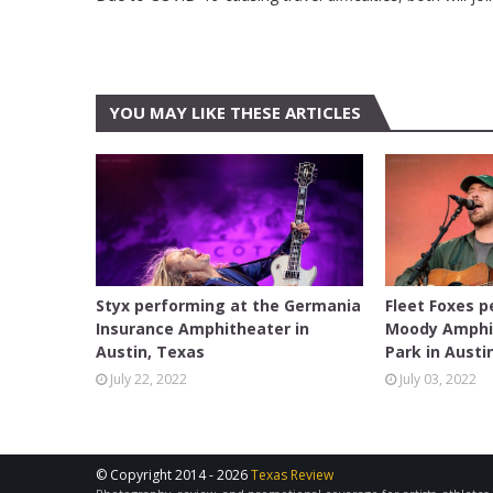
YOU MAY LIKE THESE ARTICLES
AUSTIN
AUSTIN
Styx performing at the Germania
Fleet Foxes p
Insurance Amphitheater in
Moody Amphi
Austin, Texas
Park in Austi
July 22, 2022
July 03, 2022
© Copyright 2014 -
2026
Texas Review