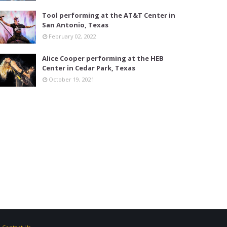
Tool performing at the AT&T Center in
San Antonio, Texas
February 02, 2022
Alice Cooper performing at the HEB
Center in Cedar Park, Texas
October 19, 2021