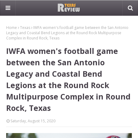
Home
Texas
IWFA women's football game between the San Antonio
Legacy and Coastal Bend Legions at the Round Rock Multipurpose
Complex in Round Rock, Texas
IWFA women's football game
between the San Antonio
Legacy and Coastal Bend
Legions at the Round Rock
Multipurpose Complex in Round
Rock, Texas
Saturday, August 15, 2020