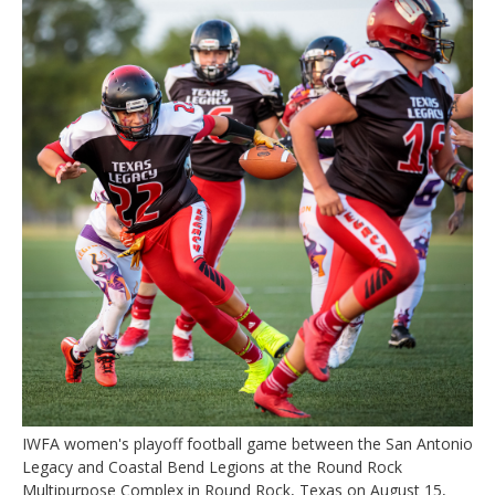
IWFA women's playoff football game between the San Antonio
Legacy and Coastal Bend Legions at the Round Rock
Multipurpose Complex in Round Rock, Texas on August 15,