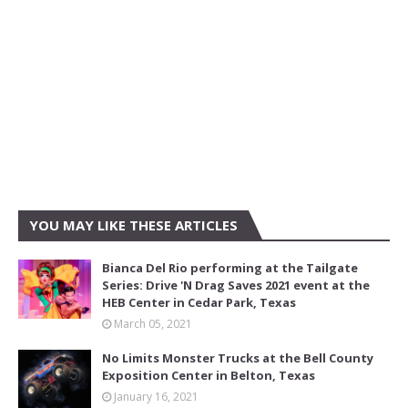
YOU MAY LIKE THESE ARTICLES
Bianca Del Rio performing at the Tailgate
Series: Drive 'N Drag Saves 2021 event at the
HEB Center in Cedar Park, Texas
March 05, 2021
No Limits Monster Trucks at the Bell County
Exposition Center in Belton, Texas
January 16, 2021