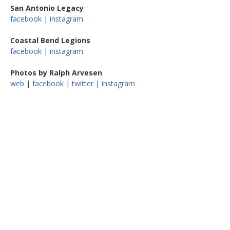
San Antonio Legacy
facebook
|
instagram
Coastal Bend Legions
facebook
|
instagram
Photos by Ralph Arvesen
web
|
facebook
|
twitter
|
instagram