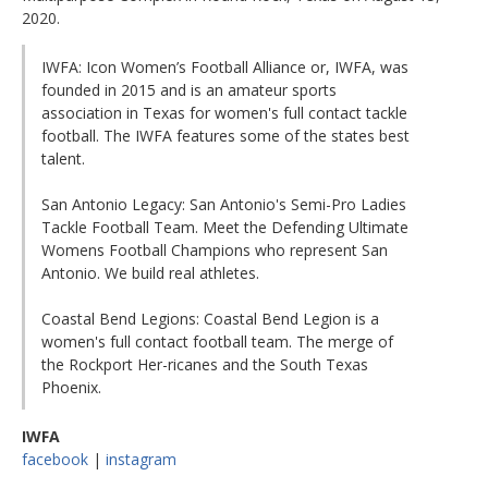
2020.
IWFA: Icon Women’s Football Alliance or, IWFA, was
founded in 2015 and is an amateur sports
association in Texas for women's full contact tackle
football. The IWFA features some of the states best
talent.
San Antonio Legacy: San Antonio's Semi-Pro Ladies
Tackle Football Team. Meet the Defending Ultimate
Womens Football Champions who represent San
Antonio. We build real athletes.
Coastal Bend Legions: Coastal Bend Legion is a
women's full contact football team. The merge of
the Rockport Her-ricanes and the South Texas
Phoenix.
IWFA
facebook
|
instagram