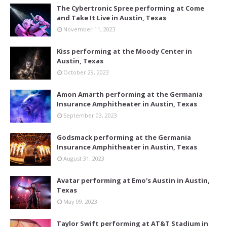
The Cybertronic Spree performing at Come
and Take It Live in Austin, Texas
November 11, 2023
Kiss performing at the Moody Center in
Austin, Texas
October 29, 2023
Amon Amarth performing at the Germania
Insurance Amphitheater in Austin, Texas
September 03, 2023
Godsmack performing at the Germania
Insurance Amphitheater in Austin, Texas
August 31, 2023
Avatar performing at Emo's Austin in Austin,
Texas
May 09, 2023
Taylor Swift performing at AT&T Stadium in