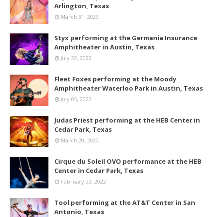
Arlington, Texas
March 31, 2023
Styx performing at the Germania Insurance
Amphitheater in Austin, Texas
July 22, 2022
Fleet Foxes performing at the Moody
Amphitheater Waterloo Park in Austin, Texas
July 03, 2022
Judas Priest performing at the HEB Center in
Cedar Park, Texas
March 20, 2022
Cirque du Soleil OVO performance at the HEB
Center in Cedar Park, Texas
February 23, 2022
Tool performing at the AT&T Center in San
Antonio, Texas