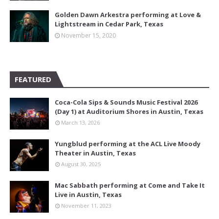
Golden Dawn Arkestra performing at Love &
Lightstream in Cedar Park, Texas
November 15, 2020
FEATURED
Coca-Cola Sips & Sounds Music Festival 2026
(Day 1) at Auditorium Shores in Austin, Texas
March 13, 2026
Yungblud performing at the ACL Live Moody
Theater in Austin, Texas
August 30, 2025
Mac Sabbath performing at Come and Take It
Live in Austin, Texas
November 11, 2023