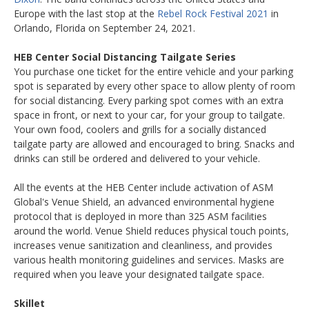
Europe with the last stop at the
Rebel Rock Festival 2021
in
Orlando, Florida on September 24, 2021.
HEB Center Social Distancing Tailgate Series
You purchase one ticket for the entire vehicle and your parking
spot is separated by every other space to allow plenty of room
for social distancing. Every parking spot comes with an extra
space in front, or next to your car, for your group to tailgate.
Your own food, coolers and grills for a socially distanced
tailgate party are allowed and encouraged to bring. Snacks and
drinks can still be ordered and delivered to your vehicle.
All the events at the HEB Center include activation of ASM
Global's Venue Shield, an advanced environmental hygiene
protocol that is deployed in more than 325 ASM facilities
around the world. Venue Shield reduces physical touch points,
increases venue sanitization and cleanliness, and provides
various health monitoring guidelines and services. Masks are
required when you leave your designated tailgate space.
Skillet