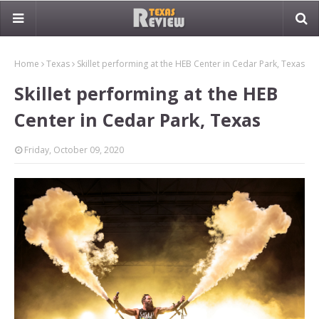
Home
Texas
Skillet performing at the HEB Center in Cedar Park, Texas
Skillet performing at the HEB
Center in Cedar Park, Texas
Friday, October 09, 2020