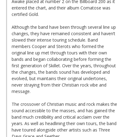
Awake placed at number 2 on the Billboard 200 as it
entered the chart, and their album Comatose was
certified Gold.
Although the band have been through several line up
changes, they have remained consistent and haven’t
slowed their intense touring schedule. Band
members Cooper and Sterots who formed the
original line up met through tours with their own
bands and began collaborating before forming the
first generation of Skillet. Over the years, throughout
the changes, the bands sound has developed and
evolved, but maintains their original undertones,
never straying from their Christian rock vibe and
message.
The crossover of Christian music and rock makes the
sound accessible to the masses, and has gained the
band much credibility and critical acclaim over the
years. As well as headlining their own tours, the band
have toured alongside other artists such as Three
Days Grace and Seether.