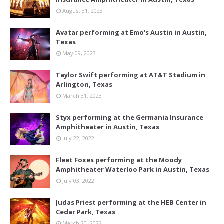
August 31, 2023
Avatar performing at Emo's Austin in Austin,
Texas
May 09, 2023
Taylor Swift performing at AT&T Stadium in
Arlington, Texas
March 31, 2023
Styx performing at the Germania Insurance
Amphitheater in Austin, Texas
July 22, 2022
Fleet Foxes performing at the Moody
Amphitheater Waterloo Park in Austin, Texas
July 03, 2022
Judas Priest performing at the HEB Center in
Cedar Park, Texas
March 20, 2022