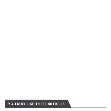
YOU MAY LIKE THESE ARTICLES