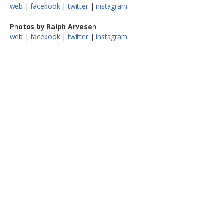
web
|
facebook
|
twitter
|
instagram
Photos by Ralph Arvesen
web
|
facebook
|
twitter
|
instagram