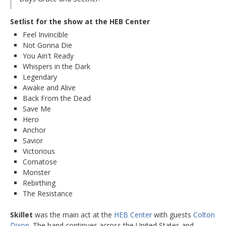
Setlist for the show at the HEB Center
Feel Invincible
Not Gonna Die
You Ain't Ready
Whispers in the Dark
Legendary
Awake and Alive
Back From the Dead
Save Me
Hero
Anchor
Savior
Victorious
Comatose
Monster
Rebirthing
The Resistance
Skillet
was the main act at the
HEB Center
with guests
Colton
Dixon
. The band continues across the United States and