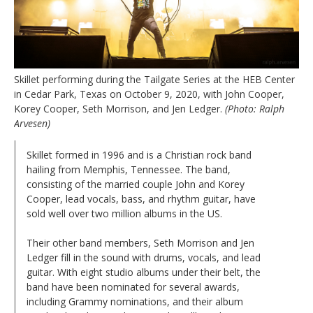
Skillet performing during the Tailgate Series at the HEB Center
in Cedar Park, Texas on October 9, 2020, with John Cooper,
Korey Cooper, Seth Morrison, and Jen Ledger.
(Photo: Ralph
Arvesen)
Skillet formed in 1996 and is a Christian rock band
hailing from Memphis, Tennessee. The band,
consisting of the married couple John and Korey
Cooper, lead vocals, bass, and rhythm guitar, have
sold well over two million albums in the US.
Their other band members, Seth Morrison and Jen
Ledger fill in the sound with drums, vocals, and lead
guitar. With eight studio albums under their belt, the
band have been nominated for several awards,
including Grammy nominations, and their album