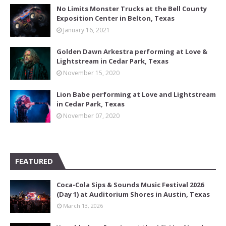
No Limits Monster Trucks at the Bell County
Exposition Center in Belton, Texas
January 16, 2021
Golden Dawn Arkestra performing at Love &
Lightstream in Cedar Park, Texas
November 15, 2020
Lion Babe performing at Love and Lightstream
in Cedar Park, Texas
November 07, 2020
FEATURED
Coca-Cola Sips & Sounds Music Festival 2026
(Day 1) at Auditorium Shores in Austin, Texas
March 13, 2026