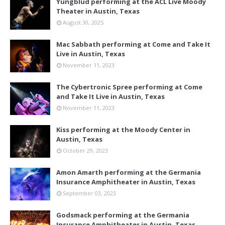
Yungblud performing at the ACL Live Moody
Theater in Austin, Texas
August 30, 2025
Mac Sabbath performing at Come and Take It
Live in Austin, Texas
November 11, 2023
The Cybertronic Spree performing at Come
and Take It Live in Austin, Texas
November 11, 2023
Kiss performing at the Moody Center in
Austin, Texas
October 29, 2023
Amon Amarth performing at the Germania
Insurance Amphitheater in Austin, Texas
September 03, 2023
Godsmack performing at the Germania
Insurance Amphitheater in Austin, Texas