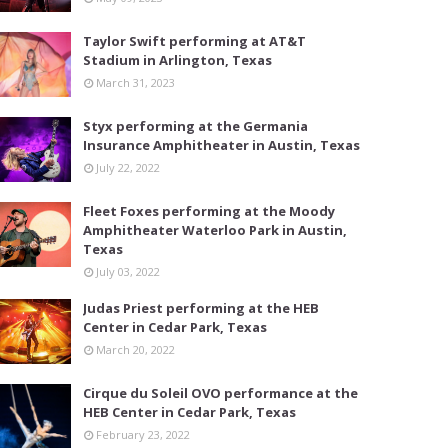
Taylor Swift performing at AT&T
Stadium in Arlington, Texas
March 31, 2023
Styx performing at the Germania
Insurance Amphitheater in Austin, Texas
July 22, 2022
Fleet Foxes performing at the Moody
Amphitheater Waterloo Park in Austin,
Texas
July 03, 2022
Judas Priest performing at the HEB
Center in Cedar Park, Texas
March 20, 2022
Cirque du Soleil OVO performance at the
HEB Center in Cedar Park, Texas
February 23, 2022