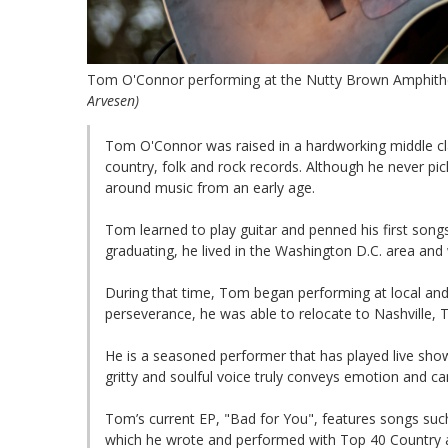
Tom O'Connor performing at the Nutty Brown Amphithea
Arvesen)
Tom O'Connor was raised in a hardworking middle clas
country, folk and rock records. Although he never pic
around music from an early age.
Tom learned to play guitar and penned his first songs 
graduating, he lived in the Washington D.C. area and w
During that time, Tom began performing at local and 
perseverance, he was able to relocate to Nashville,
He is a seasoned performer that has played live sho
gritty and soulful voice truly conveys emotion and ca
Tom’s current EP, "Bad for You", features songs su
which he wrote and performed with Top 40 Country a