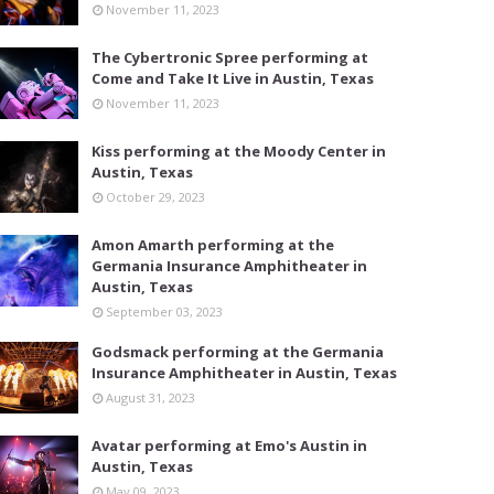
November 11, 2023
The Cybertronic Spree performing at
Come and Take It Live in Austin, Texas
November 11, 2023
Kiss performing at the Moody Center in
Austin, Texas
October 29, 2023
Amon Amarth performing at the
Germania Insurance Amphitheater in
Austin, Texas
September 03, 2023
Godsmack performing at the Germania
Insurance Amphitheater in Austin, Texas
August 31, 2023
Avatar performing at Emo's Austin in
Austin, Texas
May 09, 2023