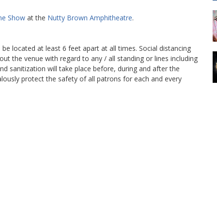
ine Show
at the
Nutty Brown Amphitheatre
.
l be located at least 6 feet apart at all times. Social distancing
out the venue with regard to any / all standing or lines including
d sanitization will take place before, during and after the
lously protect the safety of all patrons for each and every