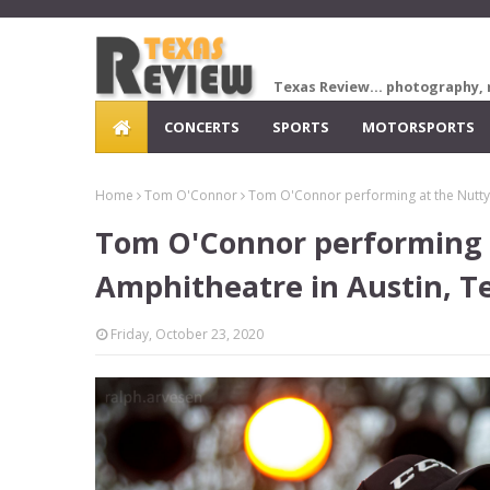
Texas Review... photography, 
CONCERTS
SPORTS
MOTORSPORTS
Home
Tom O'Connor
Tom O'Connor performing at the Nutty
Tom O'Connor performing 
Amphitheatre in Austin, T
Friday, October 23, 2020