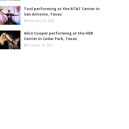
Tool performing at the AT&T Center in
San Antonio, Texas
February 02, 2022
Alice Cooper performing at the HEB
Center in Cedar Park, Texas
October 19, 2021