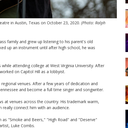
tre in Austin, Texas on October 23, 2020.
(Photo: Ralph
s family and grew up listening to his parent's old
ked up an instrument until after high school, he was
while attending college at West Virginia University. After
orked on Capitol Hill as a lobbyist.
regional venues. After a few years of dedication and
 Tennessee and become a full time singer and songwriter.
ws at venues across the country. His trademark warm,
n really connect him with an audience.
ch as "Smoke and Beers," "High Road" and "Deserve"
rtist, Luke Combs.