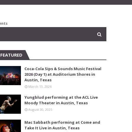
ents
FEATURED
Coca-Cola Sips & Sounds Music Festival
2026 (Day 1) at Auditorium Shores in
Austin, Texas
March 13, 2026
Yungblud performing at the ACL Live
Moody Theater in Austin, Texas
August 30, 2025
Mac Sabbath performing at Come and
Take It Live in Austin, Texas