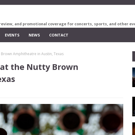
review, and promotional coverage for concerts, sports, and other ev
EVENTS
NEWS
CONTACT
 Brown Amphitheatre in Austin, Texas
at the Nutty Brown
exas