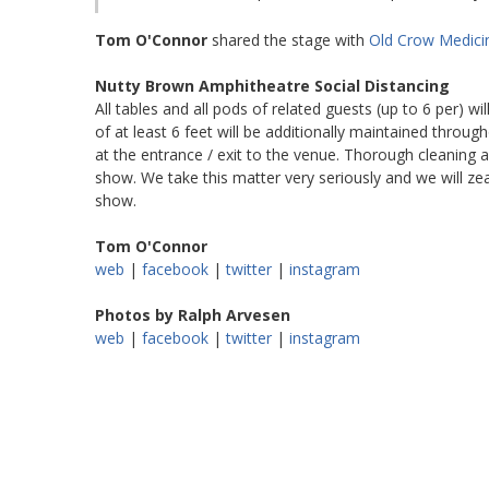
Tom O'Connor
shared the stage with
Old Crow Medic
Nutty Brown Amphitheatre Social Distancing
All tables and all pods of related guests (up to 6 per) wil
of at least 6 feet will be additionally maintained through
at the entrance / exit to the venue. Thorough cleaning an
show. We take this matter very seriously and we will zea
show.
Tom O'Connor
web
|
facebook
|
twitter
|
instagram
Photos by Ralph Arvesen
web
|
facebook
|
twitter
|
instagram