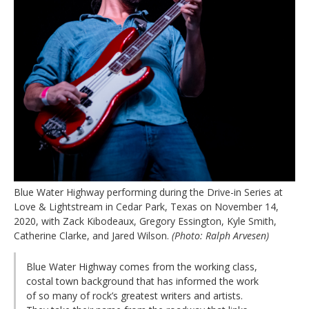
Blue Water Highway performing during the Drive-in Series at
Love & Lightstream in Cedar Park, Texas on November 14,
2020, with Zack Kibodeaux, Gregory Essington, Kyle Smith,
Catherine Clarke, and Jared Wilson.
(Photo: Ralph Arvesen)
Blue Water Highway comes from the working class,
costal town background that has informed the work
of so many of rock’s greatest writers and artists.