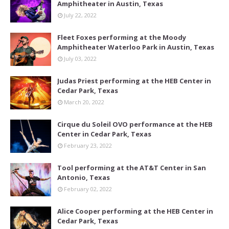
Amphitheater in Austin, Texas
July 22, 2022
Fleet Foxes performing at the Moody
Amphitheater Waterloo Park in Austin, Texas
July 03, 2022
Judas Priest performing at the HEB Center in
Cedar Park, Texas
March 20, 2022
Cirque du Soleil OVO performance at the HEB
Center in Cedar Park, Texas
February 23, 2022
Tool performing at the AT&T Center in San
Antonio, Texas
February 02, 2022
Alice Cooper performing at the HEB Center in
Cedar Park, Texas