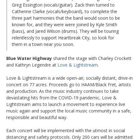
Greg Essington (vocals/guitar). Zack then turned to
Catherine Clarke (vocals/keyboard), to complete the
three part harmonies that the band would soon to be
known for, and they were were joined by Kyle Smith
(bass), and Jared Wilson (drums). They will be touring
relentlessly to support Heartbreak City, so look for
them in a town near you soon.
Blue Water Highway
shared the stage with Charley Crockett
and Kathryn Legendre at
Love & Lightstream
.
Love & Lightstream is a wide open-air, socially distant, drive-in
concert on 77 acres. Proceeds go to HAAM/Black Fret, artists
and production. As the music industry continues to take
devastating hits from the COVID-19 pandemic, Love &
Lightstream aims to launch a movement to experience live
music again and support the local music community in a safe,
responsible and beautiful way.
Each concert will be implemented with the utmost in social
distancing and safety protocols. Only 200 cars will be admitted