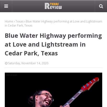
Home
Texas
Blue Water Highway performing at Love and Lightstream
in Cedar Park, Texas
Blue Water Highway performing
at Love and Lightstream in
Cedar Park, Texas
Saturday, November 14, 2020