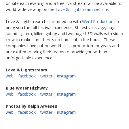
on-site each evening and a free live-stream will be available for
world-wide viewing on the
Love & Lightstream website
.
Love & Lightstream has teamed up with
Werd Productions
to
bring you the full festival experience; SL festival stage, huge
sound system, killer lighting and two huge LED walls with video
crew to make sure there’s no bad seat in the house. These
companies have put on world-class production for years and
are excited to bring their teams to provide you with an
unforgettable experience.
Love & Lightstream
web
|
facebook
|
twitter
|
instagram
Blue Water Highway
web
|
facebook
|
twitter
|
instagram
Photos by Ralph Arvesen
web
|
facebook
|
twitter
|
instagram