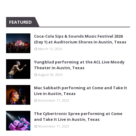
FEATURED
Coca-Cola Sips & Sounds Music Festival 2026
(Day 1) at Auditorium Shores in Austin, Texas
March 13, 2026
Yungblud performing at the ACL Live Moody
Theater in Austin, Texas
August 30, 2025
Mac Sabbath performing at Come and Take It
Live in Austin, Texas
November 11, 2023
The Cybertronic Spree performing at Come
and Take It Live in Austin, Texas
November 11, 2023