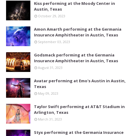
Kiss performing at the Moody Center in
Austin, Texas
October 29, 2023
Amon Amarth performing at the Germania
Insurance Amphitheater in Austin, Texas
September 03, 2023
Godsmack performing at the Germania
Insurance Amphitheater in Austin, Texas
August 31, 2023
Avatar performing at Emo's Austin in Austin,
Texas
May 09, 2023
Taylor Swift performing at AT&T Stadium in
Arlington, Texas
March 31, 2023
Styx performing at the Germania Insurance