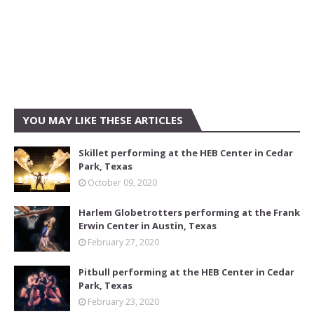
YOU MAY LIKE THESE ARTICLES
Skillet performing at the HEB Center in Cedar
Park, Texas
October 09, 2020
Harlem Globetrotters performing at the Frank
Erwin Center in Austin, Texas
February 27, 2020
Pitbull performing at the HEB Center in Cedar
Park, Texas
February 23, 2020