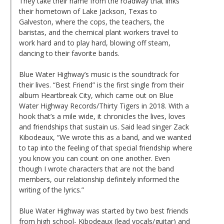
They take their name from the roadway that links
their hometown of Lake Jackson, Texas to
Galveston, where the cops, the teachers, the
baristas, and the chemical plant workers travel to
work hard and to play hard, blowing off steam,
dancing to their favorite bands.
Blue Water Highway’s music is the soundtrack for
their lives. “Best Friend” is the first single from their
album Heartbreak City, which came out on Blue
Water Highway Records/Thirty Tigers in 2018. With a
hook that’s a mile wide, it chronicles the lives, loves
and friendships that sustain us. Said lead singer Zack
Kibodeaux, “We wrote this as a band, and we wanted
to tap into the feeling of that special friendship where
you know you can count on one another. Even
though I wrote characters that are not the band
members, our relationship definitely informed the
writing of the lyrics.”
Blue Water Highway was started by two best friends
from high school- Kibodeaux (lead vocals/guitar) and