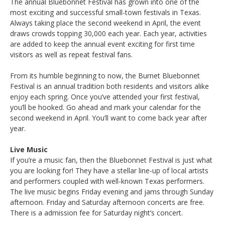
The annual Bluebonnet Festival has grown into one of the
most exciting and successful small-town festivals in Texas.
Always taking place the second weekend in April, the event
draws crowds topping 30,000 each year. Each year, activities
are added to keep the annual event exciting for first time
visitors as well as repeat festival fans.
From its humble beginning to now, the Burnet Bluebonnet
Festival is an annual tradition both residents and visitors alike
enjoy each spring. Once you’ve attended your first festival,
you’ll be hooked. Go ahead and mark your calendar for the
second weekend in April. You’ll want to come back year after
year.
Live Music
If you’re a music fan, then the Bluebonnet Festival is just what
you are looking for! They have a stellar line-up of local artists
and performers coupled with well-known Texas performers.
The live music begins Friday evening and jams through Sunday
afternoon. Friday and Saturday afternoon concerts are free.
There is a admission fee for Saturday night’s concert.