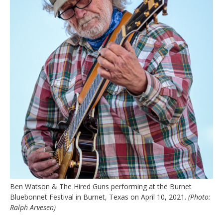
Ben Watson & The Hired Guns performing at the Burnet
Bluebonnet Festival in Burnet, Texas on April 10, 2021.
(Photo:
Ralph Arvesen)