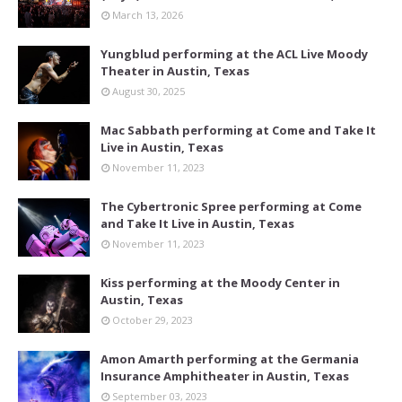
March 13, 2026
Yungblud performing at the ACL Live Moody
Theater in Austin, Texas
August 30, 2025
Mac Sabbath performing at Come and Take It
Live in Austin, Texas
November 11, 2023
The Cybertronic Spree performing at Come
and Take It Live in Austin, Texas
November 11, 2023
Kiss performing at the Moody Center in
Austin, Texas
October 29, 2023
Amon Amarth performing at the Germania
Insurance Amphitheater in Austin, Texas
September 03, 2023