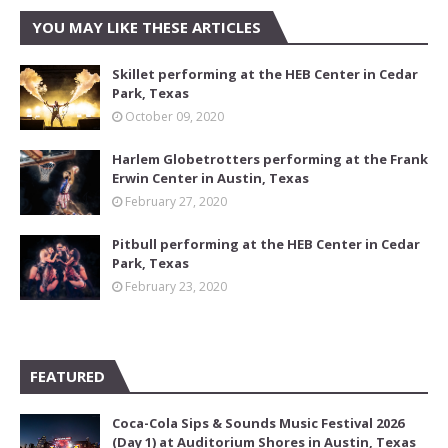
YOU MAY LIKE THESE ARTICLES
Skillet performing at the HEB Center in Cedar
Park, Texas
October 09, 2020
Harlem Globetrotters performing at the Frank
Erwin Center in Austin, Texas
February 27, 2020
Pitbull performing at the HEB Center in Cedar
Park, Texas
February 23, 2020
FEATURED
Coca-Cola Sips & Sounds Music Festival 2026
(Day 1) at Auditorium Shores in Austin, Texas