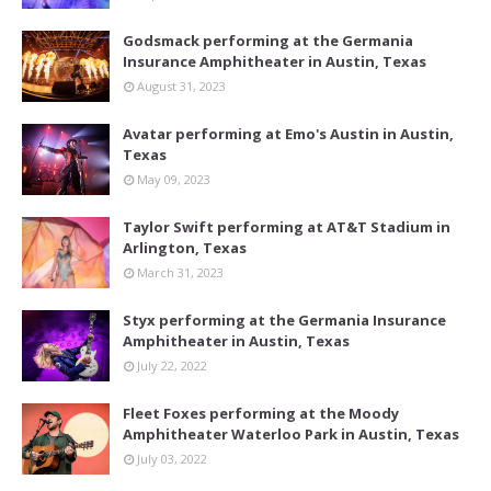
Godsmack performing at the Germania
Insurance Amphitheater in Austin, Texas
August 31, 2023
Avatar performing at Emo's Austin in Austin,
Texas
May 09, 2023
Taylor Swift performing at AT&T Stadium in
Arlington, Texas
March 31, 2023
Styx performing at the Germania Insurance
Amphitheater in Austin, Texas
July 22, 2022
Fleet Foxes performing at the Moody
Amphitheater Waterloo Park in Austin, Texas
July 03, 2022