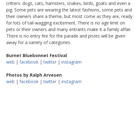
critters: dogs, cats, hamsters, snakes, birds, goats and even a
pig. Some pets are wearing the latest fashions, some pets and
their owners share a theme, but most come as they are, ready
for lots of tail-wagging excitement. There is no age limit on
pets or their owners and many entrants make it a family affair.
There is no entry fee for the parade and prizes will be given
away for a variety of categories.
Burnet Bluebonnet Festival
web
|
facebook
|
twitter
|
instagram
Photos by Ralph Arvesen
web
|
facebook
|
twitter
|
instagram