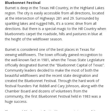
Bluebonnet Festival
Burnet is deep in the Texas Hill Country, in the Highland Lakes
region. The city is easily accessible from all directions, located
at the intersection of Highways 281 and 29. Surrounded by
sparkling lakes and rugged hills, it’s a scenic drive from all
directions. But there is a special magic to the Hill Country when
bluebonnets carpet the roadside, hills and pastures in blue at
the height of the wildflower season.
Burnet is considered one of the best places in Texas for
viewing wildflowers. The town officially gained recognition to
the well-known fact in 1981, when the Texas State Legislature
officially designated Burnet the “Bluebonnet Capital of Texas”.
Community leaders decided to make the most of both the
beautiful wildflowers and the recent state designation and
created the Bluebonnet Festival. Through the hard work of
festival founders Pat Riddell and Cary Johnson, along with the
Chamber Board and dozens of volunteers from the
community, the first Bluebonnet Festival held in 1983 was a
huge success.