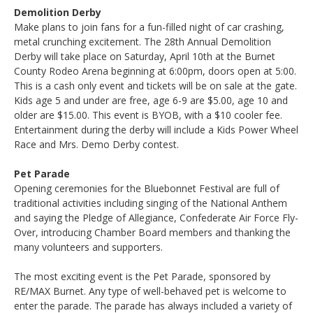
Demolition Derby
Make plans to join fans for a fun-filled night of car crashing,
metal crunching excitement. The 28th Annual Demolition
Derby will take place on Saturday, April 10th at the Burnet
County Rodeo Arena beginning at 6:00pm, doors open at 5:00.
This is a cash only event and tickets will be on sale at the gate.
Kids age 5 and under are free, age 6-9 are $5.00, age 10 and
older are $15.00. This event is BYOB, with a $10 cooler fee.
Entertainment during the derby will include a Kids Power Wheel
Race and Mrs. Demo Derby contest.
Pet Parade
Opening ceremonies for the Bluebonnet Festival are full of
traditional activities including singing of the National Anthem
and saying the Pledge of Allegiance, Confederate Air Force Fly-
Over, introducing Chamber Board members and thanking the
many volunteers and supporters.
The most exciting event is the Pet Parade, sponsored by
RE/MAX Burnet. Any type of well-behaved pet is welcome to
enter the parade. The parade has always included a variety of