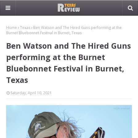
Home
Texas
Ben Watson and The Hired Guns performing at the
Burnet Bluebonnet Festival in Burnet, Texas
Ben Watson and The Hired Guns
performing at the Burnet
Bluebonnet Festival in Burnet,
Texas
Saturday, April 10, 2021