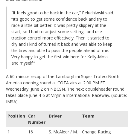
“It feels good to be back in the car,” Peluchiwski said.
“It’s good to get some confidence back and try to
race a little bit better. It was pretty slippery at the
start, so I had to adjust some settings and use
traction control more effectively. Then it started to
dry and I kind of turned it back and was able to keep
the tires and able to pass the people ahead of me.
Very happy to get the first win here for Kelly-Moss
and myself.”
A 60-minute recap of the Lamborghini Super Trofeo North
America opening round at COTA airs at 2:00 PM ET
Wednesday, June 2 on NBCSN. The next doubleheader round
takes place June 4-6 at Virginia International Raceway. (Source:
IMSA)
Position
Car
Driver
Team
Number
1
16
S. McAleer / M.
Change Racing