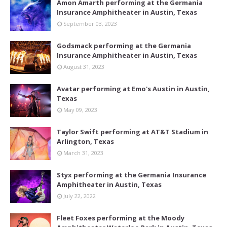
Amon Amarth performing at the Germania
Insurance Amphitheater in Austin, Texas
September 03, 2023
Godsmack performing at the Germania
Insurance Amphitheater in Austin, Texas
August 31, 2023
Avatar performing at Emo's Austin in Austin,
Texas
May 09, 2023
Taylor Swift performing at AT&T Stadium in
Arlington, Texas
March 31, 2023
Styx performing at the Germania Insurance
Amphitheater in Austin, Texas
July 22, 2022
Fleet Foxes performing at the Moody