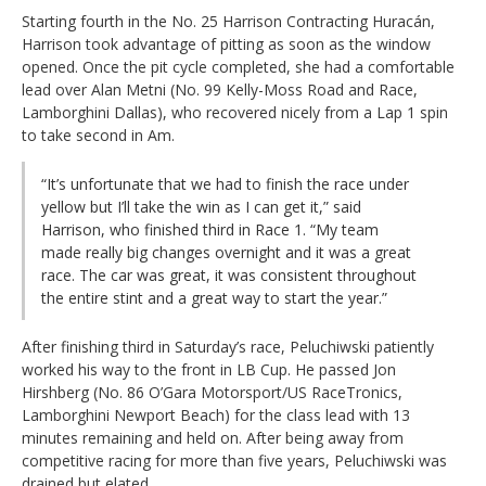
Starting fourth in the No. 25 Harrison Contracting Huracán,
Harrison took advantage of pitting as soon as the window
opened. Once the pit cycle completed, she had a comfortable
lead over Alan Metni (No. 99 Kelly-Moss Road and Race,
Lamborghini Dallas), who recovered nicely from a Lap 1 spin
to take second in Am.
“It’s unfortunate that we had to finish the race under
yellow but I’ll take the win as I can get it,” said
Harrison, who finished third in Race 1. “My team
made really big changes overnight and it was a great
race. The car was great, it was consistent throughout
the entire stint and a great way to start the year.”
After finishing third in Saturday’s race, Peluchiwski patiently
worked his way to the front in LB Cup. He passed Jon
Hirshberg (No. 86 O’Gara Motorsport/US RaceTronics,
Lamborghini Newport Beach) for the class lead with 13
minutes remaining and held on. After being away from
competitive racing for more than five years, Peluchiwski was
drained but elated.