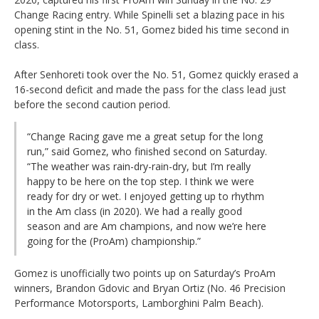
Change Racing entry. While Spinelli set a blazing pace in his
opening stint in the No. 51, Gomez bided his time second in
class.
After Senhoreti took over the No. 51, Gomez quickly erased a
16-second deficit and made the pass for the class lead just
before the second caution period.
“Change Racing gave me a great setup for the long
run,” said Gomez, who finished second on Saturday.
“The weather was rain-dry-rain-dry, but I’m really
happy to be here on the top step. I think we were
ready for dry or wet. I enjoyed getting up to rhythm
in the Am class (in 2020). We had a really good
season and are Am champions, and now we’re here
going for the (ProAm) championship.”
Gomez is unofficially two points up on Saturday’s ProAm
winners, Brandon Gdovic and Bryan Ortiz (No. 46 Precision
Performance Motorsports, Lamborghini Palm Beach).