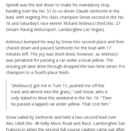
Spinelli was the last driver to make his mandatory stop,
handing over the No. 51 to co-driver Claude Senhoreti in the
lead, with reigning Pro class champion Snow second in the No.
16 and Saturday’s race winner Richard Antinucci third (No. 27
Dream Racing Motorsport, Lamborghini Las Vegas).
Antinucci bumped his way by Snow into second place and then
chased down and passed Senhoreti for the lead with 17
minutes left. The joy was short-lived, however, as Antinucci
was penalized for passing a car under a local yellow. The
ensuing pit-lane drive-through dropped the two-time series Pro
champion to a fourth-place finish.
“(Antinucci) got me in Turn 11, pushed me off the
track and almost into the grass,” said Snow, who is
only slated to drive this weekend in the No. 16. “Then
he passed a lapped car under yellow. That cost him.”
Snow sailed by Senhoreti and held a two-second lead over
Alec Udell (No. 48 Kelly-Moss Road and Race, Lamborghini San
Francisco) when the second full-course caution came out after