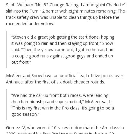
Scott Welham (No. 82 Change Racing, Lamborghini Charlotte)
slid into the Turn 12 barrier with eight minutes remaining. The
track safety crew was unable to clean things up before the
race ended under yellow.
“Stevan did a great job getting the start done, hoping
it was going to rain and then staying up front,” Snow
said. “Then the yellow came out, I got in the car, had
a couple good runs against good guys and ended up
out front.”
McAleer and Snow have an unofficial lead of five points over
Antinucci after the first of six doubleheader rounds.
“We had the car up front both races, we’re leading
the championship and super excited,” McAleer said.
“This is my first win in the Pro class. It’s going to be a
good season.”
Gomez IV, who won all 10 races to dominate the Am class in
2020, captured his first ProAm win Sunday in the No. 29