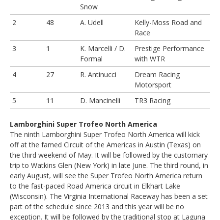
Snow
2
48
A. Udell
Kelly-Moss Road and
Race
3
1
K. Marcelli / D.
Prestige Performance
Formal
with WTR
4
27
R. Antinucci
Dream Racing
Motorsport
5
11
D. Mancinelli
TR3 Racing
Lamborghini Super Trofeo North America
The ninth Lamborghini Super Trofeo North America will kick
off at the famed Circuit of the Americas in Austin (Texas) on
the third weekend of May. It will be followed by the customary
trip to Watkins Glen (New York) in late June. The third round, in
early August, will see the Super Trofeo North America return
to the fast-paced Road America circuit in Elkhart Lake
(Wisconsin). The Virginia International Raceway has been a set
part of the schedule since 2013 and this year will be no
exception. It will be followed by the traditional stop at Laguna