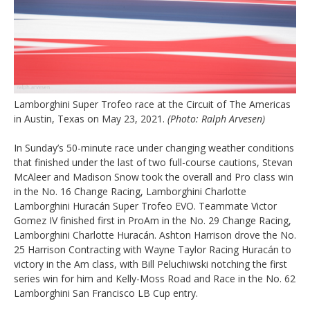
Lamborghini Super Trofeo race at the Circuit of The Americas
in Austin, Texas on May 23, 2021.
(Photo: Ralph Arvesen)
In Sunday’s 50-minute race under changing weather conditions
that finished under the last of two full-course cautions, Stevan
McAleer and Madison Snow took the overall and Pro class win
in the No. 16 Change Racing, Lamborghini Charlotte
Lamborghini Huracán Super Trofeo EVO. Teammate Victor
Gomez IV finished first in ProAm in the No. 29 Change Racing,
Lamborghini Charlotte Huracán. Ashton Harrison drove the No.
25 Harrison Contracting with Wayne Taylor Racing Huracán to
victory in the Am class, with Bill Peluchiwski notching the first
series win for him and Kelly-Moss Road and Race in the No. 62
Lamborghini San Francisco LB Cup entry.