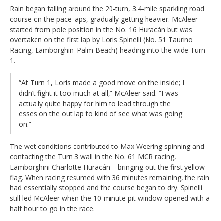
Rain began falling around the 20-turn, 3.4-mile sparkling road
course on the pace laps, gradually getting heavier. McAleer
started from pole position in the No. 16 Huracán but was
overtaken on the first lap by Loris Spinelli (No. 51 Taurino
Racing, Lamborghini Palm Beach) heading into the wide Turn
1.
“At Turn 1, Loris made a good move on the inside; I
didn’t fight it too much at all,” McAleer said. “I was
actually quite happy for him to lead through the
esses on the out lap to kind of see what was going
on.”
The wet conditions contributed to Max Weering spinning and
contacting the Turn 3 wall in the No. 61 MCR racing,
Lamborghini Charlotte Huracán – bringing out the first yellow
flag. When racing resumed with 36 minutes remaining, the rain
had essentially stopped and the course began to dry. Spinelli
still led McAleer when the 10-minute pit window opened with a
half hour to go in the race.