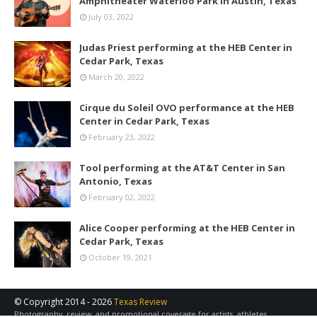
Amphitheater Waterloo Park in Austin, Texas
July 03, 2022
Judas Priest performing at the HEB Center in
Cedar Park, Texas
March 20, 2022
Cirque du Soleil OVO performance at the HEB
Center in Cedar Park, Texas
February 23, 2022
Tool performing at the AT&T Center in San
Antonio, Texas
February 02, 2022
Alice Cooper performing at the HEB Center in
Cedar Park, Texas
October 19, 2021
© Copyright 2014 -
2026
Texas Review
Photography, review, and promotional coverage for artists, athletes,