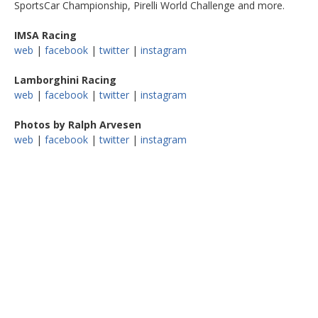
SportsCar Championship, Pirelli World Challenge and more.
IMSA Racing
web
|
facebook
|
twitter
|
instagram
Lamborghini Racing
web
|
facebook
|
twitter
|
instagram
Photos by Ralph Arvesen
web
|
facebook
|
twitter
|
instagram