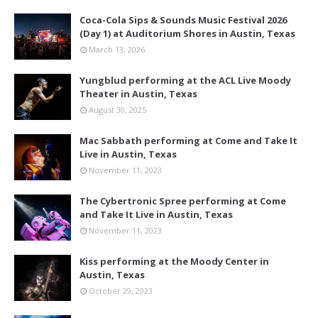
Coca-Cola Sips & Sounds Music Festival 2026
(Day 1) at Auditorium Shores in Austin, Texas
March 13, 2026
Yungblud performing at the ACL Live Moody
Theater in Austin, Texas
August 30, 2025
Mac Sabbath performing at Come and Take It
Live in Austin, Texas
November 11, 2023
The Cybertronic Spree performing at Come
and Take It Live in Austin, Texas
November 11, 2023
Kiss performing at the Moody Center in
Austin, Texas
October 29, 2023