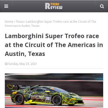
Home
Texas
Lamborghini Super Trofeo race at the Circuit of The
Americas in Austin, Texas
Lamborghini Super Trofeo race
at the Circuit of The Americas in
Austin, Texas
Sunday, May 23, 2021