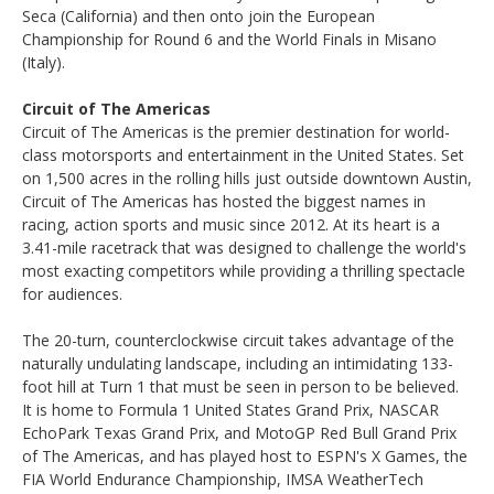
Seca (California) and then onto join the European
Championship for Round 6 and the World Finals in Misano
(Italy).
Circuit of The Americas
Circuit of The Americas is the premier destination for world-
class motorsports and entertainment in the United States. Set
on 1,500 acres in the rolling hills just outside downtown Austin,
Circuit of The Americas has hosted the biggest names in
racing, action sports and music since 2012. At its heart is a
3.41-mile racetrack that was designed to challenge the world's
most exacting competitors while providing a thrilling spectacle
for audiences.
The 20-turn, counterclockwise circuit takes advantage of the
naturally undulating landscape, including an intimidating 133-
foot hill at Turn 1 that must be seen in person to be believed.
It is home to Formula 1 United States Grand Prix, NASCAR
EchoPark Texas Grand Prix, and MotoGP Red Bull Grand Prix
of The Americas, and has played host to ESPN's X Games, the
FIA World Endurance Championship, IMSA WeatherTech