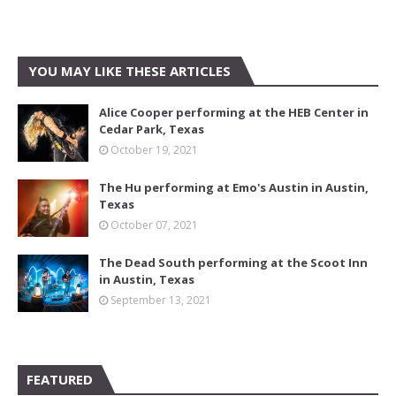
YOU MAY LIKE THESE ARTICLES
Alice Cooper performing at the HEB Center in
Cedar Park, Texas
October 19, 2021
The Hu performing at Emo's Austin in Austin,
Texas
October 07, 2021
The Dead South performing at the Scoot Inn
in Austin, Texas
September 13, 2021
FEATURED