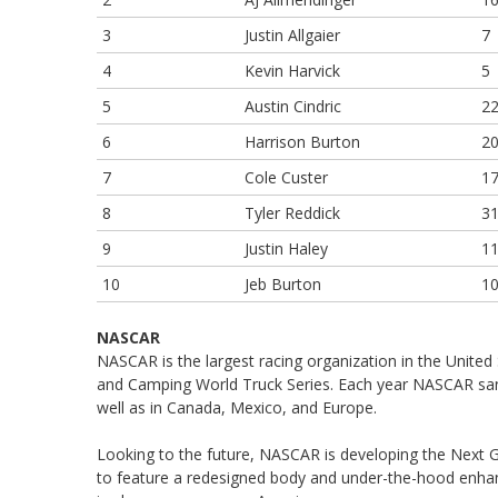
3
Justin Allgaier
7
4
Kevin Harvick
5
5
Austin Cindric
2
6
Harrison Burton
2
7
Cole Custer
1
8
Tyler Reddick
3
9
Justin Haley
1
10
Jeb Burton
1
NASCAR
NASCAR is the largest racing organization in the United 
and Camping World Truck Series. Each year NASCAR sanc
well as in Canada, Mexico, and Europe.
Looking to the future, NASCAR is developing the Next Ge
to feature a redesigned body and under-the-hood enh