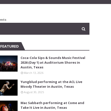
ents
FEATURED
Coca-Cola Sips & Sounds Music Festival
2026 (Day 1) at Auditorium Shores in
Austin, Texas
March 13, 2026
Yungblud performing at the ACL Live
Moody Theater in Austin, Texas
August 30, 2025
Mac Sabbath performing at Come and
Take It Live in Austin, Texas