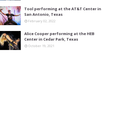
Tool performing at the AT&T Center in
San Antonio, Texas
February 02, 2022
Alice Cooper performing at the HEB
Center in Cedar Park, Texas
October 19, 2021