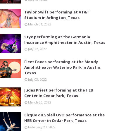
Taylor Swift performing at AT&T
Stadium in Arlington, Texas
March 31, 2023
Styx performing at the Germania
Insurance Amphitheater in Austin, Texas
July 22, 2022
Fleet Foxes performing at the Moody
Amphitheater Waterloo Park in Austin,
Texas
July 03, 2022
Judas Priest performing at the HEB
Center in Cedar Park, Texas
March 20, 2022
Cirque du Soleil OVO performance at the
HEB Center in Cedar Park, Texas
February 23, 2022