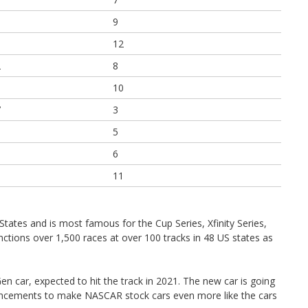
9
12
2
8
0
10
7
3
1
5
1
6
0
11
States and is most famous for the Cup Series, Xfinity Series,
tions over 1,500 races at over 100 tracks in 48 US states as
n car, expected to hit the track in 2021. The new car is going
ancements to make NASCAR stock cars even more like the cars