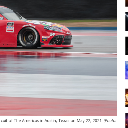
ircuit of The Americas in Austin, Texas on May 22, 2021.
(Photo: