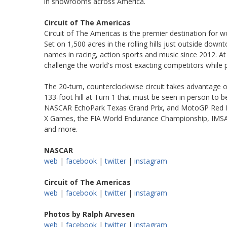
in showrooms across America.
Circuit of The Americas
Circuit of The Americas is the premier destination for 
Set on 1,500 acres in the rolling hills just outside dow
names in racing, action sports and music since 2012. At 
challenge the world's most exacting competitors while pr
The 20-turn, counterclockwise circuit takes advantage of
133-foot hill at Turn 1 that must be seen in person to b
NASCAR EchoPark Texas Grand Prix, and MotoGP Red Bul
X Games, the FIA World Endurance Championship, IMSA 
and more.
NASCAR
web
|
facebook
|
twitter
|
instagram
Circuit of The Americas
web
|
facebook
|
twitter
|
instagram
Photos by Ralph Arvesen
web
|
facebook
|
twitter
|
instagram