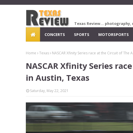
Texas Review... photography, 
CONCERTS
SPORTS
MOTORSPORTS
Home
Texas
NASCAR Xfinity Series race at the Circuit of The 
NASCAR Xfinity Series race
in Austin, Texas
Saturday, May 22, 2021