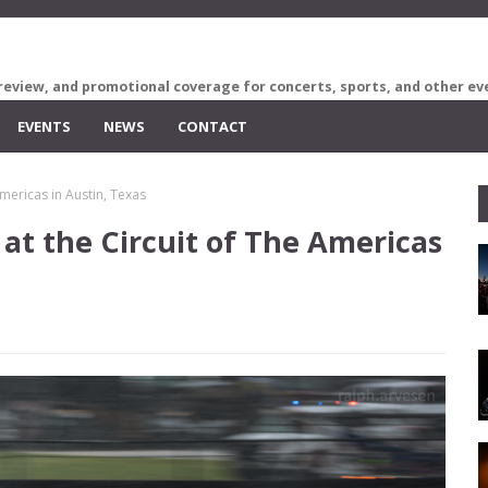
review, and promotional coverage for concerts, sports, and other ev
EVENTS
NEWS
CONTACT
Americas in Austin, Texas
 at the Circuit of The Americas