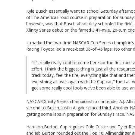
Kyle Busch essentially went to school Saturday afternoon
of The Americas road course in preparation for Sunday’
however, was that Busch absolutely schooled the field,
Xfinity Series debut on the famed 3.41-mile, 20-turn circui
It marked the two-time NASCAR Cup Series champion’s rec
Racing Toyota led a race-best 36-of-46 laps. No other d
“It’s really really cool to come here for the first rac
effort. I think the biggest thing is just all the resou
track today, feel the tire, everything like that and 
everything all over again with the Cup car," the Las
got some really cool tools we’ve been able to use and 
NASCAR Xfinity Series championship contender A.J. Allm
second to Busch. Justin Allgaier placed third. Another
getting some laps in preparation for Sunday’s race. NASC
Harrison Burton, Cup regulars Cole Custer and Tyler Re
and Jeb Burton rounded out the Top 10. Allmendinger a