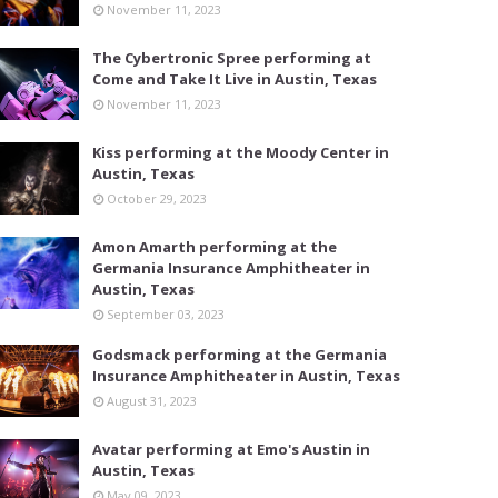
November 11, 2023
The Cybertronic Spree performing at
Come and Take It Live in Austin, Texas
November 11, 2023
Kiss performing at the Moody Center in
Austin, Texas
October 29, 2023
Amon Amarth performing at the
Germania Insurance Amphitheater in
Austin, Texas
September 03, 2023
Godsmack performing at the Germania
Insurance Amphitheater in Austin, Texas
August 31, 2023
Avatar performing at Emo's Austin in
Austin, Texas
May 09, 2023