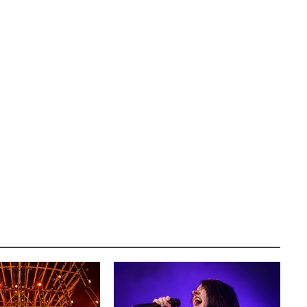
AUSTIN