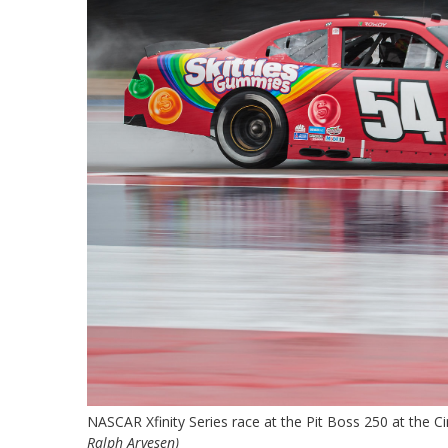
NASCAR Xfinity Series race at the Pit Boss 250 at the C
Ralph Arvesen)