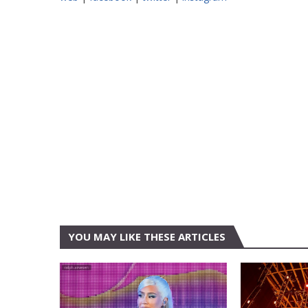
YOU MAY LIKE THESE ARTICLES
AUSTIN
AUSTIN