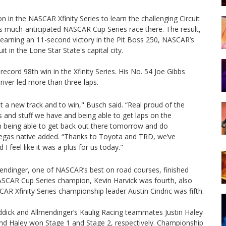
 in the NASCAR Xfinity Series to learn the challenging Circuit
s much-anticipated NASCAR Cup Series race there. The result,
 earning an 11-second victory in the Pit Boss 250, NASCAR’s
t in the Lone Star State's capital city.
ord 98th win in the Xfinity Series. His No. 54 Joe Gibbs
river led more than three laps.
e at a new track and to win," Busch said. “Real proud of the
rces and stuff we have and being able to get laps on the
then being able to get back out there tomorrow and do
 Vegas native added. “Thanks to Toyota and TRD, we’ve
I feel like it was a plus for us today."
endinger, one of NASCAR’s best on road courses, finished
 NASCAR Cup Series champion, Kevin Harvick was fourth, also
AR Xfinity Series championship leader Austin Cindric was fifth.
ddick and Allmendinger’s Kaulig Racing teammates Justin Haley
nd Haley won Stage 1 and Stage 2, respectively. Championship