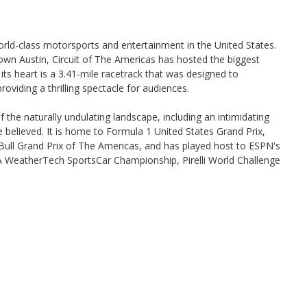
world-class motorsports and entertainment in the United States.
ntown Austin, Circuit of The Americas has hosted the biggest
its heart is a 3.41-mile racetrack that was designed to
oviding a thrilling spectacle for audiences.
 the naturally undulating landscape, including an intimidating
e believed. It is home to Formula 1 United States Grand Prix,
l Grand Prix of The Americas, and has played host to ESPN's
WeatherTech SportsCar Championship, Pirelli World Challenge