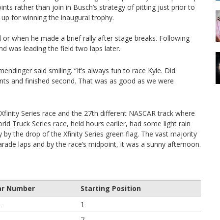
ts rather than join in Busch’s strategy of pitting just prior to
up for winning the inaugural trophy.
 or when he made a brief rally after stage breaks. Following
nd was leading the field two laps later.
lmendinger said smiling. “It’s always fun to race Kyle. Did
oints and finished second. That was as good as we were
finity Series race and the 27th different NASCAR track where
d Truck Series race, held hours earlier, had some light rain
 by the drop of the Xfinity Series green flag. The vast majority
e parade laps and by the race’s midpoint, it was a sunny afternoon.
ar Number
Starting Position
4
1
6
7