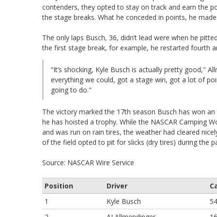
contenders, they opted to stay on track and earn the poin
the stage breaks. What he conceded in points, he made 
The only laps Busch, 36, didn’t lead were when he pitted
the first stage break, for example, he restarted fourth a
“It’s shocking, Kyle Busch is actually pretty good," Al
everything we could, got a stage win, got a lot of p
going to do."
The victory marked the 17th season Busch has won an X
he has hoisted a trophy. While the NASCAR Camping Worl
and was run on rain tires, the weather had cleared nicely
of the field opted to pit for slicks (dry tires) during th
Source: NASCAR Wire Service
Position
Driver
C
1
Kyle Busch
5
2
AJ Allmendinger
1