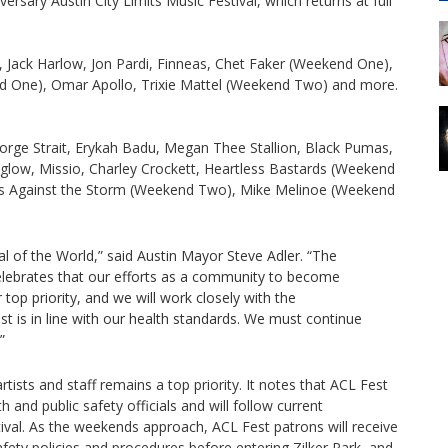
ersary Austin City Limits Music Festival, which returns at full
 Jack Harlow, Jon Pardi, Finneas, Chet Faker (Weekend One),
 One), Omar Apollo, Trixie Mattel (Weekend Two) and more.
George Strait, Erykah Badu, Megan Thee Stallion, Black Pumas,
yglow, Missio, Charley Crockett, Heartless Bastards (Weekend
rs Against the Storm (Weekend Two), Mike Melinoe (Weekend
al of the World,” said Austin Mayor Steve Adler. “The
 celebrates that our efforts as a community to become
top priority, and we will work closely with the
t is in line with our health standards. We must continue
”
tists and staff remains a top priority. It notes that ACL Fest
 and public safety officials and will follow current
ival. As the weekends approach, ACL Fest patrons will receive
fety policies and procedures before entering Zilker Park, and