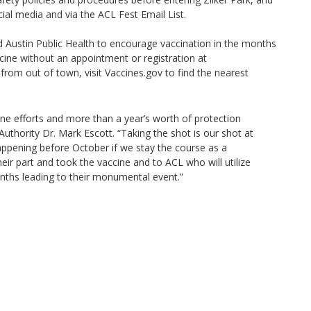
ial media and via the ACL Fest Email List.
nd Austin Public Health to encourage vaccination in the months
ccine without an appointment or registration at
from out of town, visit Vaccines.gov to find the nearest
cine efforts and more than a year’s worth of protection
uthority Dr. Mark Escott. “Taking the shot is our shot at
appening before October if we stay the course as a
r part and took the vaccine and to ACL who will utilize
onths leading to their monumental event.”