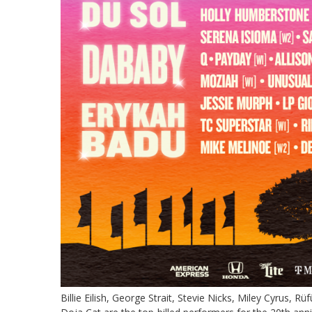
Billie Eilish, George Strait, Stevie Nicks, Miley Cyrus,