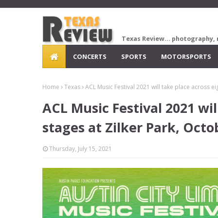
Texas Review... photography, 
CONCERTS
SPORTS
MOTORSPORTS
Home
Texas
ACL Music Festival 2021 will take place across e
ACL Music Festival 2021 wil
stages at Zilker Park, Octo
Thursday, July 15, 2021