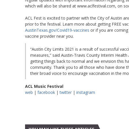
which will also be shared at www.aclfestival.com, on soc
ACL Fest is excited to partner with the City of Austin a
prior to the festival. Learn more about getting FREE va
AustinTexas.gov/Covid19-vaccines
or if you are coming 
vaccine provider near you.
“Austin City Limits 2021 is a result of successful vac
measures,” said Austin-Travis County Interim Health A
getting things back to normal and we envision this h
community. Thank you to all those who have done thei
their broad voice to encourage vaccination in the m
ACL Music Festival
web
|
facebook
|
twitter
|
instagram
YOU MAY LIKE THESE ARTICLES