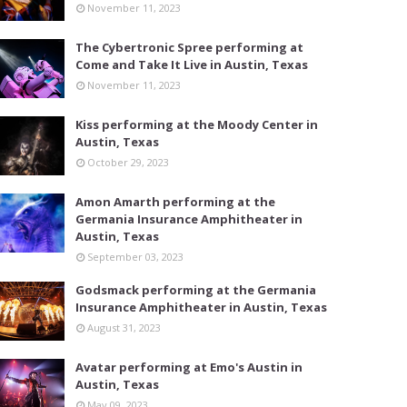
November 11, 2023
The Cybertronic Spree performing at
Come and Take It Live in Austin, Texas
November 11, 2023
Kiss performing at the Moody Center in
Austin, Texas
October 29, 2023
Amon Amarth performing at the
Germania Insurance Amphitheater in
Austin, Texas
September 03, 2023
Godsmack performing at the Germania
Insurance Amphitheater in Austin, Texas
August 31, 2023
Avatar performing at Emo's Austin in
Austin, Texas
May 09, 2023