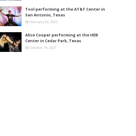
Tool performing at the AT&T Center in
San Antonio, Texas
February 02, 2022
Alice Cooper performing at the HEB
Center in Cedar Park, Texas
October 19, 2021