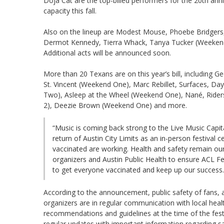
Doja Cat are the top-billed performers for the 20th anniv
capacity this fall.
Also on the lineup are Modest Mouse, Phoebe Bridgers,
Dermot Kennedy, Tierra Whack, Tanya Tucker (Weekend
Additional acts will be announced soon.
More than 20 Texans are on this year’s bill, including 
St. Vincent (Weekend One), Marc Rebillet, Surfaces, Da
Two), Asleep at the Wheel (Weekend One), Nané, Ride
2), Deezie Brown (Weekend One) and more.
“Music is coming back strong to the Live Music Capit
return of Austin City Limits as an in-person festival
vaccinated are working. Health and safety remain our 
organizers and Austin Public Health to ensure ACL Fes
to get everyone vaccinated and keep up our success.
According to the announcement, public safety of fans, ar
organizers are in regular communication with local health
recommendations and guidelines at the time of the fest
regular updates with important information regarding sa