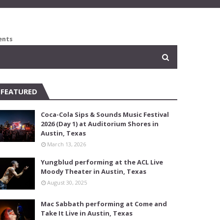
ents
FEATURED
Coca-Cola Sips & Sounds Music Festival
2026 (Day 1) at Auditorium Shores in
Austin, Texas
March 13, 2026
Yungblud performing at the ACL Live
Moody Theater in Austin, Texas
August 30, 2025
Mac Sabbath performing at Come and
Take It Live in Austin, Texas