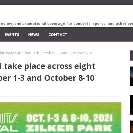
review, and promotional coverage for concerts, sports, and other ev
EVENTS
NEWS
CONTACT
ight stages at Zilker Park, October 1-3 and October 8-10
l take place across eight
ber 1-3 and October 8-10