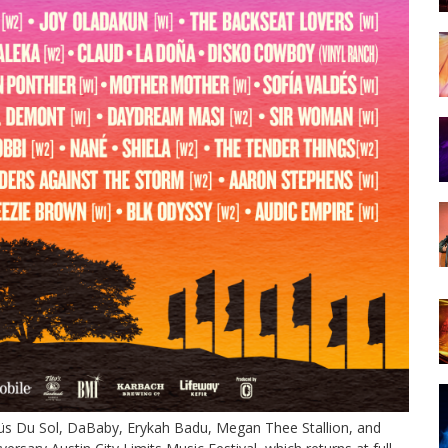
 Rüfüs Du Sol, DaBaby, Erykah Badu, Megan Thee Stallion, and