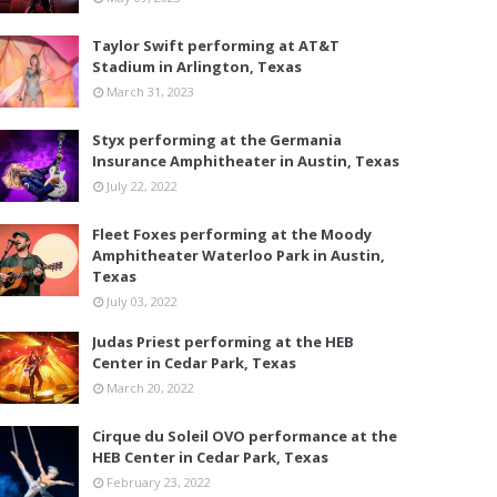
Taylor Swift performing at AT&T
Stadium in Arlington, Texas
March 31, 2023
Styx performing at the Germania
Insurance Amphitheater in Austin, Texas
July 22, 2022
Fleet Foxes performing at the Moody
Amphitheater Waterloo Park in Austin,
Texas
July 03, 2022
Judas Priest performing at the HEB
Center in Cedar Park, Texas
March 20, 2022
Cirque du Soleil OVO performance at the
HEB Center in Cedar Park, Texas
February 23, 2022