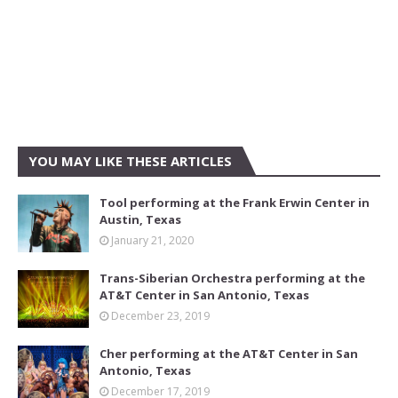
YOU MAY LIKE THESE ARTICLES
Tool performing at the Frank Erwin Center in
Austin, Texas
January 21, 2020
Trans-Siberian Orchestra performing at the
AT&T Center in San Antonio, Texas
December 23, 2019
Cher performing at the AT&T Center in San
Antonio, Texas
December 17, 2019