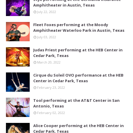
Amphitheater in Austin, Texas
July 22, 2022
Fleet Foxes performing at the Moody
Amphitheater Waterloo Park in Austin, Texas
July 03, 2022
Judas Priest performing at the HEB Center in
Cedar Park, Texas
March 20, 2022
Cirque du Soleil OVO performance at the HEB
Center in Cedar Park, Texas
February 23, 2022
Tool performing at the AT&T Center in San
Antonio, Texas
February 02, 2022
Alice Cooper performing at the HEB Center in
Cedar Park, Texas