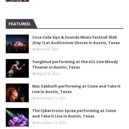
FEATURED
Coca-Cola Sips & Sounds Music Festival 2026
(Day 1) at Auditorium Shores in Austin, Texas
March 13, 2026
Yungblud performing at the ACL Live Moody
Theater in Austin, Texas
August 30, 2025
Mac Sabbath performing at Come and Take It
Live in Austin, Texas
November 11, 2023
The Cybertronic Spree performing at Come
and Take It Live in Austin, Texas
November 11, 2023