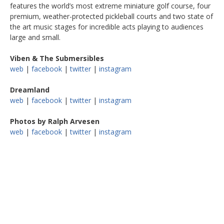
features the world’s most extreme miniature golf course, four
premium, weather-protected pickleball courts and two state of
the art music stages for incredible acts playing to audiences
large and small.
Viben & The Submersibles
web
|
facebook
|
twitter
|
instagram
Dreamland
web
|
facebook
|
twitter
|
instagram
Photos by Ralph Arvesen
web
|
facebook
|
twitter
|
instagram