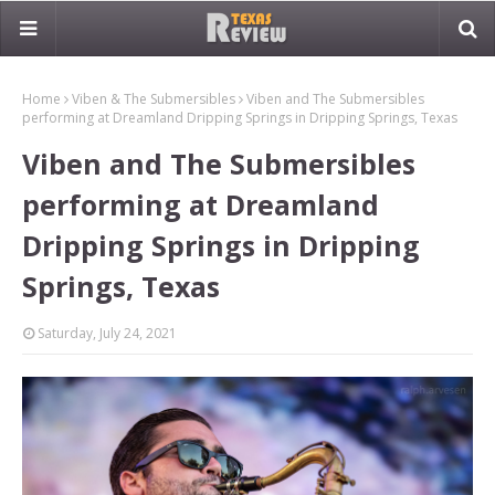
Home
Viben & The Submersibles
Viben and The Submersibles
performing at Dreamland Dripping Springs in Dripping Springs, Texas
Viben and The Submersibles
performing at Dreamland
Dripping Springs in Dripping
Springs, Texas
Saturday, July 24, 2021