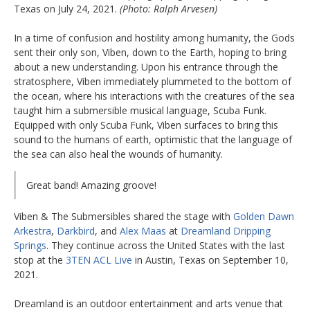
Texas on July 24, 2021.
(Photo: Ralph Arvesen)
In a time of confusion and hostility among humanity, the Gods
sent their only son, Viben, down to the Earth, hoping to bring
about a new understanding. Upon his entrance through the
stratosphere, Viben immediately plummeted to the bottom of
the ocean, where his interactions with the creatures of the sea
taught him a submersible musical language, Scuba Funk.
Equipped with only Scuba Funk, Viben surfaces to bring this
sound to the humans of earth, optimistic that the language of
the sea can also heal the wounds of humanity.
Great band! Amazing groove!
Viben & The Submersibles shared the stage with
Golden Dawn
Arkestra
,
Darkbird
, and
Alex Maas
at
Dreamland Dripping
Springs
. They continue across the United States with the last
stop at the
3TEN ACL Live
in Austin, Texas on September 10,
2021.
Dreamland is an outdoor entertainment and arts venue that