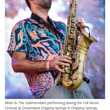
Viben & The Submersibles performing during the Full Moon
Festival at Dreamland Dripping Springs in Dripping Springs,