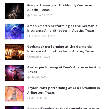
Kiss performing at the Moody Center in
Austin, Texas
October 29, 2023
Amon Amarth performing at the Germania
Insurance Amphitheater in Austin, Texas
September 03, 2023
Godsmack performing at the Germania
Insurance Amphitheater in Austin, Texas
August 31, 2023
Avatar performing at Emo's Austin in Austin,
Texas
May 09, 2023
Taylor Swift performing at AT&T Stadium in
Arlington, Texas
March 31, 2023
Styx performing at the Germania Insurance