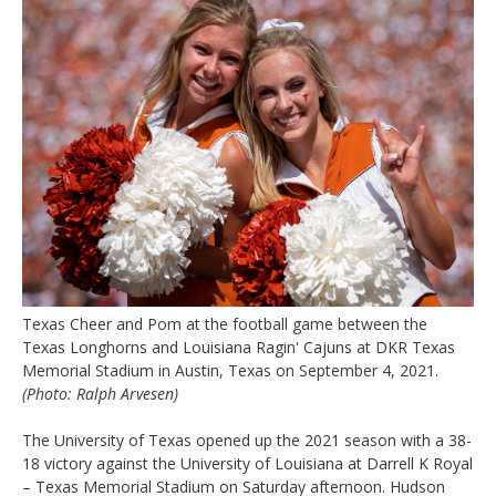
Texas Cheer and Pom at the football game between the
Texas Longhorns and Louisiana Ragin' Cajuns at DKR Texas
Memorial Stadium in Austin, Texas on September 4, 2021.
(Photo: Ralph Arvesen)
The University of Texas opened up the 2021 season with a 38-
18 victory against the University of Louisiana at Darrell K Royal
– Texas Memorial Stadium on Saturday afternoon. Hudson