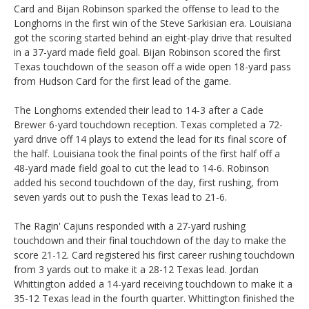
Card and Bijan Robinson sparked the offense to lead to the
Longhorns in the first win of the Steve Sarkisian era. Louisiana
got the scoring started behind an eight-play drive that resulted
in a 37-yard made field goal. Bijan Robinson scored the first
Texas touchdown of the season off a wide open 18-yard pass
from Hudson Card for the first lead of the game.
The Longhorns extended their lead to 14-3 after a Cade
Brewer 6-yard touchdown reception. Texas completed a 72-
yard drive off 14 plays to extend the lead for its final score of
the half. Louisiana took the final points of the first half off a
48-yard made field goal to cut the lead to 14-6. Robinson
added his second touchdown of the day, first rushing, from
seven yards out to push the Texas lead to 21-6.
The Ragin' Cajuns responded with a 27-yard rushing
touchdown and their final touchdown of the day to make the
score 21-12. Card registered his first career rushing touchdown
from 3 yards out to make it a 28-12 Texas lead. Jordan
Whittington added a 14-yard receiving touchdown to make it a
35-12 Texas lead in the fourth quarter. Whittington finished the