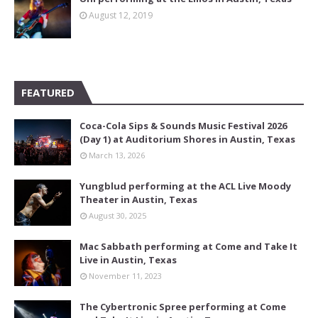
August 12, 2019
FEATURED
Coca-Cola Sips & Sounds Music Festival 2026
(Day 1) at Auditorium Shores in Austin, Texas
March 13, 2026
Yungblud performing at the ACL Live Moody
Theater in Austin, Texas
August 30, 2025
Mac Sabbath performing at Come and Take It
Live in Austin, Texas
November 11, 2023
The Cybertronic Spree performing at Come