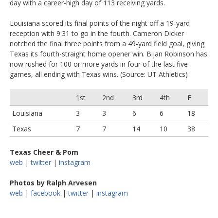
day with a career-high day of 113 receiving yards.
Louisiana scored its final points of the night off a 19-yard
reception with 9:31 to go in the fourth. Cameron Dicker
notched the final three points from a 49-yard field goal, giving
Texas its fourth-straight home opener win. Bijan Robinson has
now rushed for 100 or more yards in four of the last five
games, all ending with Texas wins. (Source: UT Athletics)
1st
2nd
3rd
4th
F
Louisiana
3
3
6
6
18
Texas
7
7
14
10
38
Texas Cheer & Pom
web
|
twitter
|
instagram
Photos by Ralph Arvesen
web
|
facebook
|
twitter
|
instagram