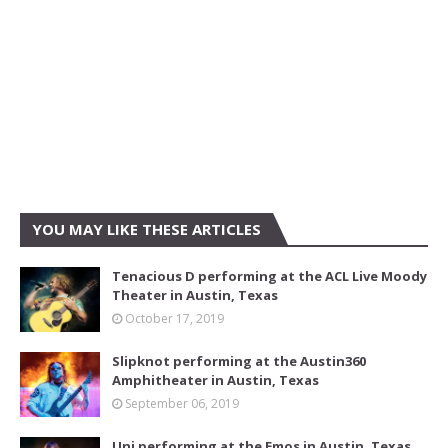
YOU MAY LIKE THESE ARTICLES
Tenacious D performing at the ACL Live Moody
Theater in Austin, Texas
October 17, 2019
Slipknot performing at the Austin360
Amphitheater in Austin, Texas
September 06, 2019
Uni performing at the Emos in Austin, Texas