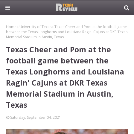
Home
University of Texas
Texas Cheer and Pom at the football game
between the Texas Longhorns and Louisiana Ragin' Cajuns at DKR Texas
Memorial Stadium in Austin, Texas
Texas Cheer and Pom at the
football game between the
Texas Longhorns and Louisiana
Ragin' Cajuns at DKR Texas
Memorial Stadium in Austin,
Texas
Saturday, September 04, 2021