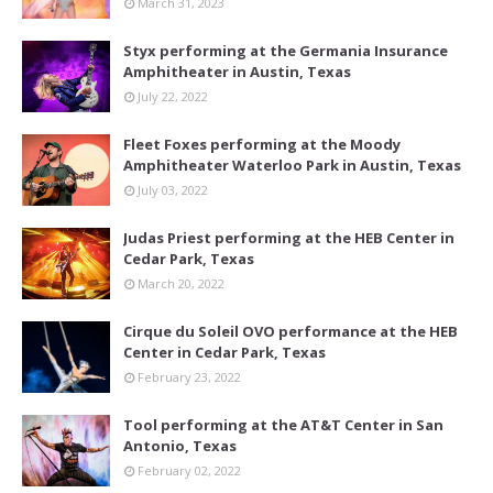
March 31, 2023
Styx performing at the Germania Insurance
Amphitheater in Austin, Texas
July 22, 2022
Fleet Foxes performing at the Moody
Amphitheater Waterloo Park in Austin, Texas
July 03, 2022
Judas Priest performing at the HEB Center in
Cedar Park, Texas
March 20, 2022
Cirque du Soleil OVO performance at the HEB
Center in Cedar Park, Texas
February 23, 2022
Tool performing at the AT&T Center in San
Antonio, Texas
February 02, 2022