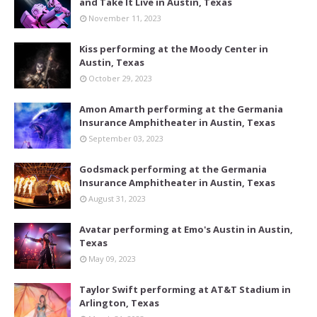
and Take It Live in Austin, Texas
November 11, 2023
Kiss performing at the Moody Center in
Austin, Texas
October 29, 2023
Amon Amarth performing at the Germania
Insurance Amphitheater in Austin, Texas
September 03, 2023
Godsmack performing at the Germania
Insurance Amphitheater in Austin, Texas
August 31, 2023
Avatar performing at Emo's Austin in Austin,
Texas
May 09, 2023
Taylor Swift performing at AT&T Stadium in
Arlington, Texas