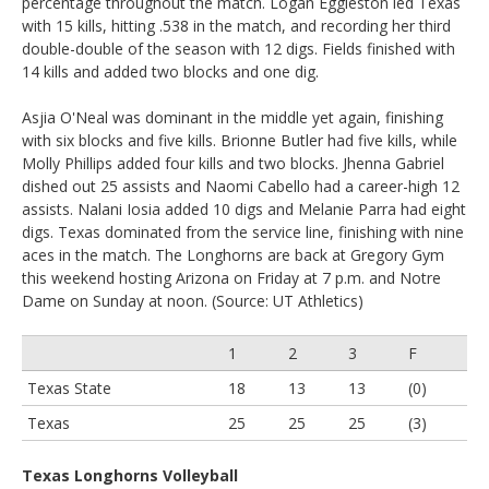
percentage throughout the match. Logan Eggleston led Texas
with 15 kills, hitting .538 in the match, and recording her third
double-double of the season with 12 digs. Fields finished with
14 kills and added two blocks and one dig.
Asjia O'Neal was dominant in the middle yet again, finishing
with six blocks and five kills. Brionne Butler had five kills, while
Molly Phillips added four kills and two blocks. Jhenna Gabriel
dished out 25 assists and Naomi Cabello had a career-high 12
assists. Nalani Iosia added 10 digs and Melanie Parra had eight
digs. Texas dominated from the service line, finishing with nine
aces in the match. The Longhorns are back at Gregory Gym
this weekend hosting Arizona on Friday at 7 p.m. and Notre
Dame on Sunday at noon. (Source: UT Athletics)
1
2
3
F
Texas State
18
13
13
(0)
Texas
25
25
25
(3)
Texas Longhorns Volleyball