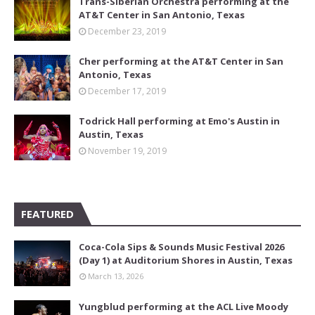
Trans-Siberian Orchestra performing at the
AT&T Center in San Antonio, Texas
December 23, 2019
Cher performing at the AT&T Center in San
Antonio, Texas
December 17, 2019
Todrick Hall performing at Emo's Austin in
Austin, Texas
November 19, 2019
FEATURED
Coca-Cola Sips & Sounds Music Festival 2026
(Day 1) at Auditorium Shores in Austin, Texas
March 13, 2026
Yungblud performing at the ACL Live Moody