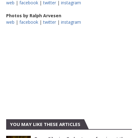
web
|
facebook
|
twitter
|
instagram
Photos by Ralph Arvesen
web
|
facebook
|
twitter
|
instagram
YOU MAY LIKE THESE ARTICLES