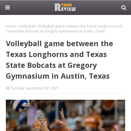
Home
Volleyball
Volleyball game between the Texas Longhorns and
Texas State Bobcats at Gregory Gymnasium in Austin, Texas
Volleyball game between the
Texas Longhorns and Texas
State Bobcats at Gregory
Gymnasium in Austin, Texas
Tuesday, September 07, 2021