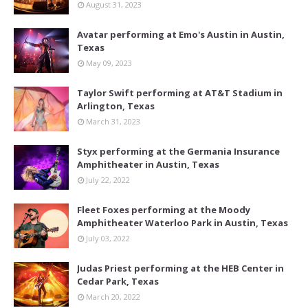
August 31, 2023
Avatar performing at Emo's Austin in Austin,
Texas
May 09, 2023
Taylor Swift performing at AT&T Stadium in
Arlington, Texas
March 31, 2023
Styx performing at the Germania Insurance
Amphitheater in Austin, Texas
July 22, 2022
Fleet Foxes performing at the Moody
Amphitheater Waterloo Park in Austin, Texas
July 03, 2022
Judas Priest performing at the HEB Center in
Cedar Park, Texas
March 20, 2022