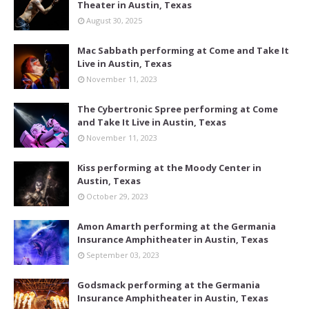
Theater in Austin, Texas
August 30, 2025
Mac Sabbath performing at Come and Take It
Live in Austin, Texas
November 11, 2023
The Cybertronic Spree performing at Come
and Take It Live in Austin, Texas
November 11, 2023
Kiss performing at the Moody Center in
Austin, Texas
October 29, 2023
Amon Amarth performing at the Germania
Insurance Amphitheater in Austin, Texas
September 03, 2023
Godsmack performing at the Germania
Insurance Amphitheater in Austin, Texas