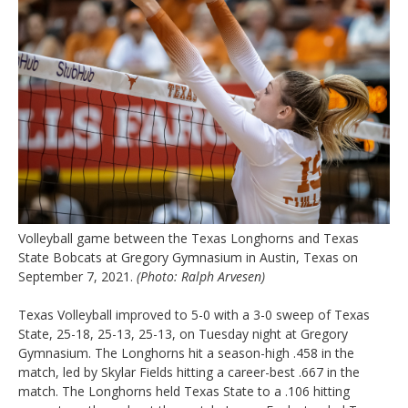
Volleyball game between the Texas Longhorns and Texas
State Bobcats at Gregory Gymnasium in Austin, Texas on
September 7, 2021.
(Photo: Ralph Arvesen)
Texas Volleyball improved to 5-0 with a 3-0 sweep of Texas
State, 25-18, 25-13, 25-13, on Tuesday night at Gregory
Gymnasium. The Longhorns hit a season-high .458 in the
match, led by Skylar Fields hitting a career-best .667 in the
match. The Longhorns held Texas State to a .106 hitting