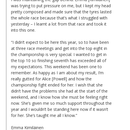
was trying to put pressure on me, but I kept my head
pretty composed and made sure that the tyres lasted
the whole race because that’s what I struggled with
yesterday – I learnt a lot from that race and took it
into this one.
“I didn’t expect to be here this year, so to have been
at three race meetings and get into the top eight in
the championship is very special. I wanted to get in
the top 10 so finishing seventh has exceeded all of
my expectations. This weekend has been one to
remember. As happy as I am about my result, I’m
really gutted for Alice [Powell] and how the
championship fight ended for her. I wish that she
didn’t have the problems she had at the start of the
weekend, and I know how she must be feeling right
now. She’s given me so much support throughout the
year and I wouldn’t be standing here now if it wasn’t
for her. She’s taught me all I know.”
Emma Kimiläinen