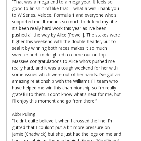
“That was a mega end to a mega year. It feels so
good to finish it off like that – what a win! Thank you
to W Series, Veloce, Formula 1 and everyone who’s
supported me. It means so much to defend my title.
It’s been really hard work this year as I’ve been
pushed all the way by Alice [Powell]. The stakes were
higher this weekend with the double-header, but to
seal it by winning both races makes it so much
sweeter and I’m delighted to come out on top.
Massive congratulations to Alice who’s pushed me
really hard, and it was a tough weekend for her with
some issues which were out of her hands. I’ve got an
amazing relationship with the Williams F1 team who
have helped me win this championship so I’m really
grateful to them. I don’t know what’s next for me, but
I’ll enjoy this moment and go from there.”
Abbi Pulling
“I didn’t quite believe it when I crossed the line. I’m
gutted that I couldn’t put a bit more pressure on
Jamie [Chadwick] but she just had the legs on me and
I was maintaining the gap behind. Emma [Kimiläinen]