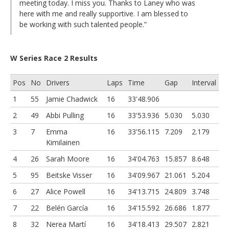
meeting today. I miss you. Thanks to Laney who was
here with me and really supportive. I am blessed to
be working with such talented people.”
W Series Race 2 Results
Pos
No
Drivers
Laps
Time
Gap
Interval
1
55
Jamie Chadwick
16
33'48.906
2
49
Abbi Pulling
16
33'53.936
5.030
5.030
3
7
Emma
16
33'56.115
7.209
2.179
Kimilainen
4
26
Sarah Moore
16
34'04.763
15.857
8.648
5
95
Beitske Visser
16
34'09.967
21.061
5.204
6
27
Alice Powell
16
34'13.715
24.809
3.748
7
22
Belén García
16
34'15.592
26.686
1.877
8
32
Nerea Martí
16
34'18.413
29.507
2.821