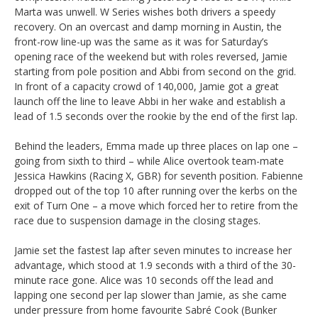
Marta was unwell. W Series wishes both drivers a speedy
recovery. On an overcast and damp morning in Austin, the
front-row line-up was the same as it was for Saturday’s
opening race of the weekend but with roles reversed, Jamie
starting from pole position and Abbi from second on the grid.
In front of a capacity crowd of 140,000, Jamie got a great
launch off the line to leave Abbi in her wake and establish a
lead of 1.5 seconds over the rookie by the end of the first lap.
Behind the leaders, Emma made up three places on lap one –
going from sixth to third – while Alice overtook team-mate
Jessica Hawkins (Racing X, GBR) for seventh position. Fabienne
dropped out of the top 10 after running over the kerbs on the
exit of Turn One – a move which forced her to retire from the
race due to suspension damage in the closing stages.
Jamie set the fastest lap after seven minutes to increase her
advantage, which stood at 1.9 seconds with a third of the 30-
minute race gone. Alice was 10 seconds off the lead and
lapping one second per lap slower than Jamie, as she came
under pressure from home favourite Sabré Cook (Bunker