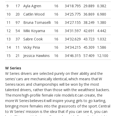
9
17
Ayla Agren
16
34'18.795
29.889
0.382
10
20
Caitlin Wood
16
34'25.775
36.869
6.980
11
97
Bruna Tomaselli
16
34'27.155
38.249
1.380
12
54
Miki Koyama
16
34'31.597
42.691
4.442
13
37
Sabre Cook
16
34'32.629
43.723
1.032
14
11
Vicky Piria
16
34'34.215
45.309
1.586
15
21
Jessica Hawkins
16
34'46.315
57.409
12.100
W Series
W Series drivers are selected purely on their ability and the
series’ cars are mechanically identical, which means that W
Series races and championships will be won by the most
talented drivers, rather than those with the wealthiest backers.
The more high-profile female role models it can create, the
more W Series believes it will inspire young girls to go karting,
bringing more females into the grassroots of the sport. Central
to W Series’ mission is the idea that if you can see it, you can