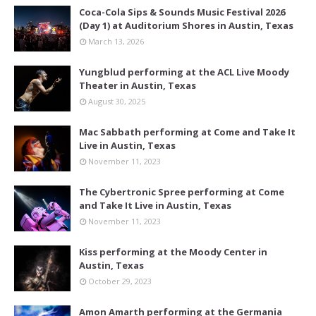
Coca-Cola Sips & Sounds Music Festival 2026
(Day 1) at Auditorium Shores in Austin, Texas
March 13, 2026
Yungblud performing at the ACL Live Moody
Theater in Austin, Texas
August 30, 2025
Mac Sabbath performing at Come and Take It
Live in Austin, Texas
November 11, 2023
The Cybertronic Spree performing at Come
and Take It Live in Austin, Texas
November 11, 2023
Kiss performing at the Moody Center in
Austin, Texas
October 29, 2023
Amon Amarth performing at the Germania