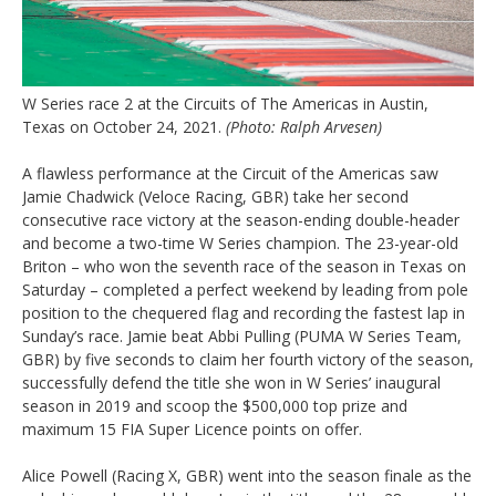
W Series race 2 at the Circuits of The Americas in Austin,
Texas on October 24, 2021.
(Photo: Ralph Arvesen)
A flawless performance at the Circuit of the Americas saw
Jamie Chadwick (Veloce Racing, GBR) take her second
consecutive race victory at the season-ending double-header
and become a two-time W Series champion. The 23-year-old
Briton – who won the seventh race of the season in Texas on
Saturday – completed a perfect weekend by leading from pole
position to the chequered flag and recording the fastest lap in
Sunday’s race. Jamie beat Abbi Pulling (PUMA W Series Team,
GBR) by five seconds to claim her fourth victory of the season,
successfully defend the title she won in W Series’ inaugural
season in 2019 and scoop the $500,000 top prize and
maximum 15 FIA Super Licence points on offer.
Alice Powell (Racing X, GBR) went into the season finale as the