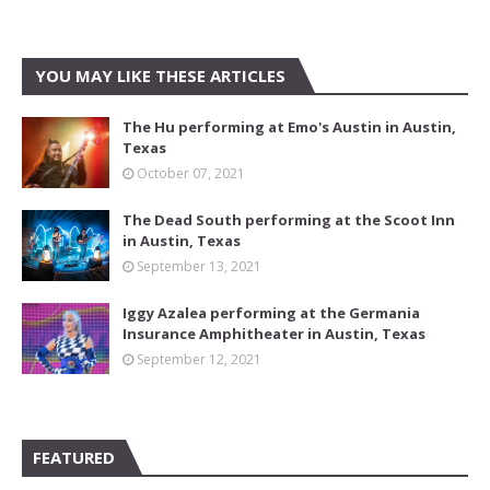
YOU MAY LIKE THESE ARTICLES
The Hu performing at Emo's Austin in Austin,
Texas
October 07, 2021
The Dead South performing at the Scoot Inn
in Austin, Texas
September 13, 2021
Iggy Azalea performing at the Germania
Insurance Amphitheater in Austin, Texas
September 12, 2021
FEATURED