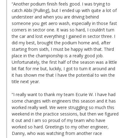
“Another podium finish feels good. I was trying to
catch Abbi [Pulling], but I ended up with quite a lot of
understeer and when you are driving behind
someone you get aero wash, especially in those fast
corners in sector one. It was so hard, I couldn’t turn
the car and lost everything I gained in sector three. I
did my best, brought the podium home and, after
starting from sixth, I must be happy with that. Third
place in the championship is a really good job.
Unfortunately, the first half of the season was a little
bit flat for me but, luckily, I got to turn it around and
it has shown me that I have the potential to win the
title next year.
“I really want to thank my team Ecurie W. I have had
some changes with engineers this season and it has
worked really well. We were struggling so much this
weekend in the practice sessions, but then we figured
it out and I am so proud of my team who have
worked so hard. Greetings to my other engineer,
Danny, who was watching from another race