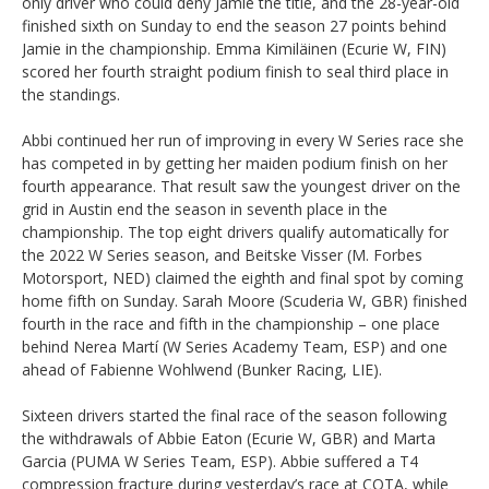
only driver who could deny Jamie the title, and the 28-year-old
finished sixth on Sunday to end the season 27 points behind
Jamie in the championship. Emma Kimiläinen (Ecurie W, FIN)
scored her fourth straight podium finish to seal third place in
the standings.
Abbi continued her run of improving in every W Series race she
has competed in by getting her maiden podium finish on her
fourth appearance. That result saw the youngest driver on the
grid in Austin end the season in seventh place in the
championship. The top eight drivers qualify automatically for
the 2022 W Series season, and Beitske Visser (M. Forbes
Motorsport, NED) claimed the eighth and final spot by coming
home fifth on Sunday. Sarah Moore (Scuderia W, GBR) finished
fourth in the race and fifth in the championship – one place
behind Nerea Martí (W Series Academy Team, ESP) and one
ahead of Fabienne Wohlwend (Bunker Racing, LIE).
Sixteen drivers started the final race of the season following
the withdrawals of Abbie Eaton (Ecurie W, GBR) and Marta
Garcia (PUMA W Series Team, ESP). Abbie suffered a T4
compression fracture during yesterday’s race at COTA, while