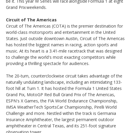
be it. This year W Series will race alongside Formula 1 at eight
Grand Prix weekends.
Circuit of The Americas
Circuit of The Americas (COTA) is the premier destination for
world-class motorsports and entertainment in the United
States. Just outside downtown Austin, Circuit of The Americas
has hosted the biggest names in racing, action sports and
music. At its heart is a 3.41-mile racetrack that was designed
to challenge the world's most exacting competitors while
providing a thrilling spectacle for audiences.
The 20-turn, counterclockwise circuit takes advantage of the
naturally undulating landscape, including an intimidating 133-
foot hill at Turn 1. It has hosted the Formula 1 United States
Grand Pix, MotoGP Red Bull Grand Prix of The Americas,
ESPN's X Games, the FIA World Endurance Championship,
IMSA WeatherTech SportsCar Championship, Pirelli World
Challenge and more. Nestled within the track is Germania
Insurance Amphitheater, the largest permanent outdoor
amphitheater in Central Texas, and its 251-foot signature
observation tower.