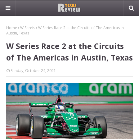
Home
W Sereis
W Series Race 2 at the Circuits of The Americas in
Austin, Texas
W Series Race 2 at the Circuits
of The Americas in Austin, Texas
Sunday, October 24, 2021