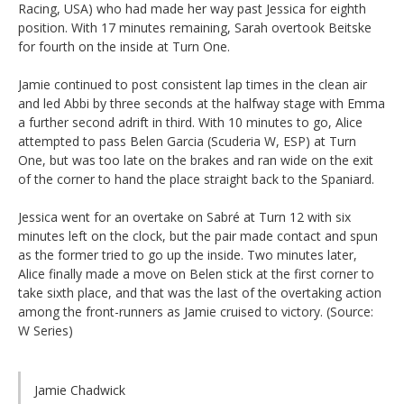
Racing, USA) who had made her way past Jessica for eighth
position. With 17 minutes remaining, Sarah overtook Beitske
for fourth on the inside at Turn One.
Jamie continued to post consistent lap times in the clean air
and led Abbi by three seconds at the halfway stage with Emma
a further second adrift in third. With 10 minutes to go, Alice
attempted to pass Belen Garcia (Scuderia W, ESP) at Turn
One, but was too late on the brakes and ran wide on the exit
of the corner to hand the place straight back to the Spaniard.
Jessica went for an overtake on Sabré at Turn 12 with six
minutes left on the clock, but the pair made contact and spun
as the former tried to go up the inside. Two minutes later,
Alice finally made a move on Belen stick at the first corner to
take sixth place, and that was the last of the overtaking action
among the front-runners as Jamie cruised to victory. (Source:
W Series)
Jamie Chadwick