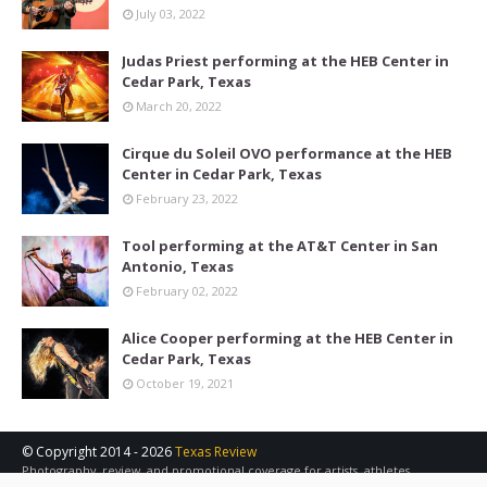
July 03, 2022
Judas Priest performing at the HEB Center in
Cedar Park, Texas
March 20, 2022
Cirque du Soleil OVO performance at the HEB
Center in Cedar Park, Texas
February 23, 2022
Tool performing at the AT&T Center in San
Antonio, Texas
February 02, 2022
Alice Cooper performing at the HEB Center in
Cedar Park, Texas
October 19, 2021
© Copyright 2014 -
2026
Texas Review
Photography, review, and promotional coverage for artists, athletes,