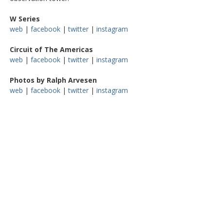
W Series
web
|
facebook
|
twitter
|
instagram
Circuit of The Americas
web
|
facebook
|
twitter
|
instagram
Photos by Ralph Arvesen
web
|
facebook
|
twitter
|
instagram