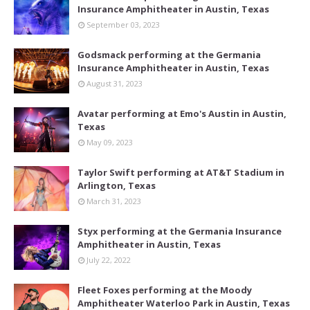
Insurance Amphitheater in Austin, Texas
September 03, 2023
Godsmack performing at the Germania
Insurance Amphitheater in Austin, Texas
August 31, 2023
Avatar performing at Emo's Austin in Austin,
Texas
May 09, 2023
Taylor Swift performing at AT&T Stadium in
Arlington, Texas
March 31, 2023
Styx performing at the Germania Insurance
Amphitheater in Austin, Texas
July 22, 2022
Fleet Foxes performing at the Moody
Amphitheater Waterloo Park in Austin, Texas