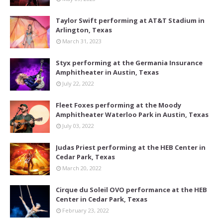
Taylor Swift performing at AT&T Stadium in
Arlington, Texas
March 31, 2023
Styx performing at the Germania Insurance
Amphitheater in Austin, Texas
July 22, 2022
Fleet Foxes performing at the Moody
Amphitheater Waterloo Park in Austin, Texas
July 03, 2022
Judas Priest performing at the HEB Center in
Cedar Park, Texas
March 20, 2022
Cirque du Soleil OVO performance at the HEB
Center in Cedar Park, Texas
February 23, 2022