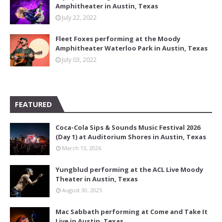
Amphitheater in Austin, Texas
July 22, 2022
Fleet Foxes performing at the Moody
Amphitheater Waterloo Park in Austin, Texas
July 03, 2022
FEATURED
Coca-Cola Sips & Sounds Music Festival 2026
(Day 1) at Auditorium Shores in Austin, Texas
March 13, 2026
Yungblud performing at the ACL Live Moody
Theater in Austin, Texas
August 30, 2025
Mac Sabbath performing at Come and Take It
Live in Austin, Texas