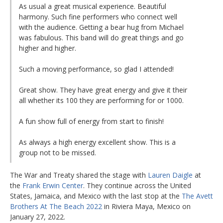
As usual a great musical experience. Beautiful
harmony. Such fine performers who connect well
with the audience. Getting a bear hug from Michael
was fabulous. This band will do great things and go
higher and higher.
Such a moving performance, so glad I attended!
Great show. They have great energy and give it their
all whether its 100 they are performing for or 1000.
A fun show full of energy from start to finish!
As always a high energy excellent show. This is a
group not to be missed.
The War and Treaty shared the stage with
Lauren Daigle
at
the
Frank Erwin Center
. They continue across the United
States, Jamaica, and Mexico with the last stop at the
The Avett
Brothers At The Beach 2022
in Riviera Maya, Mexico on
January 27, 2022.