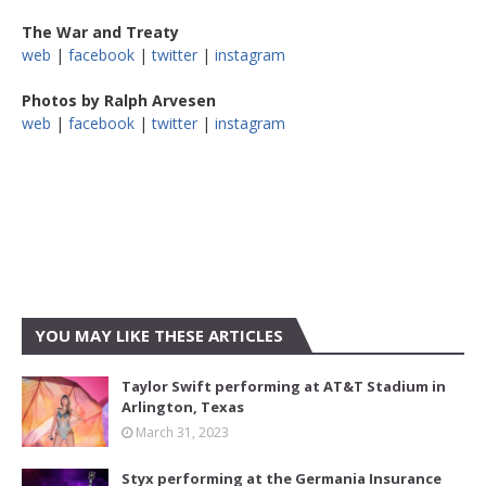
The War and Treaty
web
|
facebook
|
twitter
|
instagram
Photos by Ralph Arvesen
web
|
facebook
|
twitter
|
instagram
YOU MAY LIKE THESE ARTICLES
Taylor Swift performing at AT&T Stadium in
Arlington, Texas
March 31, 2023
Styx performing at the Germania Insurance