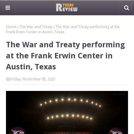
Home
The War and Treaty
The War and Treaty performing at the
Frank Erwin Center in Austin, Texas
The War and Treaty performing
at the Frank Erwin Center in
Austin, Texas
Friday, November 05, 2021