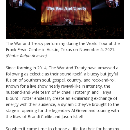
The War and Treaty performing during the World Tour at the
Frank Erwin Center in Austin, Texas on November 5, 2021.
(Photo: Ralph Arvesen)
Since forming in 2014, The War And Treaty have amassed a
following as eclectic as their sound itself, a bluesy but joyful
fusion of Southern soul, gospel, country, and rock-and-roll.
Known for a live show nearly revival-like in intensity, the
husband-and-wife team of Michael Trotter Jr. and Tanya
Blount-Trotter endlessly create an exhilarating exchange of
energy with their audience, a dynamic they’ve brought to the
stage in opening for the legendary Al Green and touring with
the likes of Brandi Carlile and Jason Isbell.
So when it came time to choose a title for their forthcoming