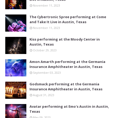
November 11, 2023
The Cybertronic Spree performing at Come
and Take It Live in Austin, Texas
November 11, 2023
Kiss performing at the Moody Center in
Austin, Texas
October 29, 2023
Amon Amarth performing at the Germania
Insurance Amphitheater in Austin, Texas
September 03, 2023
Godsmack performing at the Germania
Insurance Amphitheater in Austin, Texas
August 31, 2023
Avatar performing at Emo's Austin in Austin,
Texas
May 09, 2023