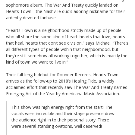
sophomore album, The War And Treaty quickly landed on
Hearts Town—the Nashville duo’s adoring nickname for their
ardently devoted fanbase.
“Hearts Town is a neighborhood strictly made up of people
who all share the same kind of heart: hearts that love, hearts
that heal, hearts that don’t see division,” says Michael. “There’s
all different types of people within that neighborhood, but
they’re still somehow all working together, which is exactly the
kind of town we want to live in.”
Their full-length debut for Rounder Records, Hearts Town
arrives as the follow-up to 2018’s Healing Tide, a widely
acclaimed effort that recently saw The War And Treaty named
Emerging Act of the Year by Americana Music Association.
This show was high energy right from the start! The
vocals were incredible and their stage presence drew
the audience right in to their personal story. There
were several standing ovations, well deserved!