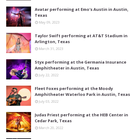
Avatar performing at Emo's Austin in Austin,
Texas
May 09, 2023
Taylor Swift performing at AT&T Stadium in
Arlington, Texas
March 31, 2023
Styx performing at the Germania Insurance
Amphitheater in Austin, Texas
July 22, 2022
Fleet Foxes performing at the Moody
Amphitheater Waterloo Park in Austin, Texas
July 03, 2022
Judas Priest performing at the HEB Center in
Cedar Park, Texas
March 20, 2022