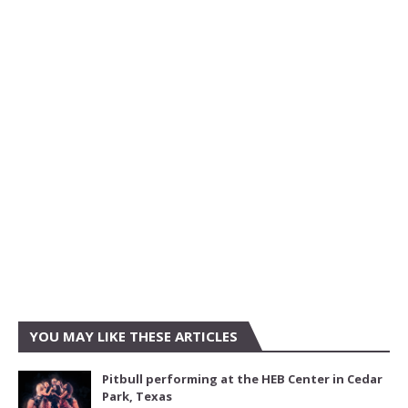
YOU MAY LIKE THESE ARTICLES
Pitbull performing at the HEB Center in Cedar
Park, Texas