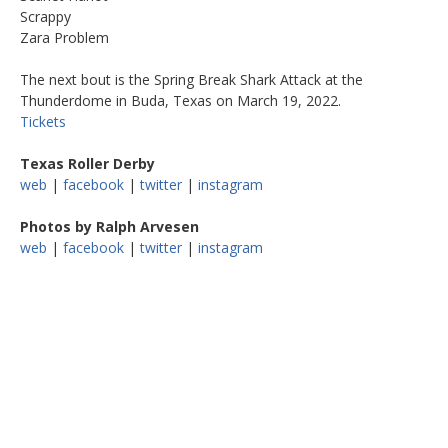
Scrappy
Zara Problem
The next bout is the Spring Break Shark Attack at the
Thunderdome in Buda, Texas on March 19, 2022.
Tickets
Texas Roller Derby
web
|
facebook
|
twitter
|
instagram
Photos by Ralph Arvesen
web
|
facebook
|
twitter
|
instagram