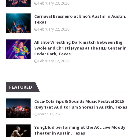
February 23, 2020
Carnaval Brasileiro at Emo's Austin in Austin,
Texas
February 22, 2020
All Elite Wrestling Dark match between Big
Swole and Christi Jaynes at the HEB Center in
Cedar Park, Texas
February 12, 2020
FEATURED
Coca-Cola Sips & Sounds Music Festival 2026
(Day 1) at Auditorium Shores in Austin, Texas
March 13, 2026
Yungblud performing at the ACL Live Moody
Theater in Austin, Texas