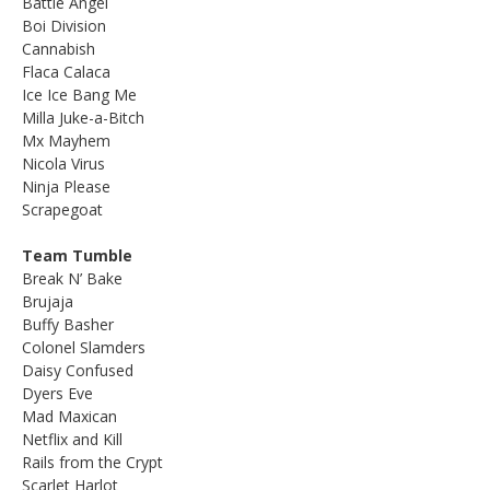
Battle Angel
Boi Division
Cannabish
Flaca Calaca
Ice Ice Bang Me
Milla Juke-a-Bitch
Mx Mayhem
Nicola Virus
Ninja Please
Scrapegoat
Team Tumble
Break N’ Bake
Brujaja
Buffy Basher
Colonel Slamders
Daisy Confused
Dyers Eve
Mad Maxican
Netflix and Kill
Rails from the Crypt
Scarlet Harlot