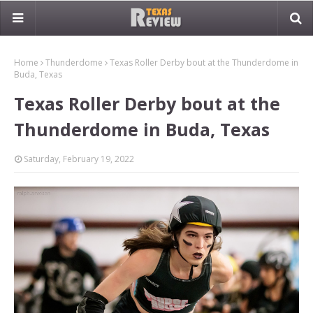
Home
Thunderdome
Texas Roller Derby bout at the Thunderdome in
Buda, Texas
Texas Roller Derby bout at the
Thunderdome in Buda, Texas
Saturday, February 19, 2022