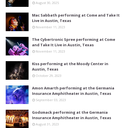
August 30, 2025
Mac Sabbath performing at Come and Take It
Live in Austin, Texas
November 11, 2023
The Cybertronic Spree performing at Come
and Take It Live in Austin, Texas
November 11, 2023
Kiss performing at the Moody Center in
Austin, Texas
October 29, 2023
Amon Amarth performing at the Germania
Insurance Amphitheater in Austin, Texas
September 03, 2023
Godsmack performing at the Germania
Insurance Amphitheater in Austin, Texas
August 31, 2023