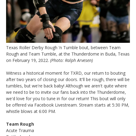
Texas Roller Derby Rough 'n Tumble bout, between Team
Rough and Team Tumble, at the Thunderdome in Buda, Texas
on February 19, 2022.
(Photo: Ralph Arvesen)
Witness a historical moment for TXRD, our return to bouting
after two years of closing our doors. It'll be rough, there will be
tumbles, but we're back baby! Although we aren't quite where
we need to be to invite our fans back into the Thunderdome,
we'd love for you to tune in for our return! This bout will only
be offered via Facebook Livestream. Stream starts at 5:30 PM,
whistle blows at 6:00 PM.
Team Rough
Acute Trauma