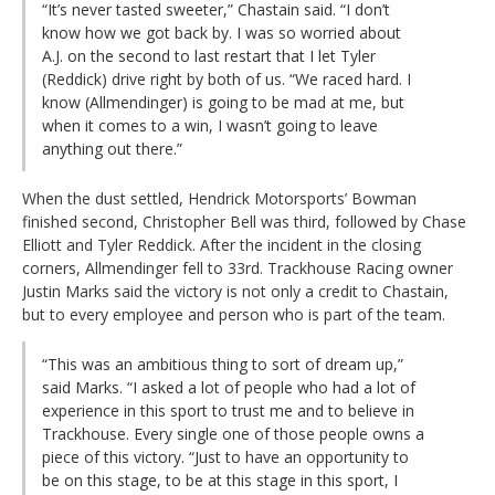
“It’s never tasted sweeter,” Chastain said. “I don’t
know how we got back by. I was so worried about
A.J. on the second to last restart that I let Tyler
(Reddick) drive right by both of us. “We raced hard. I
know (Allmendinger) is going to be mad at me, but
when it comes to a win, I wasn’t going to leave
anything out there.”
When the dust settled, Hendrick Motorsports’ Bowman
finished second, Christopher Bell was third, followed by Chase
Elliott and Tyler Reddick. After the incident in the closing
corners, Allmendinger fell to 33rd. Trackhouse Racing owner
Justin Marks said the victory is not only a credit to Chastain,
but to every employee and person who is part of the team.
“This was an ambitious thing to sort of dream up,”
said Marks. “I asked a lot of people who had a lot of
experience in this sport to trust me and to believe in
Trackhouse. Every single one of those people owns a
piece of this victory. “Just to have an opportunity to
be on this stage, to be at this stage in this sport, I