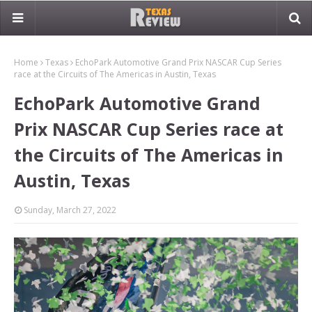
Home
Texas
EchoPark Automotive Grand Prix NASCAR Cup Series
race at the Circuits of The Americas in Austin, Texas
EchoPark Automotive Grand
Prix NASCAR Cup Series race at
the Circuits of The Americas in
Austin, Texas
Sunday, March 27, 2022