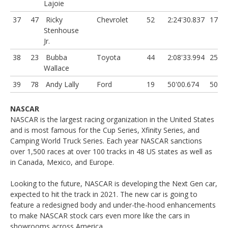
Lajoie
37
47
Ricky
Chevrolet
52
2:24'30.837
17 L
Stenhouse
Jr.
38
23
Bubba
Toyota
44
2:08'33.994
25 L
Wallace
39
78
Andy Lally
Ford
19
50'00.674
50 L
NASCAR
NASCAR is the largest racing organization in the United States
and is most famous for the Cup Series, Xfinity Series, and
Camping World Truck Series. Each year NASCAR sanctions
over 1,500 races at over 100 tracks in 48 US states as well as
in Canada, Mexico, and Europe.
Looking to the future, NASCAR is developing the Next Gen car,
expected to hit the track in 2021. The new car is going to
feature a redesigned body and under-the-hood enhancements
to make NASCAR stock cars even more like the cars in
showrooms across America.