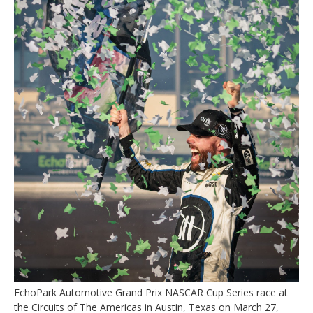
EchoPark Automotive Grand Prix NASCAR Cup Series race at
the Circuits of The Americas in Austin, Texas on March 27,