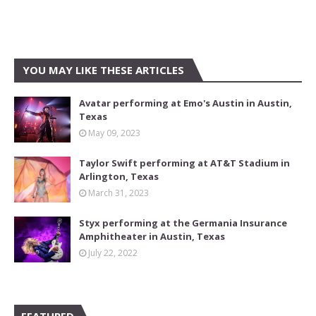
YOU MAY LIKE THESE ARTICLES
Avatar performing at Emo's Austin in Austin,
Texas
May 09, 2023
Taylor Swift performing at AT&T Stadium in
Arlington, Texas
March 31, 2023
Styx performing at the Germania Insurance
Amphitheater in Austin, Texas
July 22, 2022