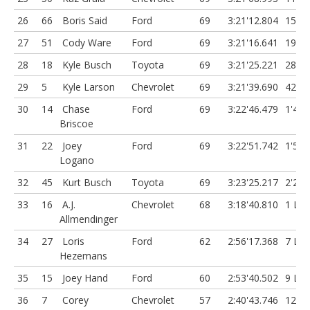
26
66
Boris Said
Ford
69
3:21'12.804
15.79
27
51
Cody Ware
Ford
69
3:21'16.641
19.63
28
18
Kyle Busch
Toyota
69
3:21'25.221
28.21
29
5
Kyle Larson
Chevrolet
69
3:21'39.690
42.68
30
14
Chase
Ford
69
3:22'46.479
1'49.
Briscoe
31
22
Joey
Ford
69
3:22'51.742
1'54.
Logano
32
45
Kurt Busch
Toyota
69
3:23'25.217
2'28.
33
16
A.J.
Chevrolet
68
3:18'40.810
1 Lap
Allmendinger
34
27
Loris
Ford
62
2:56'17.368
7 Lap
Hezemans
35
15
Joey Hand
Ford
60
2:53'40.502
9 Lap
36
7
Corey
Chevrolet
57
2:40'43.746
12 L