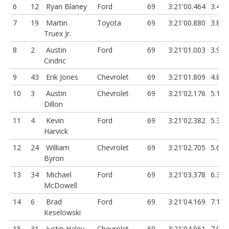
6
12
Ryan Blaney
Ford
69
3:21'00.464
3.458
7
19
Martin
Toyota
69
3:21'00.880
3.874
Truex Jr.
8
2
Austin
Ford
69
3:21'01.003
3.997
Cindric
9
43
Erik Jones
Chevrolet
69
3:21'01.809
4.803
10
3
Austin
Chevrolet
69
3:21'02.176
5.17
Dillon
11
4
Kevin
Ford
69
3:21'02.382
5.376
Harvick
12
24
William
Chevrolet
69
3:21'02.705
5.699
Byron
13
34
Michael
Ford
69
3:21'03.378
6.372
McDowell
14
6
Brad
Ford
69
3:21'04.169
7.163
Keselowski
15
31
Justin Haley
Chevrolet
69
3:21'04.961
7.955