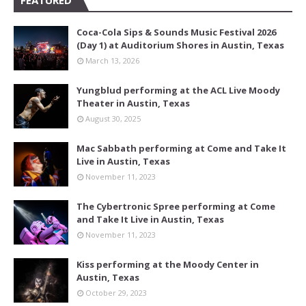
FEATURED
Coca-Cola Sips & Sounds Music Festival 2026
(Day 1) at Auditorium Shores in Austin, Texas
March 13, 2026
Yungblud performing at the ACL Live Moody
Theater in Austin, Texas
August 30, 2025
Mac Sabbath performing at Come and Take It
Live in Austin, Texas
November 11, 2023
The Cybertronic Spree performing at Come
and Take It Live in Austin, Texas
November 11, 2023
Kiss performing at the Moody Center in
Austin, Texas
October 29, 2023