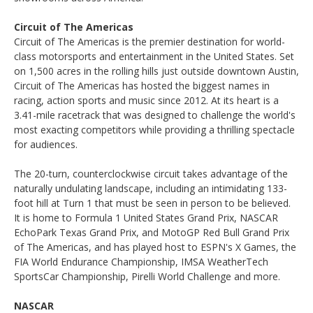
Circuit of The Americas
Circuit of The Americas is the premier destination for world-
class motorsports and entertainment in the United States. Set
on 1,500 acres in the rolling hills just outside downtown Austin,
Circuit of The Americas has hosted the biggest names in
racing, action sports and music since 2012. At its heart is a
3.41-mile racetrack that was designed to challenge the world's
most exacting competitors while providing a thrilling spectacle
for audiences.
The 20-turn, counterclockwise circuit takes advantage of the
naturally undulating landscape, including an intimidating 133-
foot hill at Turn 1 that must be seen in person to be believed.
It is home to Formula 1 United States Grand Prix, NASCAR
EchoPark Texas Grand Prix, and MotoGP Red Bull Grand Prix
of The Americas, and has played host to ESPN's X Games, the
FIA World Endurance Championship, IMSA WeatherTech
SportsCar Championship, Pirelli World Challenge and more.
NASCAR