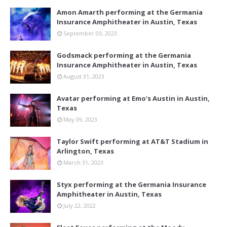
Amon Amarth performing at the Germania
Insurance Amphitheater in Austin, Texas
September 03, 2023
Godsmack performing at the Germania
Insurance Amphitheater in Austin, Texas
August 31, 2023
Avatar performing at Emo's Austin in Austin,
Texas
May 09, 2023
Taylor Swift performing at AT&T Stadium in
Arlington, Texas
March 31, 2023
Styx performing at the Germania Insurance
Amphitheater in Austin, Texas
July 22, 2022