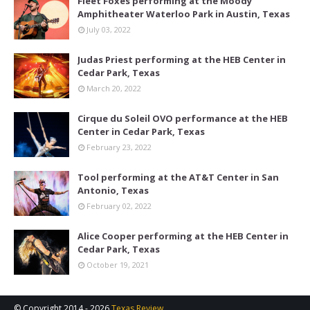
Fleet Foxes performing at the Moody
Amphitheater Waterloo Park in Austin, Texas
July 03, 2022
Judas Priest performing at the HEB Center in
Cedar Park, Texas
March 20, 2022
Cirque du Soleil OVO performance at the HEB
Center in Cedar Park, Texas
February 23, 2022
Tool performing at the AT&T Center in San
Antonio, Texas
February 02, 2022
Alice Cooper performing at the HEB Center in
Cedar Park, Texas
October 19, 2021
© Copyright 2014 -
2026
Texas Review