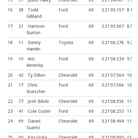
16
38
Todd
Ford
69
3:21'05.157
8.151
Gilliland
17
21
Harrison
Ford
69
3:21'05.567
8.561
Burton
18
11
Denny
Toyota
69
3:21'06.276
9.27
Hamlin
19
10
Aric
Ford
69
3:21'06.534
9.528
Almirola
20
42
Ty Dillon
Chevrolet
69
3:21'07.564
10.55
21
17
Chris
Ford
69
3:21'07.566
10.56
Buescher
22
77
Josh Bilicki
Chevrolet
69
3:21'08.056
11.05
23
41
Cole Custer
Ford
69
3:21'08.253
11.24
24
99
Daniel
Chevrolet
69
3:21'08.494
11.48
Suarez
25
50
Kaz Grala
Chevrolet
69
3:21'08.993
11.98