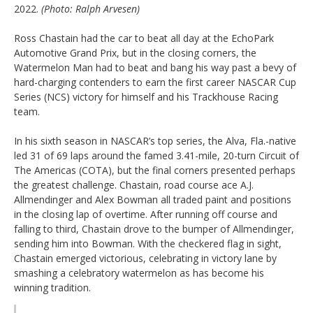
2022.
(Photo: Ralph Arvesen)
Ross Chastain had the car to beat all day at the EchoPark
Automotive Grand Prix, but in the closing corners, the
Watermelon Man had to beat and bang his way past a bevy of
hard-charging contenders to earn the first career NASCAR Cup
Series (NCS) victory for himself and his Trackhouse Racing
team.
In his sixth season in NASCAR’s top series, the Alva, Fla.-native
led 31 of 69 laps around the famed 3.41-mile, 20-turn Circuit of
The Americas (COTA), but the final corners presented perhaps
the greatest challenge. Chastain, road course ace A.J.
Allmendinger and Alex Bowman all traded paint and positions
in the closing lap of overtime. After running off course and
falling to third, Chastain drove to the bumper of Allmendinger,
sending him into Bowman. With the checkered flag in sight,
Chastain emerged victorious, celebrating in victory lane by
smashing a celebratory watermelon as has become his
winning tradition.