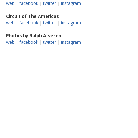
web
|
facebook
|
twitter
|
instagram
Circuit of The Americas
web
|
facebook
|
twitter
|
instagram
Photos by Ralph Arvesen
web
|
facebook
|
twitter
|
instagram