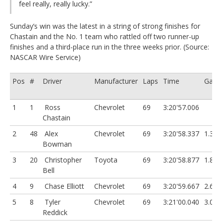
feel really, really lucky.”
Sunday’s win was the latest in a string of strong finishes for
Chastain and the No. 1 team who rattled off two runner-up
finishes and a third-place run in the three weeks prior. (Source:
NASCAR Wire Service)
Pos
#
Driver
Manufacturer
Laps
Time
Gap
1
1
Ross
Chevrolet
69
3:20'57.006
Chastain
2
48
Alex
Chevrolet
69
3:20'58.337
1.331
Bowman
3
20
Christopher
Toyota
69
3:20'58.877
1.871
Bell
4
9
Chase Elliott
Chevrolet
69
3:20'59.667
2.661
5
8
Tyler
Chevrolet
69
3:21'00.040
3.034
Reddick