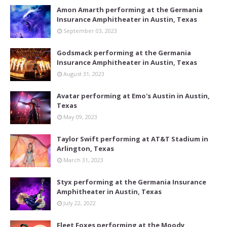
Amon Amarth performing at the Germania
Insurance Amphitheater in Austin, Texas
September 03, 2023
Godsmack performing at the Germania
Insurance Amphitheater in Austin, Texas
August 31, 2023
Avatar performing at Emo's Austin in Austin,
Texas
May 09, 2023
Taylor Swift performing at AT&T Stadium in
Arlington, Texas
March 31, 2023
Styx performing at the Germania Insurance
Amphitheater in Austin, Texas
July 22, 2022
Fleet Foxes performing at the Moody