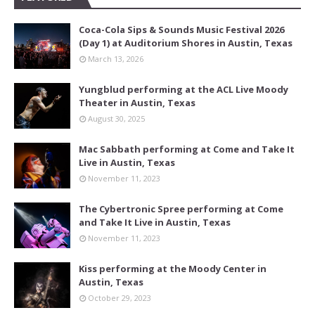
Coca-Cola Sips & Sounds Music Festival 2026
(Day 1) at Auditorium Shores in Austin, Texas
March 13, 2026
Yungblud performing at the ACL Live Moody
Theater in Austin, Texas
August 30, 2025
Mac Sabbath performing at Come and Take It
Live in Austin, Texas
November 11, 2023
The Cybertronic Spree performing at Come
and Take It Live in Austin, Texas
November 11, 2023
Kiss performing at the Moody Center in
Austin, Texas
October 29, 2023