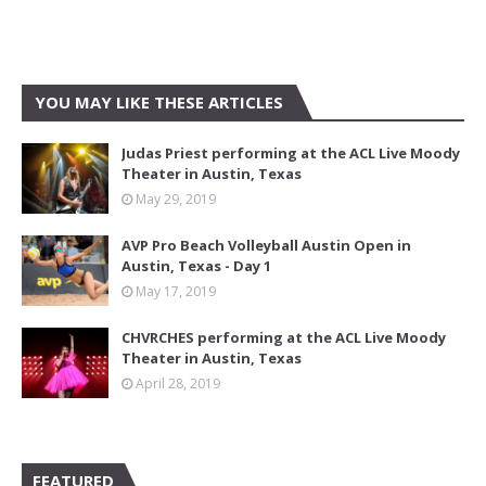
YOU MAY LIKE THESE ARTICLES
Judas Priest performing at the ACL Live Moody
Theater in Austin, Texas
May 29, 2019
AVP Pro Beach Volleyball Austin Open in
Austin, Texas - Day 1
May 17, 2019
CHVRCHES performing at the ACL Live Moody
Theater in Austin, Texas
April 28, 2019
FEATURED