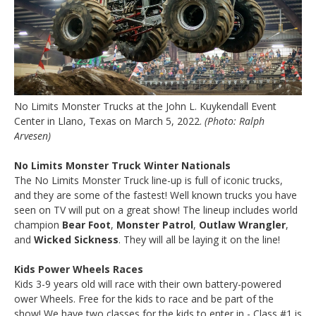
No Limits Monster Trucks at the John L. Kuykendall Event
Center in Llano, Texas on March 5, 2022.
(Photo: Ralph
Arvesen)
No Limits Monster Truck Winter Nationals
The No Limits Monster Truck line-up is full of iconic trucks,
and they are some of the fastest! Well known trucks you have
seen on TV will put on a great show! The lineup includes world
champion
Bear Foot
,
Monster Patrol
,
Outlaw Wrangler
,
and
Wicked Sickness
. They will all be laying it on the line!
Kids Power Wheels Races
Kids 3-9 years old will race with their own battery-powered
ower Wheels. Free for the kids to race and be part of the
show! We have two classes for the kids to enter in - Class #1 is