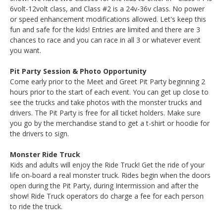
6volt-12volt class, and Class #2 is a 24v-36v class. No power
or speed enhancement modifications allowed. Let's keep this
fun and safe for the kids! Entries are limited and there are 3
chances to race and you can race in all 3 or whatever event
you want.
Pit Party Session & Photo Opportunity
Come early prior to the Meet and Greet Pit Party beginning 2
hours prior to the start of each event. You can get up close to
see the trucks and take photos with the monster trucks and
drivers. The Pit Party is free for all ticket holders. Make sure
you go by the merchandise stand to get a t-shirt or hoodie for
the drivers to sign.
Monster Ride Truck
Kids and adults will enjoy the Ride Truck! Get the ride of your
life on-board a real monster truck. Rides begin when the doors
open during the Pit Party, during Intermission and after the
show! Ride Truck operators do charge a fee for each person
to ride the truck.