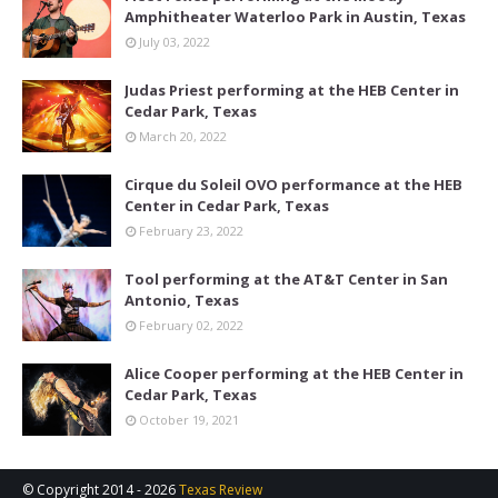
Amphitheater Waterloo Park in Austin, Texas
July 03, 2022
Judas Priest performing at the HEB Center in
Cedar Park, Texas
March 20, 2022
Cirque du Soleil OVO performance at the HEB
Center in Cedar Park, Texas
February 23, 2022
Tool performing at the AT&T Center in San
Antonio, Texas
February 02, 2022
Alice Cooper performing at the HEB Center in
Cedar Park, Texas
October 19, 2021
© Copyright 2014 -
2026
Texas Review