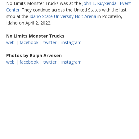
No Limits Monster Trucks was at the
John L. Kuykendall Event
Center
. They continue across the United States with the last
stop at the
Idaho State University Holt Arena
in Pocatello,
Idaho on April 2, 2022.
No Limits Monster Trucks
web
|
facebook
|
twitter
|
instagram
Photos by Ralph Arvesen
web
|
facebook
|
twitter
|
instagram