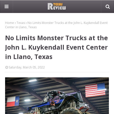
Home
Texas
No Limits Monster Trucks at the John L. Kuykendall Event
Center in Llano, Texas
No Limits Monster Trucks at the
John L. Kuykendall Event Center
in Llano, Texas
Saturday, March 05, 2022