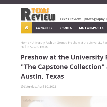
Texas Review... photography, 
CONCERTS
SPORTS
MOTORSPORTS
Home
University Fashion Group
Preshow at the University Fa
Hall in Austin, Texas
Preshow at the University
"The Capstone Collection" a
Austin, Texas
Saturday, April 30, 2022