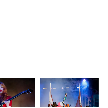
AUSTIN