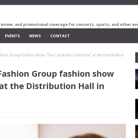
review, and promotional coverage for concerts, sports, and other ev
EVENTS
NEWS
CONTACT
shion Group fashion show "The Capstone Collection" at the Distribution
 Fashion Group fashion show
t the Distribution Hall in