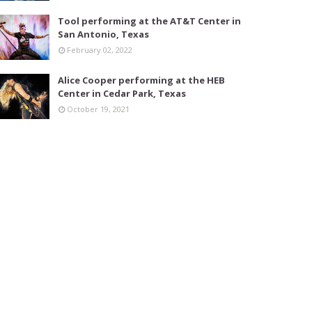
Tool performing at the AT&T Center in
San Antonio, Texas
February 02, 2022
Alice Cooper performing at the HEB
Center in Cedar Park, Texas
October 19, 2021