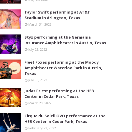
Taylor Swift performing at AT&T
Stadium in Arlington, Texas
March 31, 2023
Styx performing at the Germania
Insurance Amphitheater in Austin, Texas
July 22, 2022
Fleet Foxes performing at the Moody
Amphitheater Waterloo Park in Austin,
Texas
July 03, 2022
Judas Priest performing at the HEB
Center in Cedar Park, Texas
March 20, 2022
Cirque du Soleil OVO performance at the
HEB Center in Cedar Park, Texas
February 23, 2022