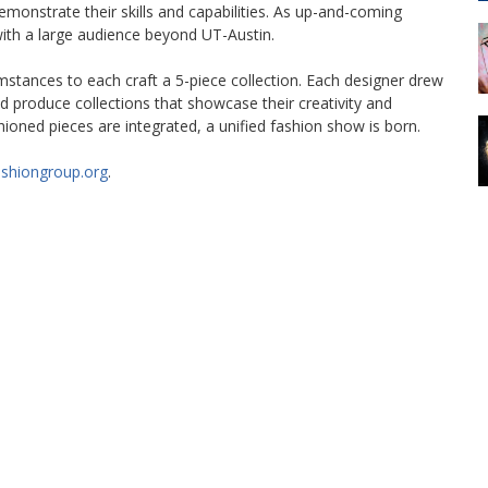
demonstrate their skills and capabilities. As up-and-coming
with a large audience beyond UT-Austin.
mstances to each craft a 5-piece collection. Each designer drew
d produce collections that showcase their creativity and
ioned pieces are integrated, a unified fashion show is born.
ashiongroup.org
.