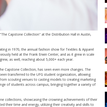
he Capstone Collection" at the Distribution Hall in Austin,
ating in 1970, the annual fashion show for Textiles & Apparel
iously held at the Frank Erwin Center, and as it grew in scale
rew, as well, reaching about 5,000+ each year.
The Capstone Collection, has seen even more changes. The
e been transferred to the UFG student organization, allowing
from scouting venues to casting models to creating marketing
nge of students across campus, bringing together a variety of
ne collections, showcasing the crowning achievements of their
 their time and energy, utilizing their creativity and skills to