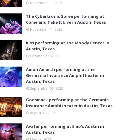
November 11, 2023
The Cybertronic Spree performing at
Come and Take It Live in Austin, Texas
November 11, 2023
Kiss performing at the Moody Center in
Austin, Texas
October 29, 2023
Amon Amarth performing at the
Germania Insurance Amphitheater in
Austin, Texas
September 03, 2023
Godsmack performing at the Germania
Insurance Amphitheater in Austin, Texas
August 31, 2023
Avatar performing at Emo's Austin in
Austin, Texas
May 09, 2023