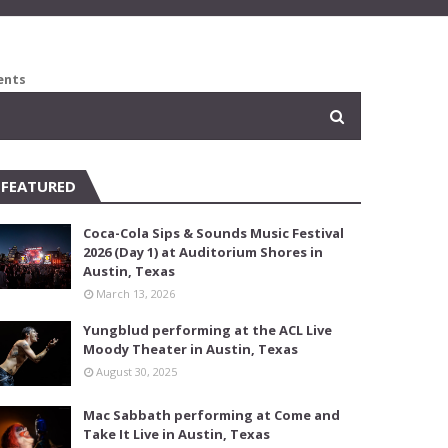
ents
FEATURED
Coca-Cola Sips & Sounds Music Festival
2026 (Day 1) at Auditorium Shores in
Austin, Texas
March 13, 2026
Yungblud performing at the ACL Live
Moody Theater in Austin, Texas
August 30, 2025
Mac Sabbath performing at Come and
Take It Live in Austin, Texas