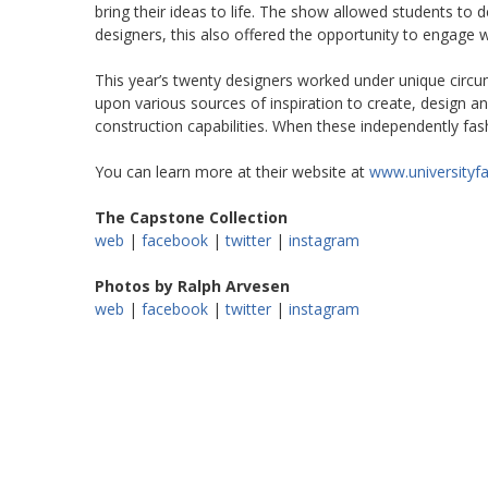
bring their ideas to life. The show allowed students to 
designers, this also offered the opportunity to engage 
This year’s twenty designers worked under unique circu
upon various sources of inspiration to create, design an
construction capabilities. When these independently fash
You can learn more at their website at
www.universityf
The Capstone Collection
web
|
facebook
|
twitter
|
instagram
Photos by Ralph Arvesen
web
|
facebook
|
twitter
|
instagram