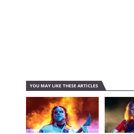
YOU MAY LIKE THESE ARTICLES
AUSTIN
AUSTIN