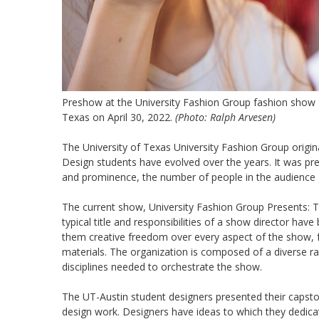
Preshow at the University Fashion Group fashion show "T
Texas on April 30, 2022.
(Photo: Ralph Arvesen)
The University of Texas University Fashion Group origin
Design students have evolved over the years. It was prev
and prominence, the number of people in the audience g
The current show, University Fashion Group Presents: 
typical title and responsibilities of a show director hav
them creative freedom over every aspect of the show, 
materials. The organization is composed of a diverse ra
disciplines needed to orchestrate the show.
The UT-Austin student designers presented their capsto
design work. Designers have ideas to which they dedicated