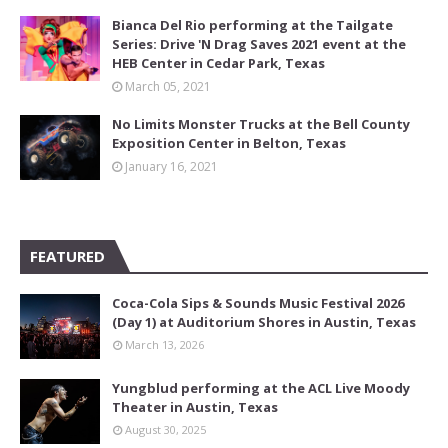
Bianca Del Rio performing at the Tailgate
Series: Drive 'N Drag Saves 2021 event at the
HEB Center in Cedar Park, Texas
March 05, 2021
No Limits Monster Trucks at the Bell County
Exposition Center in Belton, Texas
January 16, 2021
FEATURED
Coca-Cola Sips & Sounds Music Festival 2026
(Day 1) at Auditorium Shores in Austin, Texas
March 13, 2026
Yungblud performing at the ACL Live Moody
Theater in Austin, Texas
August 30, 2025