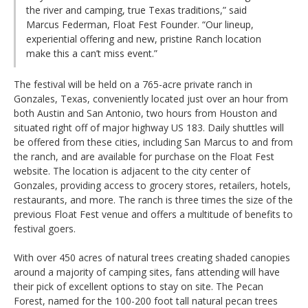
the river and camping, true Texas traditions,” said
Marcus Federman, Float Fest Founder. “Our lineup,
experiential offering and new, pristine Ranch location
make this a can’t miss event.”
The festival will be held on a 765-acre private ranch in
Gonzales, Texas, conveniently located just over an hour from
both Austin and San Antonio, two hours from Houston and
situated right off of major highway US 183. Daily shuttles will
be offered from these cities, including San Marcus to and from
the ranch, and are available for purchase on the Float Fest
website. The location is adjacent to the city center of
Gonzales, providing access to grocery stores, retailers, hotels,
restaurants, and more. The ranch is three times the size of the
previous Float Fest venue and offers a multitude of benefits to
festival goers.
With over 450 acres of natural trees creating shaded canopies
around a majority of camping sites, fans attending will have
their pick of excellent options to stay on site. The Pecan
Forest, named for the 100-200 foot tall natural pecan trees