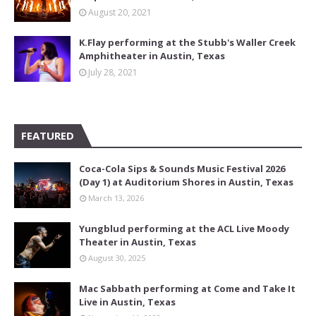
August 20, 2021
K.Flay performing at the Stubb's Waller Creek
Amphitheater in Austin, Texas
July 28, 2021
FEATURED
Coca-Cola Sips & Sounds Music Festival 2026
(Day 1) at Auditorium Shores in Austin, Texas
March 13, 2026
Yungblud performing at the ACL Live Moody
Theater in Austin, Texas
August 30, 2025
Mac Sabbath performing at Come and Take It
Live in Austin, Texas