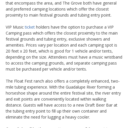
that encompass the area, and The Grove both have general
and preferred camping locations which offer the closest
proximity to main festival grounds and tubing entry point.
VIP Music
ticket
holders have the option to purchase a VIP
Camping pass which offers the closest proximity to the main
festival grounds and tubing entry, exclusive showers and
amenities. Prices vary per location and each camping spot is
20 feet x 20 feet, which is good for 1 vehicle and/or tents,
depending on the size. Attendees must have a music wristband
to access the camping grounds, and separate camping pass
must be purchased per vehicle and/or tents.
The Float Fest ranch also offers a completely enhanced, two-
mile tubing experience. With the Guadalupe River forming a
horseshoe shape around the entire festival site, the river entry
and exit points are conveniently located within walking
distance. Guests will have access to a new Draft Beer Bar at
the tubing entry point to fill up their own container and
eliminate the need for lugging a heavy cooler.