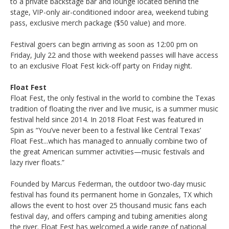
to a private backstage bar and lounge located behind the
stage, VIP-only air-conditioned indoor area, weekend tubing
pass, exclusive merch package ($50 value) and more.
Festival goers can begin arriving as soon as 12:00 pm on
Friday, July 22 and those with weekend passes will have access
to an exclusive Float Fest kick-off party on Friday night.
Float Fest
Float Fest, the only festival in the world to combine the Texas
tradition of floating the river and live music, is a summer music
festival held since 2014. In 2018 Float Fest was featured in
Spin as “You’ve never been to a festival like Central Texas’
Float Fest...which has managed to annually combine two of
the great American summer activities—music festivals and
lazy river floats.”
Founded by Marcus Federman, the outdoor two-day music
festival has found its permanent home in Gonzales, TX which
allows the event to host over 25 thousand music fans each
festival day, and offers camping and tubing amenities along
the river. Float Fest has welcomed a wide range of national