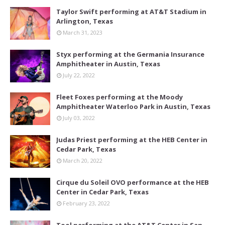
Taylor Swift performing at AT&T Stadium in
Arlington, Texas
March 31, 2023
Styx performing at the Germania Insurance
Amphitheater in Austin, Texas
July 22, 2022
Fleet Foxes performing at the Moody
Amphitheater Waterloo Park in Austin, Texas
July 03, 2022
Judas Priest performing at the HEB Center in
Cedar Park, Texas
March 20, 2022
Cirque du Soleil OVO performance at the HEB
Center in Cedar Park, Texas
February 23, 2022
Tool performing at the AT&T Center in San