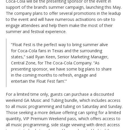
Coca-Cola will be the presenting sponsor of the event in
support of the brand’s summer campaign, launching this May.
The company plans to offer several promotions in the leadup
to the event and will have numerous activations on-site to
engage attendees and help them make the most of their
summer and festival experience.
“Float Fest is the perfect way to bring summer alive
for Coca-Cola fans in Texas and the surrounding
states,” said Ryan Keen, Senior Marketing Manager,
Central Zone, for The Coca-Cola Company. “As
presenting sponsor, we have some big plans to share
in the coming months to refresh, engage and
entertain the Float Fest fam’.”
For a limited time only, guests can purchase a discounted
weekend GA Music and Tubing bundle, which includes access
to all music programming and tubing on Saturday and Sunday.
Those seeking a more deluxe offering can spring for a limited
quantity, VIP Premium Weekend pass, which offers access to
all music programming, side stage viewing with direct access