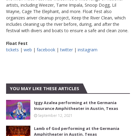
artists, including Weezer, Tame Impala, Snoop Dogg, Lil
Wayne, Cage The Elephant, and more. Float Fest also
organizes ariver cleanup project, Keep the River Clean, which
includes cleaning up the river before, during, and after the
festival with divers and boats to ensure a safe and clean zone.
Float Fest
tickets
|
web
|
facebook
|
twitter
|
instagram
YOU MAY LIKE THESE ARTICLES
Iggy Azalea performing at the Germania
Insurance Amphitheater in Austin, Texas
September 12, 2021
Lamb of God performing at the Germania
Amphitheater in Austin, Texas