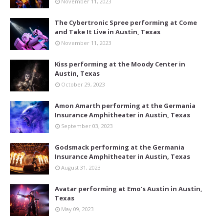
November 11, 2023
The Cybertronic Spree performing at Come
and Take It Live in Austin, Texas
November 11, 2023
Kiss performing at the Moody Center in
Austin, Texas
October 29, 2023
Amon Amarth performing at the Germania
Insurance Amphitheater in Austin, Texas
September 03, 2023
Godsmack performing at the Germania
Insurance Amphitheater in Austin, Texas
August 31, 2023
Avatar performing at Emo's Austin in Austin,
Texas
May 09, 2023