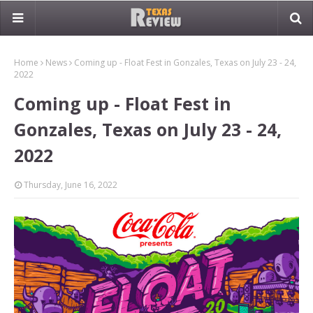
Home
News
Coming up - Float Fest in Gonzales, Texas on July 23 - 24,
2022
Coming up - Float Fest in
Gonzales, Texas on July 23 - 24,
2022
Thursday, June 16, 2022