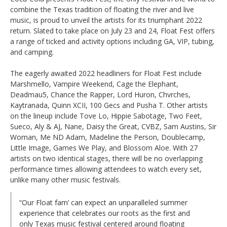
combine the Texas tradition of floating the river and live
music, is proud to unveil the artists for its triumphant 2022
return. Slated to take place on July 23 and 24, Float Fest offers
a range of ticked and activity options including GA, VIP, tubing,
and camping.
The eagerly awaited 2022 headliners for Float Fest include
Marshmello, Vampire Weekend, Cage the Elephant,
Deadmau5, Chance the Rapper, Lord Huron, Chvrches,
Kaytranada, Quinn XCII, 100 Gecs and Pusha T. Other artists
on the lineup include Tove Lo, Hippie Sabotage, Two Feet,
Sueco, Aly & AJ, Nane, Daisy the Great, CVBZ, Sam Austins, Sir
Woman, Me ND Adam, Madeline the Person, Doublecamp,
Little Image, Games We Play, and Blossom Aloe. With 27
artists on two identical stages, there will be no overlapping
performance times allowing attendees to watch every set,
unlike many other music festivals.
“Our Float fam’ can expect an unparalleled summer
experience that celebrates our roots as the first and
only Texas music festival centered around floating