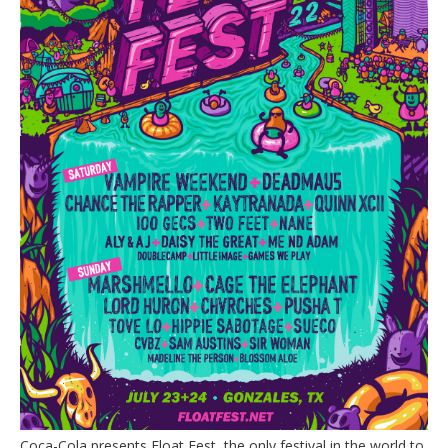
Coca-Cola presents Float Fest, the only festival in the world to