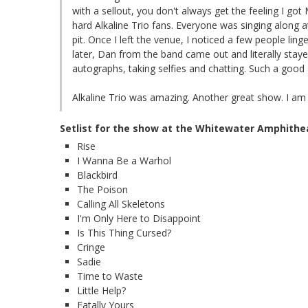
with a sellout, you don't always get the feeling I got
hard Alkaline Trio fans. Everyone was singing along a
pit. Once I left the venue, I noticed a few people ling
later, Dan from the band came out and literally stay
autographs, taking selfies and chatting. Such a good 
Alkaline Trio was amazing. Another great show. I am 
Setlist for the show at the Whitewater Amphithe
Rise
I Wanna Be a Warhol
Blackbird
The Poison
Calling All Skeletons
I'm Only Here to Disappoint
Is This Thing Cursed?
Cringe
Sadie
Time to Waste
Little Help?
Fatally Yours