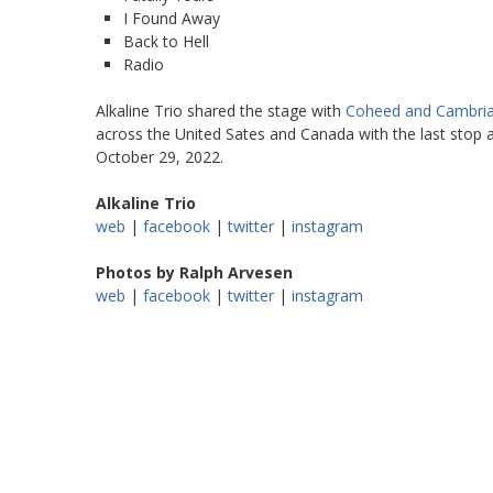
I Found Away
Back to Hell
Radio
Alkaline Trio shared the stage with
Coheed and Cambri
across the United Sates and Canada with the last stop 
October 29, 2022.
Alkaline Trio
web
|
facebook
|
twitter
|
instagram
Photos by Ralph Arvesen
web
|
facebook
|
twitter
|
instagram