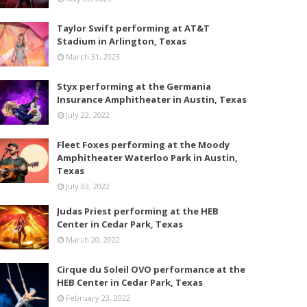
Taylor Swift performing at AT&T
Stadium in Arlington, Texas
March 31, 2023
Styx performing at the Germania
Insurance Amphitheater in Austin, Texas
July 22, 2022
Fleet Foxes performing at the Moody
Amphitheater Waterloo Park in Austin,
Texas
July 03, 2022
Judas Priest performing at the HEB
Center in Cedar Park, Texas
March 20, 2022
Cirque du Soleil OVO performance at the
HEB Center in Cedar Park, Texas
February 23, 2022