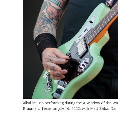
Alkaline Trio performing during the A Window of the W
Braunfels, Texas on July 16, 2022, with Matt Skiba, Da