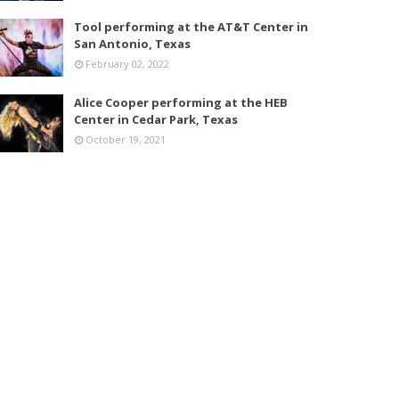
Tool performing at the AT&T Center in
San Antonio, Texas
February 02, 2022
Alice Cooper performing at the HEB
Center in Cedar Park, Texas
October 19, 2021