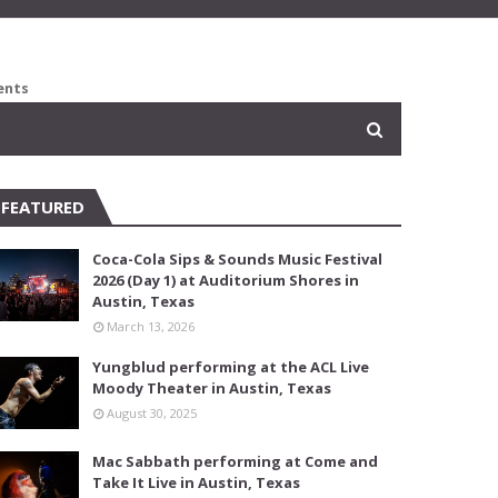
ents
FEATURED
Coca-Cola Sips & Sounds Music Festival
2026 (Day 1) at Auditorium Shores in
Austin, Texas
March 13, 2026
Yungblud performing at the ACL Live
Moody Theater in Austin, Texas
August 30, 2025
Mac Sabbath performing at Come and
Take It Live in Austin, Texas