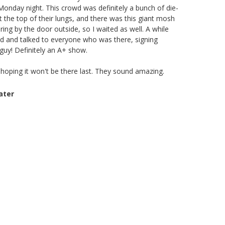
 Monday night. This crowd was definitely a bunch of die-
t the top of their lungs, and there was this giant mosh
ering by the door outside, so I waited as well. A while
ed and talked to everyone who was there, signing
guy! Definitely an A+ show.
hoping it won't be there last. They sound amazing.
ater