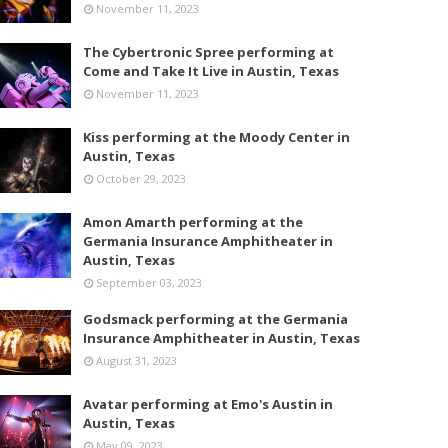
November 11, 2023
The Cybertronic Spree performing at
Come and Take It Live in Austin, Texas
November 11, 2023
Kiss performing at the Moody Center in
Austin, Texas
October 29, 2023
Amon Amarth performing at the
Germania Insurance Amphitheater in
Austin, Texas
September 03, 2023
Godsmack performing at the Germania
Insurance Amphitheater in Austin, Texas
August 31, 2023
Avatar performing at Emo's Austin in
Austin, Texas
May 09, 2023