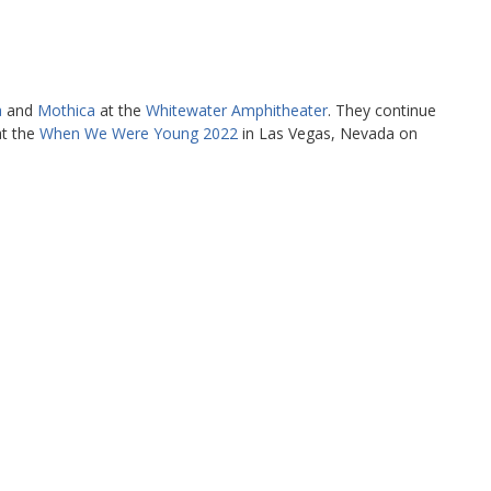
a
and
Mothica
at the
Whitewater Amphitheater
. They continue
at the
When We Were Young 2022
in Las Vegas, Nevada on