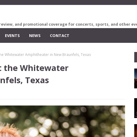
review, and promotional coverage for concerts, sports, and other ev
EVENTS
NEWS
CONTACT
 the Whitewater Amphitheater in New Braunfels, Texas
at the Whitewater
nfels, Texas