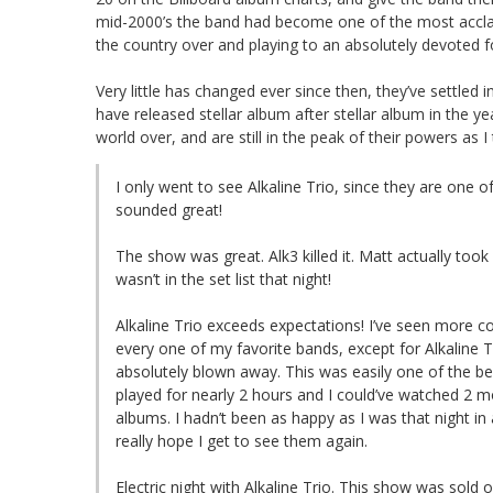
mid-2000’s the band had become one of the most acclaim
the country over and playing to an absolutely devoted f
Very little has changed ever since then, they’ve settled
have released stellar album after stellar album in the ye
world over, and are still in the peak of their powers as
I only went to see Alkaline Trio, since they are one 
sounded great!
The show was great. Alk3 killed it. Matt actually too
wasn’t in the set list that night!
Alkaline Trio exceeds expectations! I’ve seen more co
every one of my favorite bands, except for Alkaline T
absolutely blown away. This was easily one of the be
played for nearly 2 hours and I could’ve watched 2 mo
albums. I hadn’t been as happy as I was that night in a 
really hope I get to see them again.
Electric night with Alkaline Trio. This show was sold