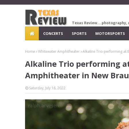
Texas Review... photography, 
CONCERTS
SPORTS
MOTORSPORTS
Home
Whitewater Amphitheater
Alkaline Trio performing at
Alkaline Trio performing 
Amphitheater in New Brau
Saturday, July 16, 2022