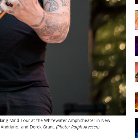
aking Mind Tour at the Whitewater Amphitheater in New
n Andriano, and Derek Grant.
(Photo: Ralph Arvesen)