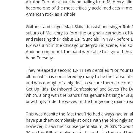
Alkaline Trio are a punk band hailing from McHenry, Illi
become one of the most critically acclaimed acts in m
American rock as a whole.
Guitarist and singer Matt Skiba, bassist and singer Rob
suburb of McHenry to form the original incarnation of A
and releasing their debut E.P “Sundials” in 1997 before 
E.P was a hit in the Chicago underground scene, and soon
Andriano on board, the band were able to sign with Asia
band Tuesday.
They released a second E.P in 1998 entitled “For Your 
album which is considered by many to be their absolute 
and was enough of a big deal to secure them a record 
Get Up Kids, Dashboard Confessional and Saves The Day
which, along with the band’s first genuine hit single “St
unwittingly rode the waves of the burgeoning mainstr
This was despite the fact that Trio had always had an abs
have put them completely at odds with the blindingly si
however, it saw their subsequent album, 2003’s “Good Mo
20 on the Billboard album charts, and give the band the