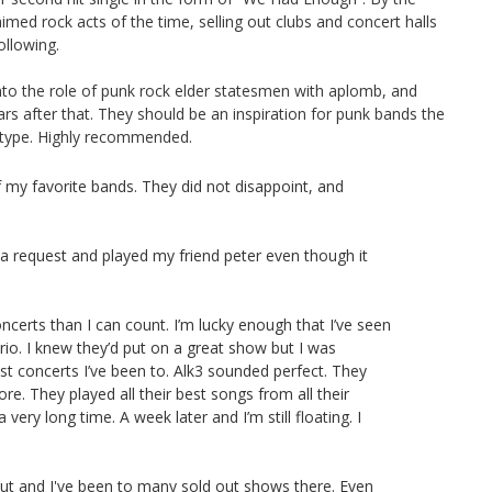
ed rock acts of the time, selling out clubs and concert halls
ollowing.
 into the role of punk rock elder statesmen with aplomb, and
ars after that. They should be an inspiration for punk bands the
 I type. Highly recommended.
of my favorite bands. They did not disappoint, and
k a request and played my friend peter even though it
ncerts than I can count. I’m lucky enough that I’ve seen
rio. I knew they’d put on a great show but I was
st concerts I’ve been to. Alk3 sounded perfect. They
re. They played all their best songs from all their
very long time. A week later and I’m still floating. I
 out and I've been to many sold out shows there. Even