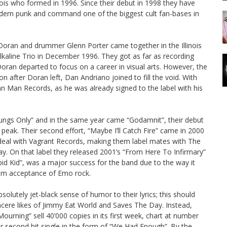
nois who formed in 1996. Since their debut in 1998 they have
odern punk and command one of the biggest cult fan-bases in
 Doran and drummer Glenn Porter came together in the Illinois
lkaline Trio in December 1996. They got as far as recording
Doran departed to focus on a career in visual arts. However, the
 after Doran left, Dan Andriano joined to fill the void. With
n Man Records, as he was already signed to the label with his
Lungs Only” and in the same year came “Godamnit”, their debut
peak. Their second effort, “Maybe I’ll Catch Fire” came in 2000
deal with Vagrant Records, making them label mates with The
. On that label they released 2001’s “From Here To Infirmary”
upid Kid”, was a major success for the band due to the way it
eam acceptance of Emo rock.
olutely jet-black sense of humor to their lyrics; this should
ncere likes of Jimmy Eat World and Saves The Day. Instead,
urning” sell 40’000 copies in its first week, chart at number
ir second hit single in the form of “We Had Enough”. By the