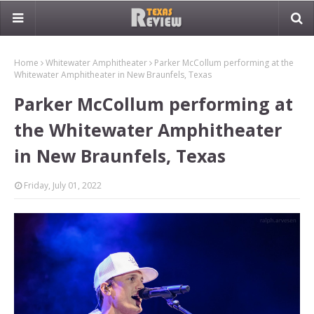
Home
Whitewater Amphitheater
Parker McCollum performing at the
Whitewater Amphitheater in New Braunfels, Texas
Parker McCollum performing at
the Whitewater Amphitheater
in New Braunfels, Texas
Friday, July 01, 2022