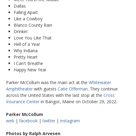
Dallas
Falling Apart
Like a Cowboy
Blanco County Rain
Drinkin'
Love You Like That
Hell of a Year
Why Indiana
Pretty Heart
I Can't Breathe
Happy New Year
Parker McCollum was the main act at the
Whitewater
Amphitheater
with guests
Catie Offerman
. They continue
across the United States with the last stop at the
Cross
Insurance Center
in Bangor, Maine on October 29, 2022.
Parker McCollum
web
|
facebook
|
twitter
|
instagram
Photos by Ralph Arvesen