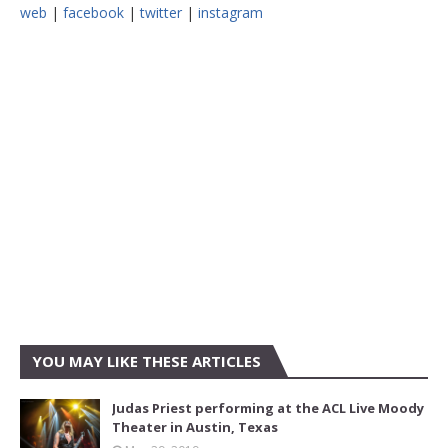
web
|
facebook
|
twitter
|
instagram
YOU MAY LIKE THESE ARTICLES
Judas Priest performing at the ACL Live Moody
Theater in Austin, Texas