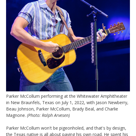
Parker McCollum performing at the Whitewater Amphitheater
in New Braunfels, Texas on July 1, 2022, with Jason Newberry,
Beau Johnson, Parker McCollum, Brady Beal, and Charlie
Magnone.
(Photo: Ralph Arvesen)
Parker McCollum won't be pigeonholed, and that's by design,
the Texas native is all about paving his own road. He spent his