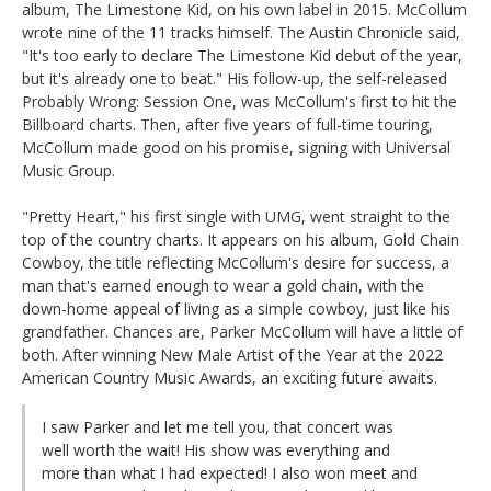
album, The Limestone Kid, on his own label in 2015. McCollum
wrote nine of the 11 tracks himself. The Austin Chronicle said,
"It's too early to declare The Limestone Kid debut of the year,
but it's already one to beat." His follow-up, the self-released
Probably Wrong: Session One, was McCollum's first to hit the
Billboard charts. Then, after five years of full-time touring,
McCollum made good on his promise, signing with Universal
Music Group.
"Pretty Heart," his first single with UMG, went straight to the
top of the country charts. It appears on his album, Gold Chain
Cowboy, the title reflecting McCollum's desire for success, a
man that's earned enough to wear a gold chain, with the
down-home appeal of living as a simple cowboy, just like his
grandfather. Chances are, Parker McCollum will have a little of
both. After winning New Male Artist of the Year at the 2022
American Country Music Awards, an exciting future awaits.
I saw Parker and let me tell you, that concert was
well worth the wait! His show was everything and
more than what I had expected! I also won meet and