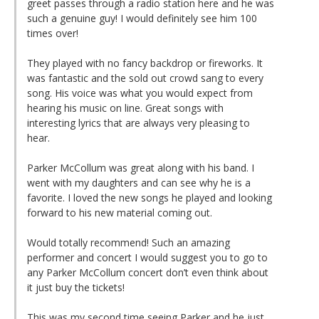
greet passes through a radio station here and he was
such a genuine guy! I would definitely see him 100
times over!
They played with no fancy backdrop or fireworks. It
was fantastic and the sold out crowd sang to every
song. His voice was what you would expect from
hearing his music on line. Great songs with
interesting lyrics that are always very pleasing to
hear.
Parker McCollum was great along with his band. I
went with my daughters and can see why he is a
favorite. I loved the new songs he played and looking
forward to his new material coming out.
Would totally recommend! Such an amazing
performer and concert I would suggest you to go to
any Parker McCollum concert don’t even think about
it just buy the tickets!
This was my second time seeing Parker and he just