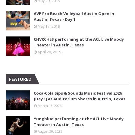
May 29, 2019
AVP Pro Beach Volleyball Austin Open in
Austin, Texas - Day 1
May 17, 2019
CHVRCHES performing at the ACL Live Moody
Theater in Austin, Texas
April 28, 2019
FEATURED
Coca-Cola Sips & Sounds Music Festival 2026
(Day 1) at Auditorium Shores in Austin, Texas
March 13, 2026
Yungblud performing at the ACL Live Moody
Theater in Austin, Texas
August 30, 2025