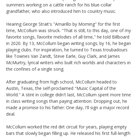
summers working on a cattle ranch for his blue-collar
grandfather, who also introduced him to country music.
Hearing George Strait's "Amarillo by Morning" for the first
time, McCollum was struck. "That is still, to this day, one of my
favorite songs, favorite melodies of all time," he told Billboard
in 2020. By 13, McCollum began writing songs; by 16, he began
playing clubs. For inspiration, he turned to Texas troubadours
like Townes Van Zandt, Steve Earle, Guy Clark, and James
McMurtry, lyrical writers who built rich worlds and characters in
the confines of a single song.
After graduating from high school, McCollum headed to
Austin, Texas, the self-proclaimed "Music Capital of the
World." A stint in college didn't last, McCollum spent more time
in class writing songs than paying attention. Dropping out, he
made a promise to his father: One day, I'll sign a major record
deal.
McCollum worked the red dirt circuit for years, playing empty
bars that slowly began filling up. He released his first full-length