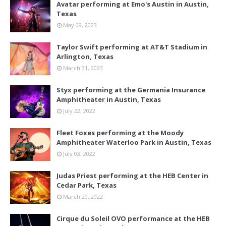
Avatar performing at Emo's Austin in Austin,
Texas
May 09, 2023
Taylor Swift performing at AT&T Stadium in
Arlington, Texas
March 31, 2023
Styx performing at the Germania Insurance
Amphitheater in Austin, Texas
July 22, 2022
Fleet Foxes performing at the Moody
Amphitheater Waterloo Park in Austin, Texas
July 03, 2022
Judas Priest performing at the HEB Center in
Cedar Park, Texas
March 20, 2022
Cirque du Soleil OVO performance at the HEB