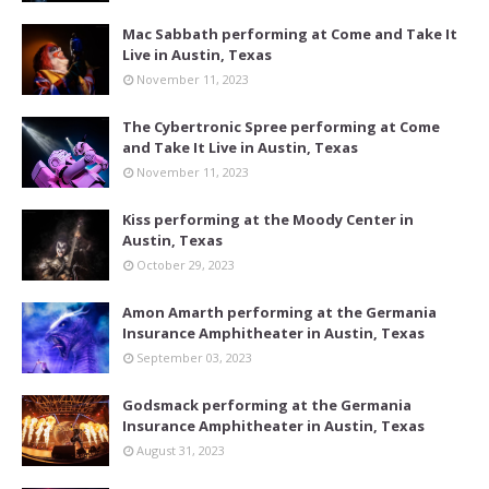
Mac Sabbath performing at Come and Take It
Live in Austin, Texas
November 11, 2023
The Cybertronic Spree performing at Come
and Take It Live in Austin, Texas
November 11, 2023
Kiss performing at the Moody Center in
Austin, Texas
October 29, 2023
Amon Amarth performing at the Germania
Insurance Amphitheater in Austin, Texas
September 03, 2023
Godsmack performing at the Germania
Insurance Amphitheater in Austin, Texas
August 31, 2023