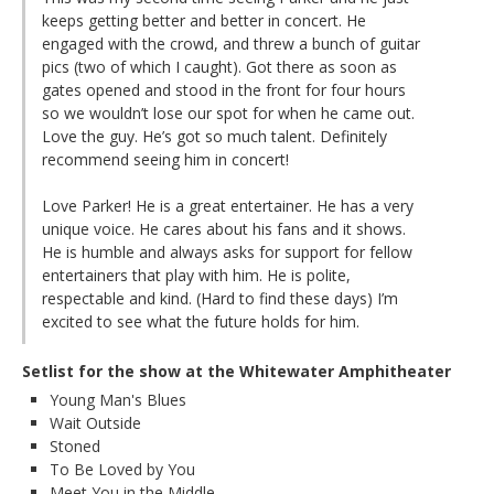
keeps getting better and better in concert. He
engaged with the crowd, and threw a bunch of guitar
pics (two of which I caught). Got there as soon as
gates opened and stood in the front for four hours
so we wouldn’t lose our spot for when he came out.
Love the guy. He’s got so much talent. Definitely
recommend seeing him in concert!
Love Parker! He is a great entertainer. He has a very
unique voice. He cares about his fans and it shows.
He is humble and always asks for support for fellow
entertainers that play with him. He is polite,
respectable and kind. (Hard to find these days) I’m
excited to see what the future holds for him.
Setlist for the show at the Whitewater Amphitheater
Young Man's Blues
Wait Outside
Stoned
To Be Loved by You
Meet You in the Middle