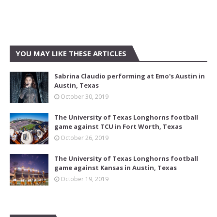
YOU MAY LIKE THESE ARTICLES
Sabrina Claudio performing at Emo's Austin in
Austin, Texas
October 30, 2019
The University of Texas Longhorns football
game against TCU in Fort Worth, Texas
October 26, 2019
The University of Texas Longhorns football
game against Kansas in Austin, Texas
October 19, 2019