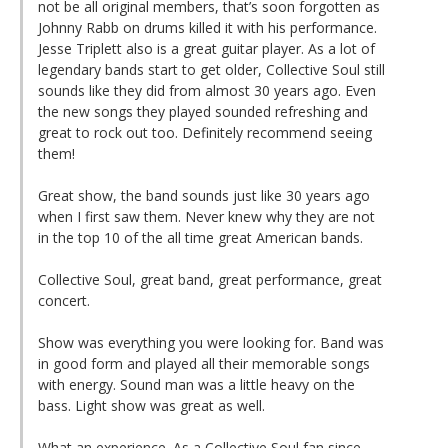
not be all original members, that’s soon forgotten as
Johnny Rabb on drums killed it with his performance.
Jesse Triplett also is a great guitar player. As a lot of
legendary bands start to get older, Collective Soul still
sounds like they did from almost 30 years ago. Even
the new songs they played sounded refreshing and
great to rock out too. Definitely recommend seeing
them!
Great show, the band sounds just like 30 years ago
when I first saw them. Never knew why they are not
in the top 10 of the all time great American bands.
Collective Soul, great band, great performance, great
concert.
Show was everything you were looking for. Band was
in good form and played all their memorable songs
with energy. Sound man was a little heavy on the
bass. Light show was great as well.
What an experience. As a Collective Soul fan since