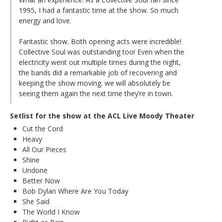
1995, I had a fantastic time at the show. So much
energy and love.
Fantastic show. Both opening acts were incredible!
Collective Soul was outstanding too! Even when the
electricity went out multiple times during the night,
the bands did a remarkable job of recovering and
keeping the show moving. we will absolutely be
seeing them again the next time they’re in town.
Setlist for the show at the ACL Live Moody Theater
Cut the Cord
Heavy
All Our Pieces
Shine
Undone
Better Now
Bob Dylan Where Are You Today
She Said
The World I Know