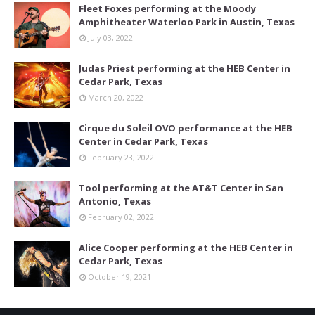
Fleet Foxes performing at the Moody
Amphitheater Waterloo Park in Austin, Texas
July 03, 2022
Judas Priest performing at the HEB Center in
Cedar Park, Texas
March 20, 2022
Cirque du Soleil OVO performance at the HEB
Center in Cedar Park, Texas
February 23, 2022
Tool performing at the AT&T Center in San
Antonio, Texas
February 02, 2022
Alice Cooper performing at the HEB Center in
Cedar Park, Texas
October 19, 2021