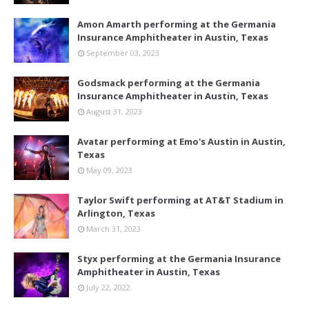
Amon Amarth performing at the Germania
Insurance Amphitheater in Austin, Texas
September 03, 2023
Godsmack performing at the Germania
Insurance Amphitheater in Austin, Texas
August 31, 2023
Avatar performing at Emo's Austin in Austin,
Texas
May 09, 2023
Taylor Swift performing at AT&T Stadium in
Arlington, Texas
March 31, 2023
Styx performing at the Germania Insurance
Amphitheater in Austin, Texas
July 22, 2022