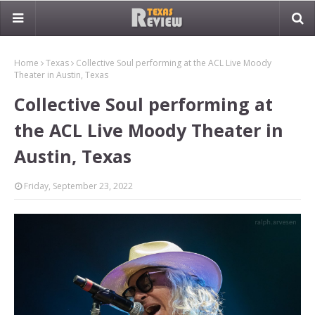
Home
Texas
Collective Soul performing at the ACL Live Moody
Theater in Austin, Texas
Collective Soul performing at
the ACL Live Moody Theater in
Austin, Texas
Friday, September 23, 2022