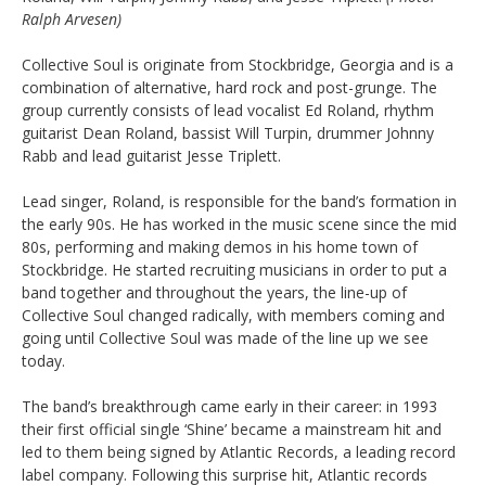
Ralph Arvesen)
Collective Soul is originate from Stockbridge, Georgia and is a
combination of alternative, hard rock and post-grunge. The
group currently consists of lead vocalist Ed Roland, rhythm
guitarist Dean Roland, bassist Will Turpin, drummer Johnny
Rabb and lead guitarist Jesse Triplett.
Lead singer, Roland, is responsible for the band’s formation in
the early 90s. He has worked in the music scene since the mid
80s, performing and making demos in his home town of
Stockbridge. He started recruiting musicians in order to put a
band together and throughout the years, the line-up of
Collective Soul changed radically, with members coming and
going until Collective Soul was made of the line up we see
today.
The band’s breakthrough came early in their career: in 1993
their first official single ‘Shine’ became a mainstream hit and
led to them being signed by Atlantic Records, a leading record
label company. Following this surprise hit, Atlantic records