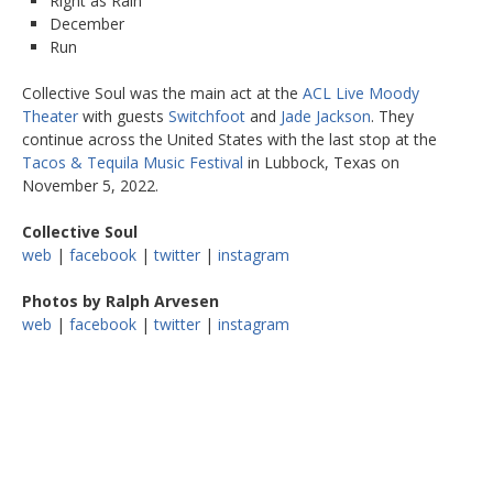
Right as Rain
December
Run
Collective Soul was the main act at the
ACL Live Moody
Theater
with guests
Switchfoot
and
Jade Jackson
. They
continue across the United States with the last stop at the
Tacos & Tequila Music Festival
in Lubbock, Texas on
November 5, 2022.
Collective Soul
web
|
facebook
|
twitter
|
instagram
Photos by Ralph Arvesen
web
|
facebook
|
twitter
|
instagram