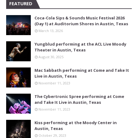
FEATURED
Coca-Cola Sips & Sounds Music Festival 2026
(Day 1) at Auditorium Shores in Austin, Texas
March 13, 2026
Yungblud performing at the ACL Live Moody
Theater in Austin, Texas
August 30, 2025
Mac Sabbath performing at Come and Take It
Live in Austin, Texas
November 11, 2023
The Cybertronic Spree performing at Come
and Take It Live in Austin, Texas
November 11, 2023
Kiss performing at the Moody Center in
Austin, Texas
October 29, 2023