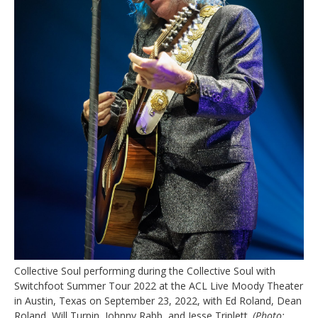
Collective Soul performing during the Collective Soul with
Switchfoot Summer Tour 2022 at the ACL Live Moody Theater
in Austin, Texas on September 23, 2022, with Ed Roland, Dean
Roland, Will Turpin, Johnny Rabb, and Jesse Triplett.
(Photo: