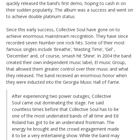
quickly released the band’s first demo, hoping to cash in on
their sudden popularity. The album was a success and went on
to achieve double platinum status.
Since this early success, Collective Soul have gone on to
achieve enormous mainstream recognition. They have since
recorded seven Number one rock hits. Some of their most
famous singles include ‘Breathe’, ‘Wasting Time’, ‘Gel’ ,
‘December’ and, of course, smash hit ‘Shine’. In 2004 the band
created their own independent music label, El music Group,
that allowed them greater control over their music and what
they released. The band received an enormous honor when
they were inducted into the Georgia Music Hall of Fame.
After experiencing two power outages, Collective
Soul came out dominating the stage. I’ve said
countless times before that Collective Soul has to be
one of the most underrated bands of all time and Ed
Roland has got to be an underrated frontman. The
energy he brought and the crowd engagement made
it to be a very entertaining show. While the band may