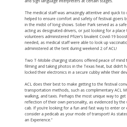
and sign language interpreters at certain stages.
The medical staff was amazingly attentive and quick to
helped to ensure comfort and safety of festival-goers
in the midst of long shows. Sober Park served as a safe 
acting as designated-drivers, or just looking for a place
volunteers administered Pfizer’s bivalent Covid-19 boos
needed, as medical staff were able to look up vaccinati
administered at the tent during weekend 2 of ACL!
Two T-Mobile charging stations offered peace of mind 
filming and taking photos in the Texas heat, but didn’t
locked their electronics in a secure cubby while their dev
ACL does their best to make getting to the festival conv
transportation methods, such as complimentary ACL Musi
walking, and taxis. Perhaps the most unique way to get to
reflection of their own personality, as evidenced by th
cab. If you’re looking for a fun and fast way to enter or
consider a pedicab as your mode of transport! As stated
an Experience.”