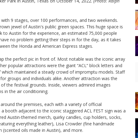
lker Park in Austin, Texas on October 14, 2022.
(Photo: Ralph
ear with 9 stages, over 100 performances, and two weekends.
crown jewel of Austin's public green spaces. This huge space is
 to Austin for the experience, an estimated 75,000 people
ve no problem getting their steps in for the day, as it takes
etween the Honda and American Express stages.
p the perfect pic in front of. Most notable was the iconic array
ther popular attractions were the giant “ACL” block letters and
 which maintained a steady crowd of impromptu models. Staff
 for groups and individuals alike. Another attraction was the
 of the festival grounds. Inside, viewers admired images
s in the air conditioning.
 around the premises, each with a variety of official
in a booth adjacent to the iconic staggered ACL FEST sign was a
ured Austin-themed merch, quirky candles, cup holders, socks,
turing everything leather), Lisa Crowder (fine handmade
h (scented oils made in Austin), and more.