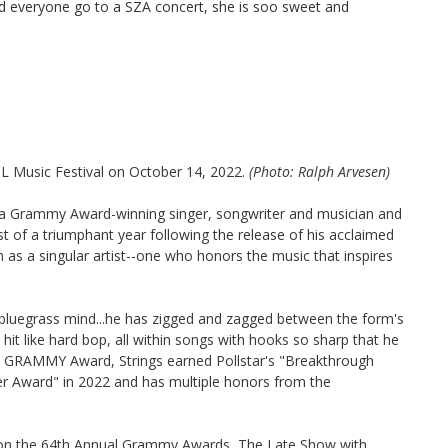
 everyone go to a SZA concert, she is soo sweet and
CL Music Festival on October 14, 2022.
(Photo: Ralph Arvesen)
is a Grammy Award-winning singer, songwriter and musician and
st of a triumphant year following the release of his acclaimed
n as a singular artist--one who honors the music that inspires
 bluegrass mind...he has zigged and zagged between the form's
t hit like hard bop, all within songs with hooks so sharp that he
is GRAMMY Award, Strings earned Pollstar's "Breakthrough
er Award" in 2022 and has multiple honors from the
d on the 64th Annual Grammy Awards, The Late Show with