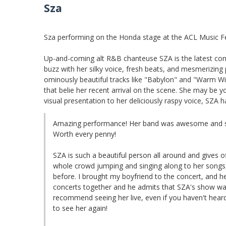
Sza
Sza performing on the Honda stage at the ACL Music Fe
Up-and-coming alt R&B chanteuse SZA is the latest cont
buzz with her silky voice, fresh beats, and mesmerizing 
ominously beautiful tracks like "Babylon" and "Warm Win
that belie her recent arrival on the scene. She may be y
visual presentation to her deliciously raspy voice, SZA h
Amazing performance! Her band was awesome and s
Worth every penny!
SZA is such a beautiful person all around and gives 
whole crowd jumping and singing along to her songs
before. I brought my boyfriend to the concert, and 
concerts together and he admits that SZA's show was 
recommend seeing her live, even if you haven't heard 
to see her again!