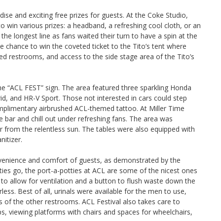
e and exciting free prizes for guests. At the Coke Studio,
 to win various prizes: a headband, a refreshing cool cloth, or an
the longest line as fans waited their turn to have a spin at the
 chance to win the coveted ticket to the Tito’s tent where
ned restrooms, and access to the side stage area of the Tito’s
he “ACL FEST” sign. The area featured three sparkling Honda
, and HR-V Sport. Those not interested in cars could step
mplimentary airbrushed ACL-themed tattoo. At Miller Time
he bar and chill out under refreshing fans. The area was
er from the relentless sun. The tables were also equipped with
nitizer.
nvenience and comfort of guests, as demonstrated by the
ties go, the port-a-potties at ACL are some of the nicest ones
to allow for ventilation and a button to flush waste down the
ess. Best of all, urinals were available for the men to use,
s of the other restrooms. ACL Festival also takes care to
s, viewing platforms with chairs and spaces for wheelchairs,