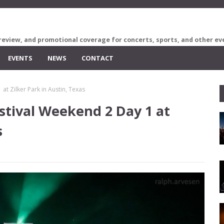
review, and promotional coverage for concerts, sports, and other ev
EVENTS
NEWS
CONTACT
 at Zilker Park in Austin, Texas
estival Weekend 2 Day 1 at
s