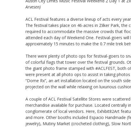
Austin City Limits Music Festival Weekend 2 Day 1 at Zi
Arvesen)
ACL Festival features a diverse lineup of acts every y
The festival takes place on 46-acres in Zilker Park, the 
required to accommodate the massive crowds that flock
attended each day of Weekend One. Festival-goers will ha
approximately 15 minutes to make the 0.7 mile trek b
There were plenty of photo ops for festival-goers to sna
of colorful flags that tower over the festival grounds. O
the giant photo frame stamped with #ACLFEST, both of
were present at all photo ops to assist in taking photos
“Dome Rx”, an art installation located on the south side
projected on the wall while relaxing on luxurious cushion
A couple of ACL Festival Satellite Stores were scattered
merchandise available for purchase. Located centrally 
conglomerate of local vendors. Here, Exhibit82Art feat
and more. Other booths included Espacio Handmade (fea
jewelry), Mutiny Market (crocheted clothing), Slow Nort