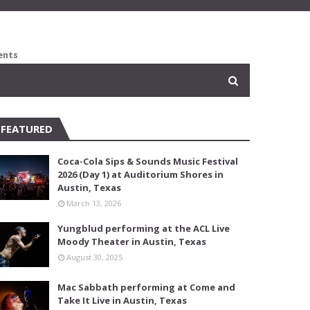
ents
FEATURED
Coca-Cola Sips & Sounds Music Festival
2026 (Day 1) at Auditorium Shores in
Austin, Texas
March 13, 2026
Yungblud performing at the ACL Live
Moody Theater in Austin, Texas
August 30, 2025
Mac Sabbath performing at Come and
Take It Live in Austin, Texas