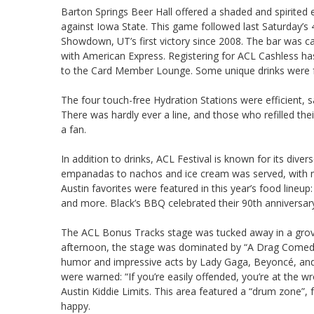
Barton Springs Beer Hall offered a shaded and spirited
against Iowa State. This game followed last Saturday’s 
Showdown, UT’s first victory since 2008. The bar was ca
with American Express. Registering for ACL Cashless ha
to the Card Member Lounge. Some unique drinks were f
The four touch-free Hydration Stations were efficient, 
There was hardly ever a line, and those who refilled th
a fan.
In addition to drinks, ACL Festival is known for its div
empanadas to nachos and ice cream was served, with ma
Austin favorites were featured in this year’s food lineu
and more. Black’s BBQ celebrated their 90th anniversar
The ACL Bonus Tracks stage was tucked away in a grove
afternoon, the stage was dominated by “A Drag Comedy
humor and impressive acts by Lady Gaga, Beyoncé, and
were warned: “If you’re easily offended, you’re at the 
Austin Kiddie Limits. This area featured a “drum zone”, fa
happy.