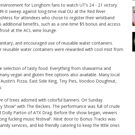
 environment for Longhorn fans to watch UT’s 24 - 21 victory
49-0 sweep against long-time rival OU at the Red River
shless for attendees who chose to register their wristband
s additional benefits, such as a one-time $5 bonus and access
rosé at the ACL wine lounge.
sanitary, and encouraged use of reusable water containers.
eir reusable water containers were rewarded with cool mist from
erse selection of tasty food. Everything from shawarma and
ny vegan and gluten free options also available. Many local
p: Austin’s Pizza, East Side King, Tiny Pies, Voodoo Doughnut,
y.
 of trees adorned with colorful banners. On Sunday
 Show” with The Beckies. The performance was full of crude
 Dolly Parton of ATX Drag. Before the show began, viewers
wrong fucking music festival”. Next door to Bonus Tracks was
mily services, and kid-friendly catering to keep the little ones