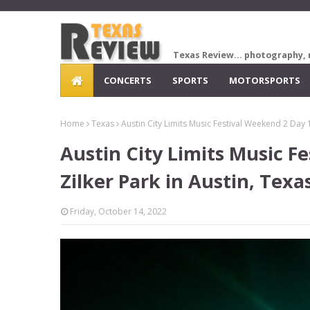
Texas Review... photography, 
CONCERTS
SPORTS
MOTORSPORTS
Home
Texas
Austin City Limits Music Festival Weekend 2 Day 1
Austin City Limits Music F
Zilker Park in Austin, Texa
Friday, October 14, 2022