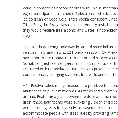
Various companies hosted booths with unique merchandis
eager participants scratched off electronic lotto tickets
ice cold can of Coca-Cola. Tito’s Vodka consistently had 
Tito’s Snag the Swag claw machine. Here, guests had the
they would receive free alcohol and water, air conditio
stage.
The Honda Watering Hole was located directly behind t
vehicles—a brand new 2022 Honda Passport, CR-V hybrid
next door to the Honda Tattoo Parlor and receive a co
Social, fatigued festival-goers could pick up a buzz at t
scattered with umbrella-d picnic tables to provide shelt
complimentary charging stations, free wi-fi, and hand sa
ACL Festival takes many measures to prioritize the co
abundance of public restrooms. As far as festival ameni
around. Featuring a gap between the door and the roof 
drain, these bathrooms were surprisingly clean and odorl
which some guests feel greatly increased the cleanlines
accommodate people with disabilities by providing ramp