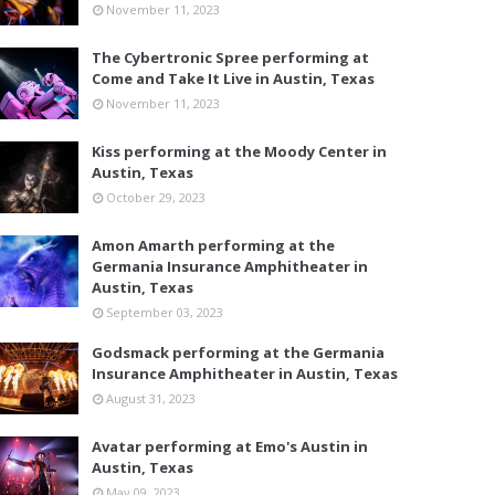
November 11, 2023
The Cybertronic Spree performing at
Come and Take It Live in Austin, Texas
November 11, 2023
Kiss performing at the Moody Center in
Austin, Texas
October 29, 2023
Amon Amarth performing at the
Germania Insurance Amphitheater in
Austin, Texas
September 03, 2023
Godsmack performing at the Germania
Insurance Amphitheater in Austin, Texas
August 31, 2023
Avatar performing at Emo's Austin in
Austin, Texas
May 09, 2023