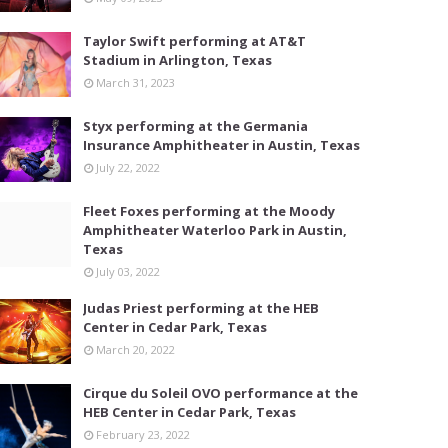
Taylor Swift performing at AT&T
Stadium in Arlington, Texas
March 31, 2023
Styx performing at the Germania
Insurance Amphitheater in Austin, Texas
July 22, 2022
Fleet Foxes performing at the Moody
Amphitheater Waterloo Park in Austin,
Texas
July 03, 2022
Judas Priest performing at the HEB
Center in Cedar Park, Texas
March 20, 2022
Cirque du Soleil OVO performance at the
HEB Center in Cedar Park, Texas
February 23, 2022