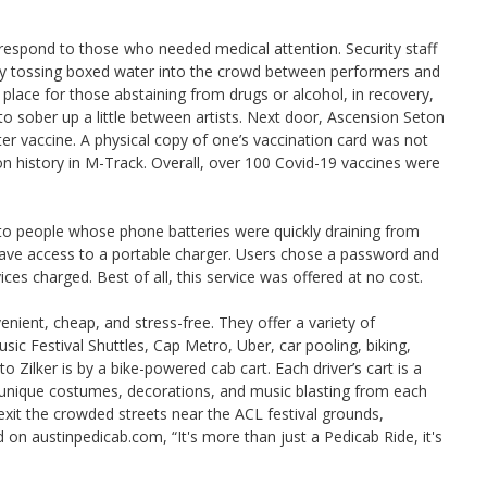
 respond to those who needed medical attention. Security staff
 by tossing boxed water into the crowd between performers and
place for those abstaining from drugs or alcohol, in recovery,
 to sober up a little between artists. Next door, Ascension Seton
ter vaccine. A physical copy of one’s vaccination card was not
on history in M-Track. Overall, over 100 Covid-19 vaccines were
to people whose phone batteries were quickly draining from
 have access to a portable charger. Users chose a password and
ices charged. Best of all, this service was offered at no cost.
enient, cheap, and stress-free. They offer a variety of
c Festival Shuttles, Cap Metro, Uber, car pooling, biking,
 Zilker is by a bike-powered cab cart. Each driver’s cart is a
e unique costumes, decorations, and music blasting from each
 exit the crowded streets near the ACL festival grounds,
 on austinpedicab.com, “It's more than just a Pedicab Ride, it's