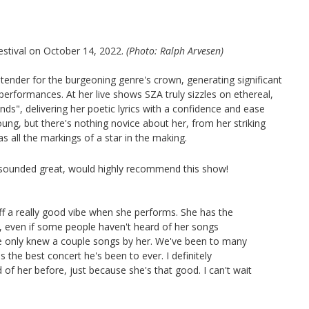
stival on October 14, 2022.
(Photo: Ralph Arvesen)
ender for the burgeoning genre's crown, generating significant
performances. At her live shows SZA truly sizzles on ethereal,
ds", delivering her poetic lyrics with a confidence and ease
oung, but there's nothing novice about her, from her striking
as all the markings of a star in the making.
ounded great, would highly recommend this show!
off a really good vibe when she performs. She has the
, even if some people haven't heard of her songs
he only knew a couple songs by her. We've been to many
the best concert he's been to ever. I definitely
of her before, just because she's that good. I can't wait