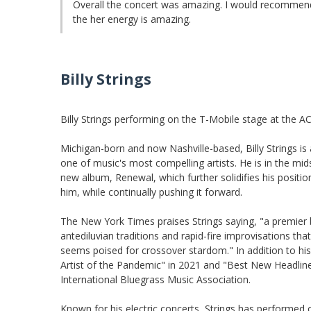
Overall the concert was amazing. I would recommend
the her energy is amazing.
Billy Strings
Billy Strings performing on the T-Mobile stage at the A
Michigan-born and now Nashville-based, Billy Strings 
one of music's most compelling artists. He is in the mid
new album, Renewal, which further solidifies his positio
him, while continually pushing it forward.
The New York Times praises Strings saying, "a premier
antediluvian traditions and rapid-fire improvisations tha
seems poised for crossover stardom." In addition to h
Artist of the Pandemic" in 2021 and "Best New Headlin
International Bluegrass Music Association.
Known for his electric concerts, Strings has performe