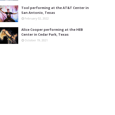
Tool performing at the AT&T Center in
San Antonio, Texas
February 02, 2022
Alice Cooper performing at the HEB
Center in Cedar Park, Texas
October 19, 2021