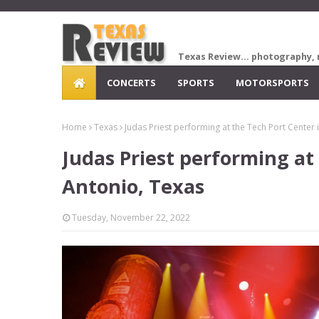
Texas Review... photography, 
CONCERTS
SPORTS
MOTORSPORTS
Home
Texas
Judas Priest performing at the Tech Port Center 
Judas Priest performing at
Antonio, Texas
Tuesday, November 22, 2022