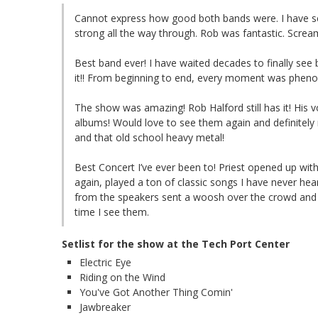
Cannot express how good both bands were. I have se
strong all the way through. Rob was fantastic. Scre
Best band ever! I have waited decades to finally see
it!! From beginning to end, every moment was phen
The show was amazing! Rob Halford still has it! His v
albums! Would love to see them again and definite
and that old school heavy metal!
Best Concert I’ve ever been to! Priest opened up with H
again, played a ton of classic songs I have never hear
from the speakers sent a woosh over the crowd and m
time I see them.
Setlist for the show at the Tech Port Center
Electric Eye
Riding on the Wind
You've Got Another Thing Comin'
Jawbreaker