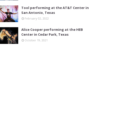
Tool performing at the AT&T Center in
San Antonio, Texas
February 02, 2022
Alice Cooper performing at the HEB
Center in Cedar Park, Texas
October 19, 2021