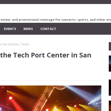
review, and promotional coverage for concerts, sports, and other ev
EVENTS
NEWS
CONTACT
in San Antonio, Texas
 the Tech Port Center in San