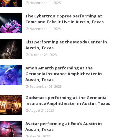
November 11, 2023
The Cybertronic Spree performing at
Come and Take It Live in Austin, Texas
November 11, 2023
Kiss performing at the Moody Center in
Austin, Texas
October 29, 2023
Amon Amarth performing at the
Germania Insurance Amphitheater in
Austin, Texas
September 03, 2023
Godsmack performing at the Germania
Insurance Amphitheater in Austin, Texas
August 31, 2023
Avatar performing at Emo's Austin in
Austin, Texas
May 09, 2023