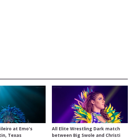
ALL ELITE WRESTLING
ileiro at Emo's
All Elite Wrestling Dark match
tin, Texas
between Big Swole and Christi