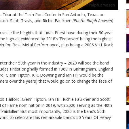
s Tour at the Tech Port Center in San Antonio, Texas on
pton, Scott Travis, and Richie Faulkner.
(Photo: Ralph Arvesen)
cale the heights that Judas Priest have during their 50-year
ime high as evidenced by 2018’s ‘Firepower’ being the highest
in for ‘Best Metal Performance’, plus being a 2006 VH1 Rock
nter their 50th year in the industry – 2020 will see the band
Judas Priest originally formed in 1969 in Birmingham, England
rd, Glenn Tipton, K.K. Downing and Ian Hill would be the
mmers over the years) that would go on to change the face of
b Halford, Glenn Tipton, Ian Hill, Richie Faulkner and Scott
ll of Fame nomination in 2019, with 2020 serving as the 40th
 ‘Painkiller.’ But most importantly, 2020 is the band’s 50th
world to celebrate this remarkable band’s 50 Years Of Heavy