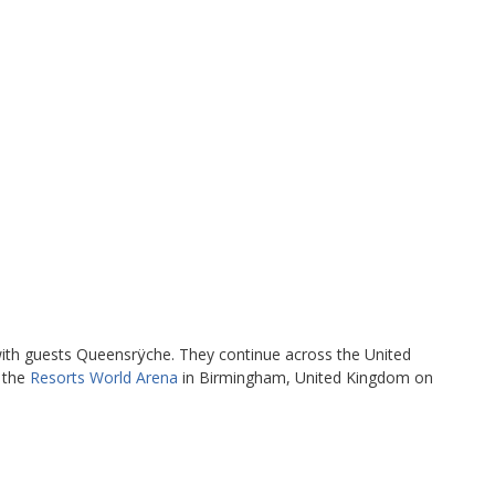
ith guests Queensrÿche. They continue across the United
t the
Resorts World Arena
in Birmingham, United Kingdom on