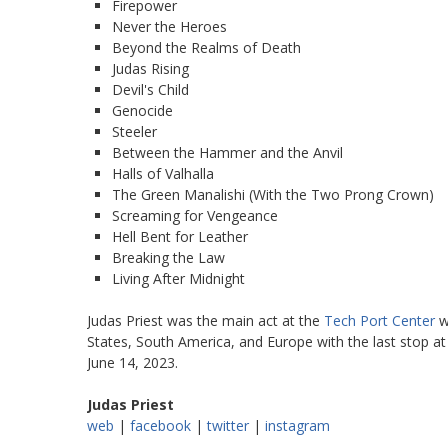
Firepower
Never the Heroes
Beyond the Realms of Death
Judas Rising
Devil's Child
Genocide
Steeler
Between the Hammer and the Anvil
Halls of Valhalla
The Green Manalishi (With the Two Prong Crown)
Screaming for Vengeance
Hell Bent for Leather
Breaking the Law
Living After Midnight
Judas Priest was the main act at the
Tech Port Center
w
States, South America, and Europe with the last stop a
June 14, 2023.
Judas Priest
web
|
facebook
|
twitter
|
instagram