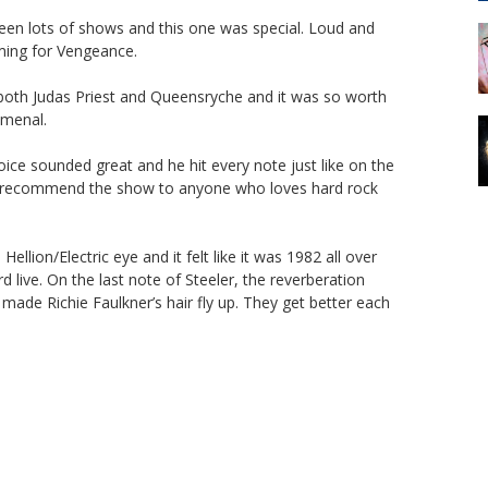
en lots of shows and this one was special. Loud and
aming for Vengeance.
 both Judas Priest and Queensryche and it was so worth
omenal.
oice sounded great and he hit every note just like on the
ly recommend the show to anyone who loves hard rock
ellion/Electric eye and it felt like it was 1982 all over
d live. On the last note of Steeler, the reverberation
ade Richie Faulkner’s hair fly up. They get better each