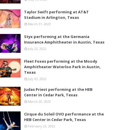
Taylor Swift performing at AT&T
Stadium in Arlington, Texas
March 31, 2023
Styx performing at the Germania
Insurance Amphitheater in Austin, Texas
July 22, 2022
Fleet Foxes performing at the Moody
Amphitheater Waterloo Park in Austin,
Texas
July 03, 2022
Judas Priest performing at the HEB
Center in Cedar Park, Texas
March 20, 2022
Cirque du Soleil OVO performance at the
HEB Center in Cedar Park, Texas
February 23, 2022