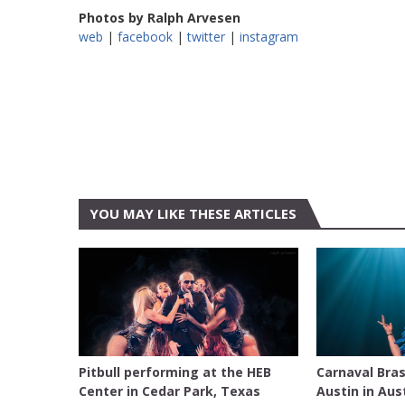
Photos by Ralph Arvesen
web
|
facebook
|
twitter
|
instagram
YOU MAY LIKE THESE ARTICLES
AUSTIN
AUSTIN
Pitbull performing at the HEB
Carnaval Bras
Center in Cedar Park, Texas
Austin in Aus