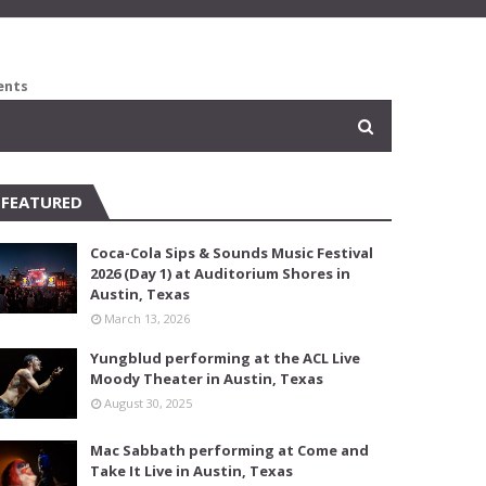
ents
FEATURED
Coca-Cola Sips & Sounds Music Festival
2026 (Day 1) at Auditorium Shores in
Austin, Texas
March 13, 2026
Yungblud performing at the ACL Live
Moody Theater in Austin, Texas
August 30, 2025
Mac Sabbath performing at Come and
Take It Live in Austin, Texas