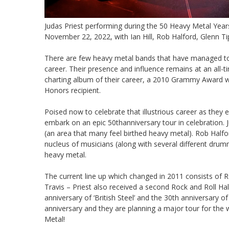
Judas Priest performing during the 50 Heavy Metal Year
November 22, 2022, with Ian Hill, Rob Halford, Glenn Ti
There are few heavy metal bands that have managed to s
career. Their presence and influence remains at an all-t
charting album of their career, a 2010 Grammy Award w
Honors recipient.
Poised now to celebrate that illustrious career as they e
embark on an epic 50thanniversary tour in celebration. 
(an area that many feel birthed heavy metal). Rob Halfo
nucleus of musicians (along with several different dru
heavy metal.
The current line up which changed in 2011 consists of Ro
Travis – Priest also received a second Rock and Roll Ha
anniversary of ‘British Steel’ and the 30th anniversary of
anniversary and they are planning a major tour for the 
Metal!