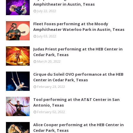
Amphitheater in Austin, Texas
July 22, 2022
Fleet Foxes performing at the Moody
Amphitheater Waterloo Park in Austin, Texas
July 03, 2022
Judas Priest performing at the HEB Center in
Cedar Park, Texas
March 20, 2022
Cirque du Soleil OVO performance at the HEB
Center in Cedar Park, Texas
February 23, 2022
Tool performing at the AT&T Center in San
Antonio, Texas
February 02, 2022
Alice Cooper performing at the HEB Center in
Cedar Park, Texas