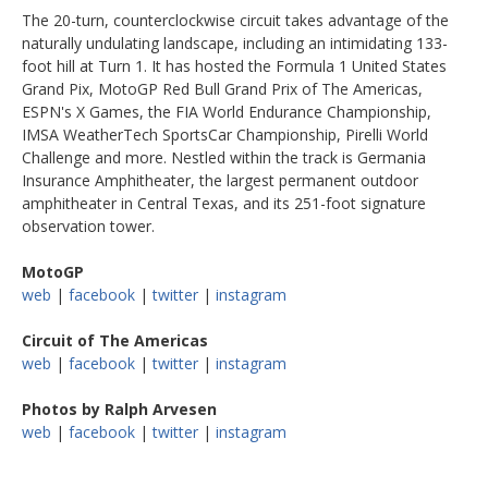
The 20-turn, counterclockwise circuit takes advantage of the
naturally undulating landscape, including an intimidating 133-
foot hill at Turn 1. It has hosted the Formula 1 United States
Grand Pix, MotoGP Red Bull Grand Prix of The Americas,
ESPN's X Games, the FIA World Endurance Championship,
IMSA WeatherTech SportsCar Championship, Pirelli World
Challenge and more. Nestled within the track is Germania
Insurance Amphitheater, the largest permanent outdoor
amphitheater in Central Texas, and its 251-foot signature
observation tower.
MotoGP
web
|
facebook
|
twitter
|
instagram
Circuit of The Americas
web
|
facebook
|
twitter
|
instagram
Photos by Ralph Arvesen
web
|
facebook
|
twitter
|
instagram