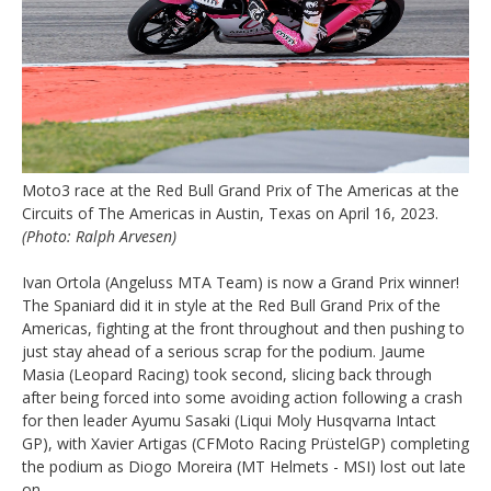
Moto3 race at the Red Bull Grand Prix of The Americas at the
Circuits of The Americas in Austin, Texas on April 16, 2023.
(Photo: Ralph Arvesen)
Ivan Ortola (Angeluss MTA Team) is now a Grand Prix winner!
The Spaniard did it in style at the Red Bull Grand Prix of the
Americas, fighting at the front throughout and then pushing to
just stay ahead of a serious scrap for the podium. Jaume
Masia (Leopard Racing) took second, slicing back through
after being forced into some avoiding action following a crash
for then leader Ayumu Sasaki (Liqui Moly Husqvarna Intact
GP), with Xavier Artigas (CFMoto Racing PrüstelGP) completing
the podium as Diogo Moreira (MT Helmets - MSI) lost out late
on.