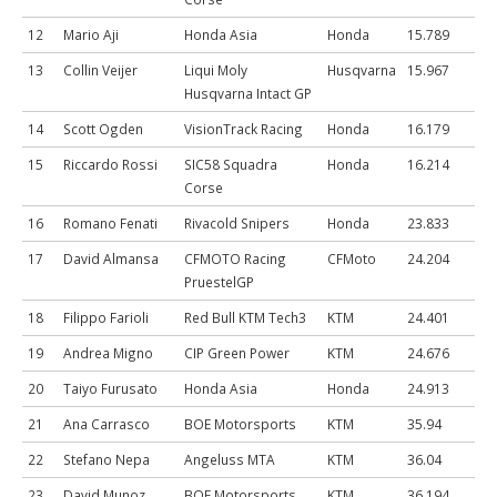
12
Mario Aji
Honda Asia
Honda
15.789
13
Collin Veijer
Liqui Moly
Husqvarna
15.967
Husqvarna Intact GP
14
Scott Ogden
VisionTrack Racing
Honda
16.179
15
Riccardo Rossi
SIC58 Squadra
Honda
16.214
Corse
16
Romano Fenati
Rivacold Snipers
Honda
23.833
17
David Almansa
CFMOTO Racing
CFMoto
24.204
PruestelGP
18
Filippo Farioli
Red Bull KTM Tech3
KTM
24.401
19
Andrea Migno
CIP Green Power
KTM
24.676
20
Taiyo Furusato
Honda Asia
Honda
24.913
21
Ana Carrasco
BOE Motorsports
KTM
35.94
22
Stefano Nepa
Angeluss MTA
KTM
36.04
23
David Munoz
BOE Motorsports
KTM
36.194