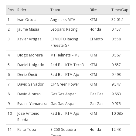
Pos
Rider
Team
Bike
Time/Gap
1
Ivan Ortola
Angeluss MTA
KTM
32:01.1
2
Jaume Masia
Leopard Racing
Honda
0.457
3
Xavier Artigas
CFMOTO Racing
CFMoto
0.558
PruestelGP
4
Diogo Moreira
MT Helmets – MSI
KTM
0.567
5
Daniel Holgado
Red Bull KTM Tech3
KTM
0.657
6
Deniz Öncü
Red Bull KTM Ajo
KTM
9.493
7
David Salvador
CIP Green Power
KTM
9.547
8
David Alonso
GasGas Aspar
GasGas
9.663
9
Ryusei Yamanaka
GasGas Aspar
GasGas
9.975
10
Jose Antonio
Red Bull KTM Ajo
KTM
10.085
Rueda
11
Kaito Toba
SIC58 Squadra
Honda
12.43
Corse