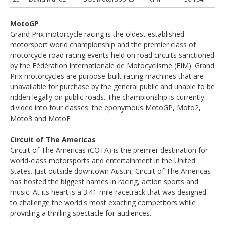
MotoGP
Grand Prix motorcycle racing is the oldest established
motorsport world championship and the premier class of
motorcycle road racing events held on road circuits sanctioned
by the Fédération Internationale de Motocyclisme (FIM). Grand
Prix motorcycles are purpose-built racing machines that are
unavailable for purchase by the general public and unable to be
ridden legally on public roads. The championship is currently
divided into four classes: the eponymous MotoGP, Moto2,
Moto3 and MotoE.
Circuit of The Americas
Circuit of The Americas (COTA) is the premier destination for
world-class motorsports and entertainment in the United
States. Just outside downtown Austin, Circuit of The Americas
has hosted the biggest names in racing, action sports and
music. At its heart is a 3.41-mile racetrack that was designed
to challenge the world's most exacting competitors while
providing a thrilling spectacle for audiences.