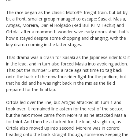
The race began as the classic Moto3™ freight train, but bit by
bit a front, smaller group managed to escape: Sasaki, Masia,
Artigas, Moreira, Daniel Holgado (Red Bull KTM Tech3) and
Ortola, after a mammoth wonder save early doors. And that's
how it stayed despite some chopping and changing, with the
key drama coming in the latter stages.
That drama was a crash for Sasaki as the Japanese rider lost it
in the lead, and in turn also forced Masia into avoiding action.
That put the number 5 into a race against time to tag back
onto the back of the now four-rider fight for the podium, but
that he did and he was right back in the mix as the field
prepared for the final lap.
Ortola led over the line, but Artigas attacked at Turn 1 and
took over. It remained line astern for the rest of the sector,
but the next move came from Moreira as he attacked Masia
for third. And then he attacked for the lead, straight up, as
Ortola also moved up into second. Moreira was in control
heading onto the back straight though, somehow keeping the