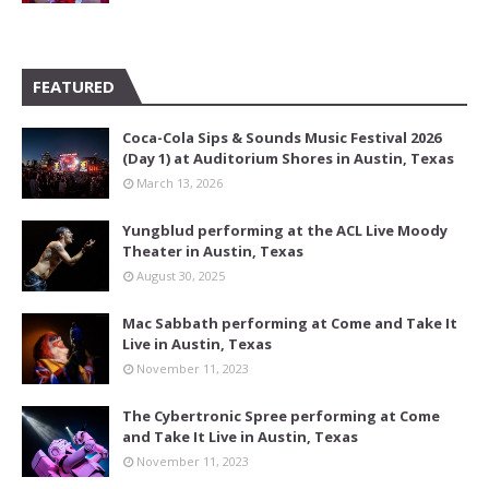
FEATURED
Coca-Cola Sips & Sounds Music Festival 2026
(Day 1) at Auditorium Shores in Austin, Texas
March 13, 2026
Yungblud performing at the ACL Live Moody
Theater in Austin, Texas
August 30, 2025
Mac Sabbath performing at Come and Take It
Live in Austin, Texas
November 11, 2023
The Cybertronic Spree performing at Come
and Take It Live in Austin, Texas
November 11, 2023