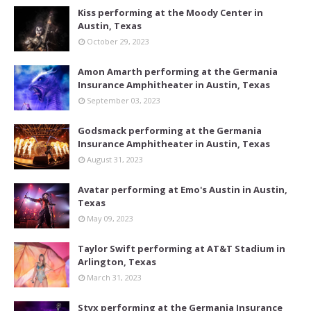
Kiss performing at the Moody Center in
Austin, Texas
October 29, 2023
Amon Amarth performing at the Germania
Insurance Amphitheater in Austin, Texas
September 03, 2023
Godsmack performing at the Germania
Insurance Amphitheater in Austin, Texas
August 31, 2023
Avatar performing at Emo's Austin in Austin,
Texas
May 09, 2023
Taylor Swift performing at AT&T Stadium in
Arlington, Texas
March 31, 2023
Styx performing at the Germania Insurance