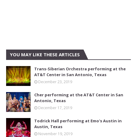
YOU MAY LIKE THESE ARTICLES
Trans-Siberian Orchestra performing at the
AT&T Center in San Antonio, Texas
December 23, 2019
Cher performing at the AT&T Center in San
Antonio, Texas
December 17, 2019
Todrick Hall performing at Emo's Austin in
Austin, Texas
November 19, 2019