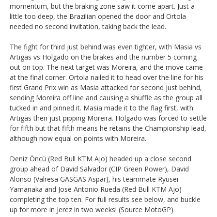
momentum, but the braking zone saw it come apart. Just a
little too deep, the Brazilian opened the door and Ortola
needed no second invitation, taking back the lead.
The fight for third just behind was even tighter, with Masia vs
Artigas vs Holgado on the brakes and the number 5 coming
out on top. The next target was Moreira, and the move came
at the final corner. Ortola nailed it to head over the line for his
first Grand Prix win as Masia attacked for second just behind,
sending Moreira off line and causing a shuffle as the group all
tucked in and pinned it. Masia made it to the flag first, with
Artigas then just pipping Moreira. Holgado was forced to settle
for fifth but that fifth means he retains the Championship lead,
although now equal on points with Moreira.
Deniz Öncü (Red Bull KTM Ajo) headed up a close second
group ahead of David Salvador (CIP Green Power), David
Alonso (Valresa GASGAS Aspar), his teammate Ryusei
Yamanaka and Jose Antonio Rueda (Red Bull KTM Ajo)
completing the top ten. For full results see below, and buckle
up for more in Jerez in two weeks! (Source MotoGP)