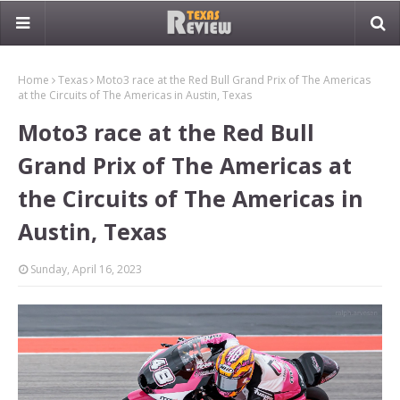
Home
Texas
Moto3 race at the Red Bull Grand Prix of The Americas
at the Circuits of The Americas in Austin, Texas
Moto3 race at the Red Bull
Grand Prix of The Americas at
the Circuits of The Americas in
Austin, Texas
Sunday, April 16, 2023