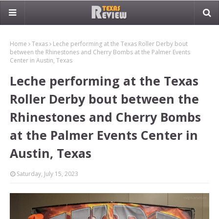
Home
Texas
Leche performing at the Texas Roller Derby bout
between the Rhinestones and Cherry Bombs at the Palmer Events
Center in Austin, Texas
Leche performing at the Texas
Roller Derby bout between the
Rhinestones and Cherry Bombs
at the Palmer Events Center in
Austin, Texas
Saturday, July 15, 2023