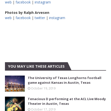
web
|
facebook
|
instagram
Photos by Ralph Arvesen
web
|
facebook
|
twitter
|
instagram
YOU MAY LIKE THESE ARTICLES
The University of Texas Longhorns football
game against Kansas in Austin, Texas
October 19, 2019
Tenacious D performing at the ACL Live Moody
Theater in Austin, Texas
October 17, 2019