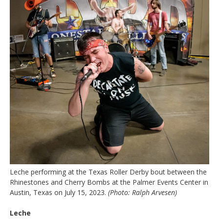
Leche performing at the Texas Roller Derby bout between the
Rhinestones and Cherry Bombs at the Palmer Events Center in
Austin, Texas on July 15, 2023.
(Photo: Ralph Arvesen)
Leche