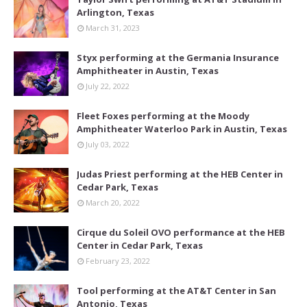
Arlington, Texas
March 31, 2023
Styx performing at the Germania Insurance
Amphitheater in Austin, Texas
July 22, 2022
Fleet Foxes performing at the Moody
Amphitheater Waterloo Park in Austin, Texas
July 03, 2022
Judas Priest performing at the HEB Center in
Cedar Park, Texas
March 20, 2022
Cirque du Soleil OVO performance at the HEB
Center in Cedar Park, Texas
February 23, 2022
Tool performing at the AT&T Center in San
Antonio, Texas