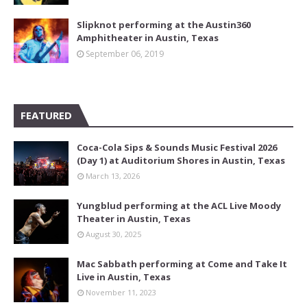
Slipknot performing at the Austin360
Amphitheater in Austin, Texas
September 06, 2019
FEATURED
Coca-Cola Sips & Sounds Music Festival 2026
(Day 1) at Auditorium Shores in Austin, Texas
March 13, 2026
Yungblud performing at the ACL Live Moody
Theater in Austin, Texas
August 30, 2025
Mac Sabbath performing at Come and Take It
Live in Austin, Texas
November 11, 2023