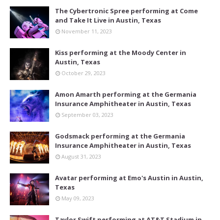
The Cybertronic Spree performing at Come
and Take It Live in Austin, Texas
November 11, 2023
Kiss performing at the Moody Center in
Austin, Texas
October 29, 2023
Amon Amarth performing at the Germania
Insurance Amphitheater in Austin, Texas
September 03, 2023
Godsmack performing at the Germania
Insurance Amphitheater in Austin, Texas
August 31, 2023
Avatar performing at Emo's Austin in Austin,
Texas
May 09, 2023
Taylor Swift performing at AT&T Stadium in